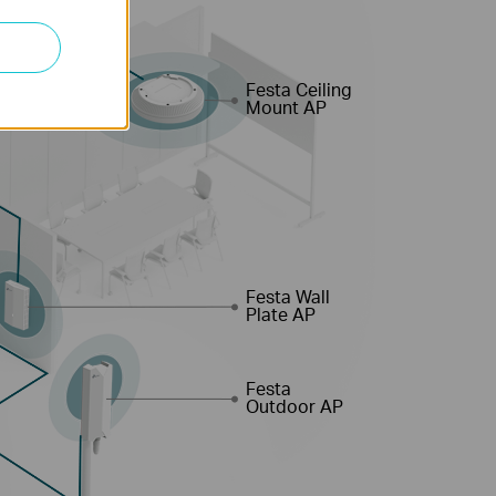
Festa Ceiling
Mount AP
Festa Wall
Plate AP
Festa
Outdoor AP