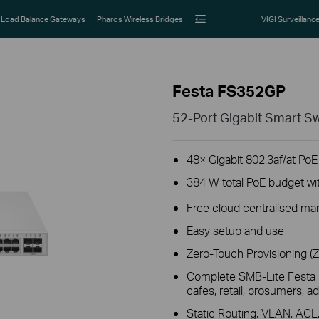
Load Balance Gateways
Pharos Wireless Bridges
VIGI Surveillanc
Festa FS352GP
52-Port Gigabit Smart Sw
48× Gigabit 802.3af/at PoE
384 W total PoE budget wi
Free cloud centralised ma
Easy setup and use
Zero-Touch Provisioning (
Complete SMB-Lite Festa E
cafes, retail, prosumers,
Static Routing, VLAN, AC