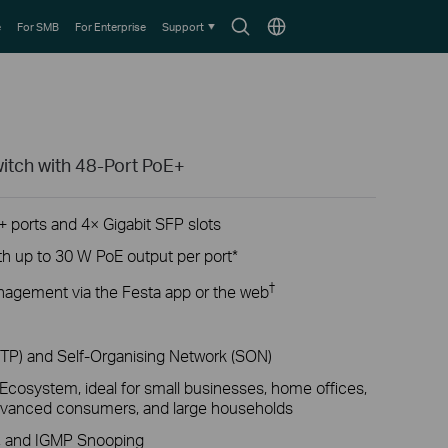
Search
Choose
e
For SMB
For Enterprise
Support
icon
location
itch with 48-Port PoE+
+ ports and 4× Gigabit SFP slots
th up to 30 W PoE output per port*
†
nagement via the Festa app or the web
ZTP) and Self-Organising Network (SON)
cosystem, ideal for small businesses, home offices,
 advanced consumers, and large households
L, and IGMP Snooping