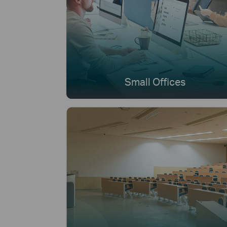
Small Offices