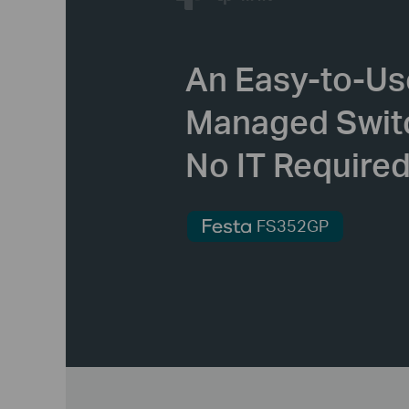
An
Easy-to-U
Managed Swit
No IT Require
FS352GP