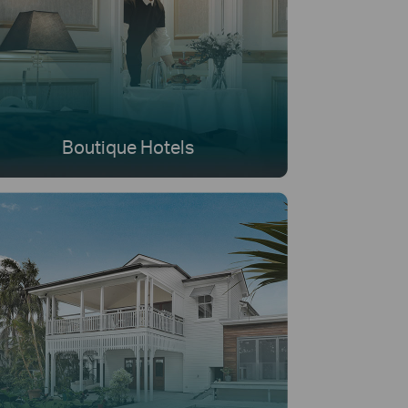
Boutique Hotels