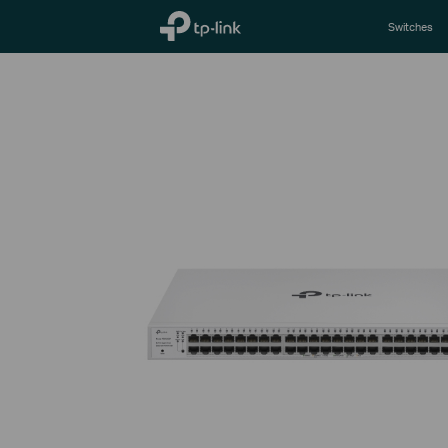
TP-Link, Reliably Smart
Switches