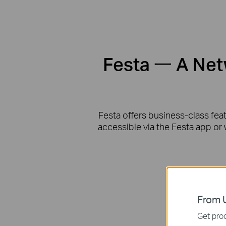
Festa 一 A Netw
Festa offers business-class fea
accessible via the Festa app or 
From U
Get prod