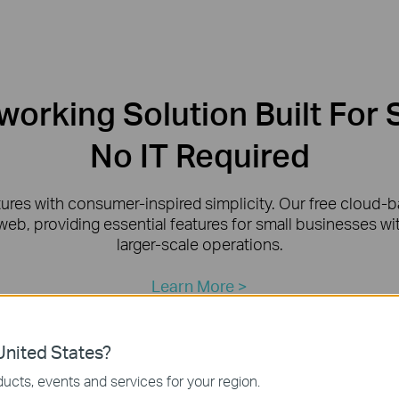
orking Solution Built For 
No IT Required
tures with consumer-inspired simplicity. Our free cloud
web, providing essential features for small businesses w
larger-scale operations.
Learn More >
nited States?
ucts, events and services for your region.