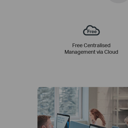
Free Centralised
Management via Cloud