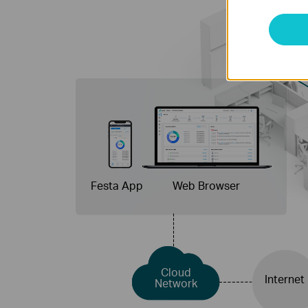
Festa App
Web Browser
Cloud
Internet
Network