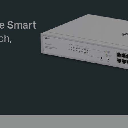
se
Smart
ch,
d