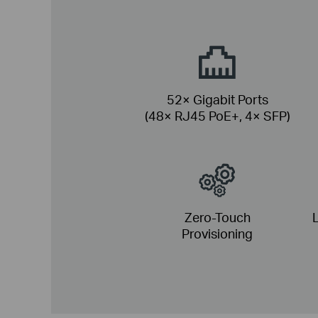
52× Gigabit Ports
(48× RJ45 PoE+, 4× SFP)
Zero-Touch
L
Provisioning