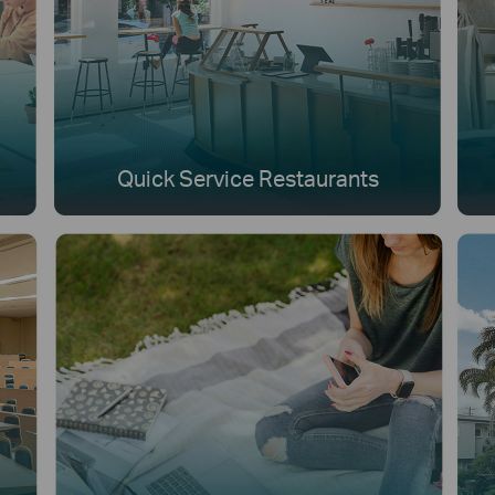
Quick Service Restaurants