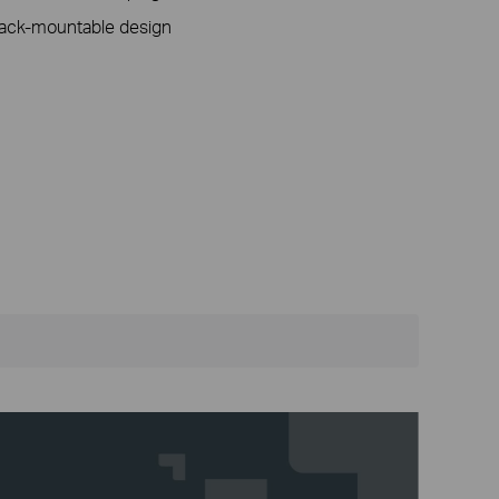
rack-mountable design