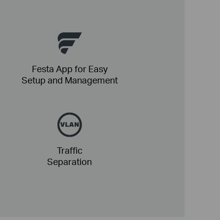
Festa App for Easy
Setup and Management
Traffic
Separation