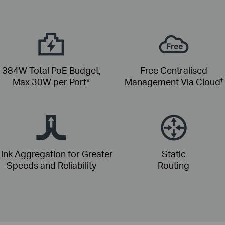
384W Total PoE Budget,
Free Centralised
Max 30W per Port*
Management Via Cloud
†
ink Aggregation for Greater
Static
Speeds and Reliability
Routing