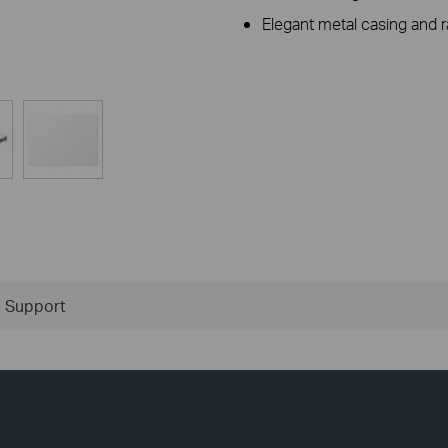
Elegant metal casing and 
Support