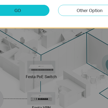
GO
Other Option
Festa PoE Switch
Festa VPN