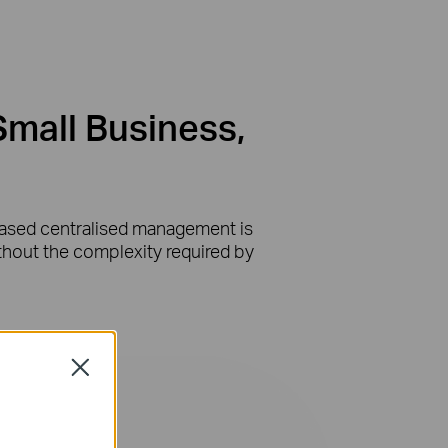
Small Business,
-based centralised management is
ithout the complexity required by
Close