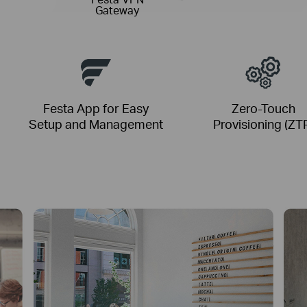
Gateway
Festa App for Easy
Zero-Touch
Setup and Management
Provisioning (ZT