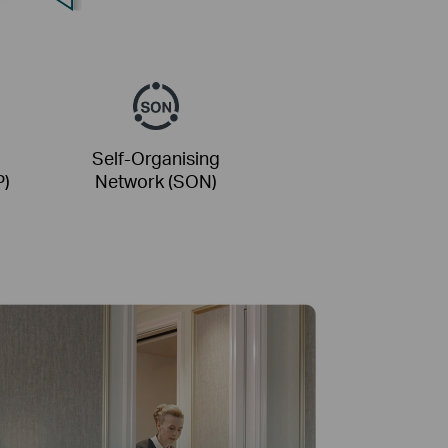
Self-Organising
P)
Network (SON)