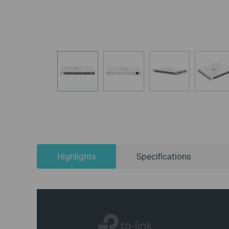
Highlights
Specifications