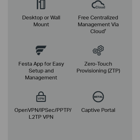
Desktop or Wall
Free Centralized
Mount
Management Via
Cloud
†
Festa App for Easy
Zero-Touch
Setup and
Provisioning (ZTP)
Management
OpenVPN/IPSec/PPTP/
Captive Portal
L2TP VPN