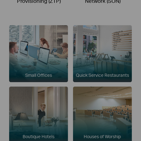
Provisioning (ZTP)
Network (SON)
Small Offices
Quick Service Restaurants
Boutique Hotels
Houses of Worship