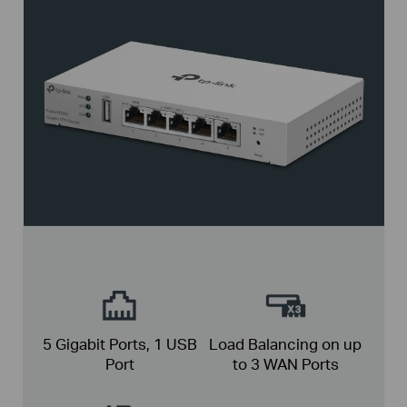
5 Gigabit Ports,
1 USB
Load Balancing on up
Port
to
3 WAN Ports