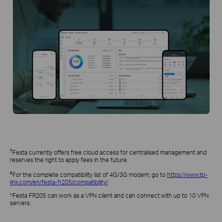
†
Festa currently offers free cloud access for centralised management and
reserves the right to apply fees in the future.
‡
For the complete compatibility list of 4G/3G modem, go to
https://www.tp-
link.com/en/festa-fr205/compatibility/
*Festa FR205 can work as a VPN client and can connect with up to 10 VPN
servers.