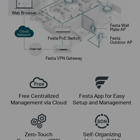
Web Browser
Festa Wall
Plate AP
Cloud
Network
Festa PoE Switch
Festa
Outdoor AP
Internet
Festa VPN Gateway
Free Centralized
Festa App for Easy
Management via Cloud
Setup and Management
Zero-Touch
Self-Organizing