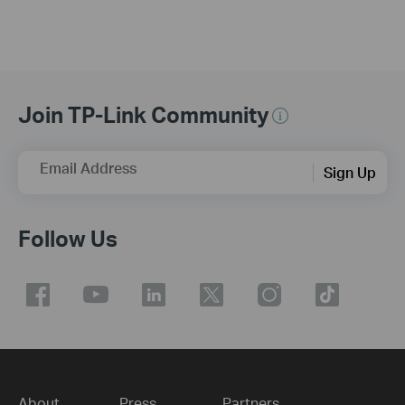
Join TP-Link Community
Email Address
Sign Up
Follow Us
About
Press
Partners