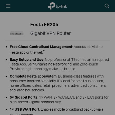
TP-Link,
Searc
Reliably
icon
Smart
Festa FR205
Gigabit VPN Router
Free Cloud Centralised Management
: Accessible via the
†
Festa app or the web
.
Easy Setup and Use
: No professional IT technician is required.
Festa App, Self-Organising Networking, and Zero-Touch
Provisioning technology make it a breeze.
Complete Festa Ecosystem
: Business-class features with
consumer-inspired simplicity. It's ideal for small businesses,
home offices, cafes, retail, prosumers, advanced consumers,
and large households.
5× Gigabit Ports
: 1× WAN, 2× WAN/LAN, and 2× LAN ports for
high-speed Gigabit connectivity.
1× USB WAN Port
: Enables mobile broadband backup via a
‡
4G/3G modem
.