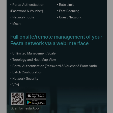
• Portal Authentication
• Rate Limit
(Password & Voucher)
• Fast Roaming
• Network Tools
• Guest Network
• Mesh
Full onsite/remote management of your
Festa network via a web interface
• Unlimited Management Scale
• Topology and Heat Map View
• Portal Authentication (Password & Voucher & Form Auth)
• Batch Configuration
• Network Security
• VPN
Scan for Festa App