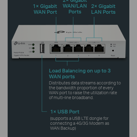
WAN/LAN
1× Gigabit
2× Gigabit
Ports
WAN Port
LAN Ports
Load Balancing on up to 3
WAN ports
Distributes data streams according to
the bandwidth proportion of every
WAN port to raise the utilization rate
of multi-line broadband.
1× USB Port
(supports a USB LTE dongle for
connecting a
4G/3G Modem as
WAN Backup)