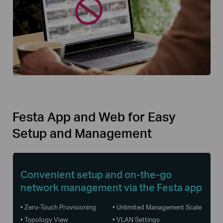
Festa App and Web for Easy
Setup and Management
Convenient setup and on-the-go
network management via the Festa app
• Zero-Touch Provisioning
• Unlimited Management Scale
• Topology View
• VLAN Settings