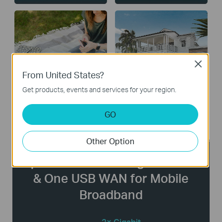
Close
From United States?
Public Facilities
Large Homes
Get products, events and services for your region.
GO
Other Option
Up to Three WAN Gigabit Ports
& One USB WAN for Mobile
Broadband
2× Gigabit