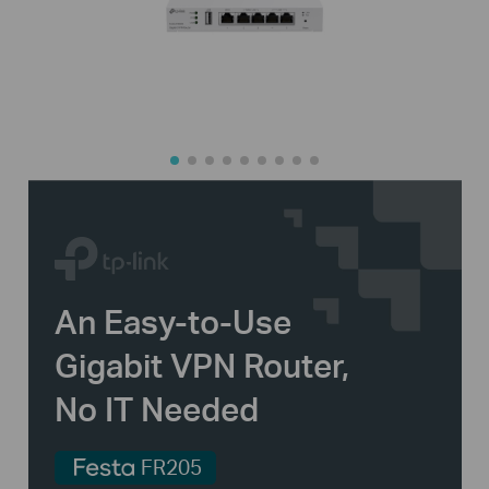
An
Easy-to-Use
Gigabit VPN Router,
No IT Needed
FR205