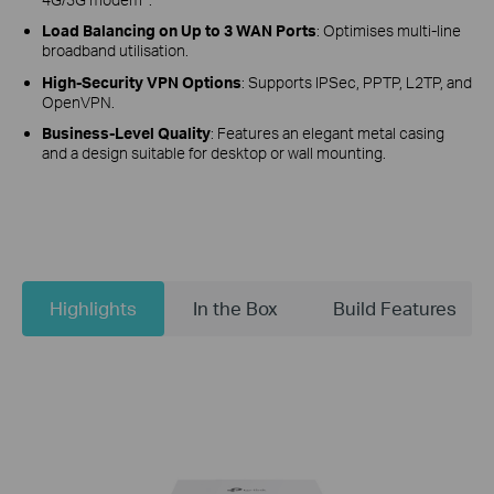
Load Balancing on Up to 3 WAN Ports
: Optimises multi-line
broadband utilisation.
High-Security VPN Options
: Supports IPSec, PPTP, L2TP, and
OpenVPN.
Business-Level Quality
: Features an elegant metal casing
and a design suitable for desktop or wall mounting.
Highlights
In the Box
Build Features