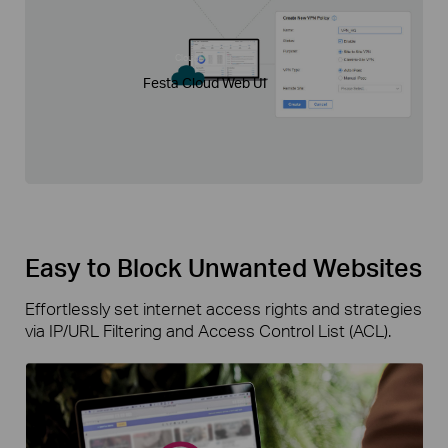
Cloud
Festa Cloud Web UI
Easy to Block Unwanted Websites
Effortlessly set internet access rights and strategies
via IP/URL Filtering and Access Control List (ACL).