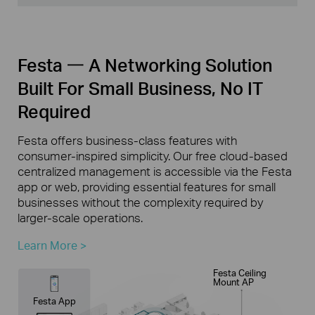
Festa 一 A Networking Solution
Built For Small Business, No IT
Required
Festa offers business-class features with
consumer-inspired simplicity. Our free cloud-based
centralized management is accessible via the Festa
app or web, providing essential features for small
businesses without the complexity required by
larger-scale operations.
Learn More >
Festa Ceiling
Mount AP
Festa App