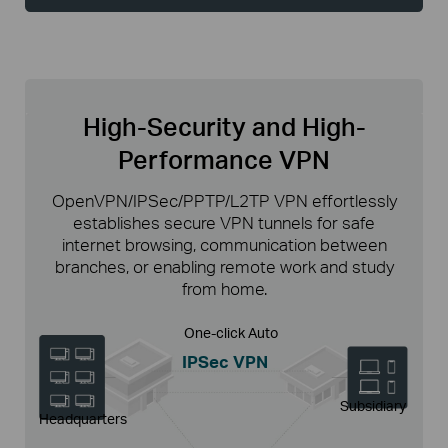
High-Security and High-
Performance VPN
OpenVPN/IPSec/PPTP/L2TP VPN effortlessly
establishes secure VPN tunnels for safe
internet browsing, communication between
branches, or enabling remote work and study
from home.
One-click Auto
IPSec VPN
Subsidiary
Headquarters