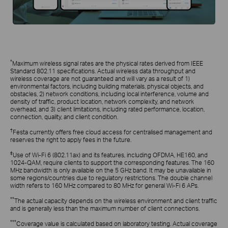
*
Maximum wireless signal rates are the physical rates derived from IEEE
Standard 802.11 specifications. Actual wireless data throughput and
wireless coverage are not guaranteed and will vary as a result of 1)
environmental factors, including building materials, physical objects, and
obstacles, 2) network conditions, including local interference, volume and
density of traffic, product location, network complexity, and network
overhead, and 3) client limitations, including rated performance, location,
connection, quality, and client condition.
†
Festa currently offers free cloud access for centralised management and
reserves the right to apply fees in the future.
‡
Use of Wi-Fi 6 (802.11ax) and its features, including OFDMA, HE160, and
1024-QAM, require clients to support the corresponding features. The 160
MHz bandwidth is only available on the 5 GHz band. It may be unavailable in
some regions/countries due to regulatory restrictions. The double channel
width refers to 160 MHz compared to 80 MHz for general Wi-Fi 6 APs.
**
The actual capacity depends on the wireless environment and client traffic
and is generally less than the maximum number of client connections.
***
Coverage value is calculated based on laboratory testing. Actual coverage