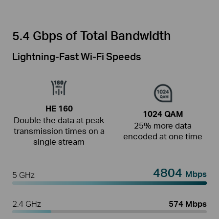
5.4 Gbps of Total Bandwidth
Lightning-Fast Wi-Fi Speeds
HE 160
1024 QAM
Double the data at peak
25% more data
transmission times on a
encoded at one time
single stream
4804
Mbps
5 GHz
2.4 GHz
574 Mbps