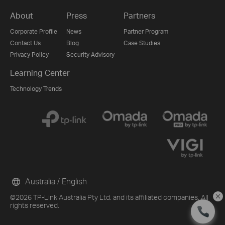
About
Press
Partners
Corporate Profile
News
Partner Program
Contact Us
Blog
Case Studies
Privacy Policy
Security Advisory
Learning Center
Technology Trends
Australia / English
©2026 TP-Link Australia Pty Ltd. and its affiliated companies. All
rights reserved.