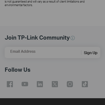
is not guaranteed and will vary as a result of client limitations and
environmental factors.
Join TP-Link Community
Email Address
Sign Up
Follow Us