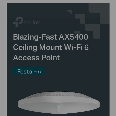
Blazing-Fast AX5400
Ceiling Mount
Wi-Fi 6
Access Point
F67