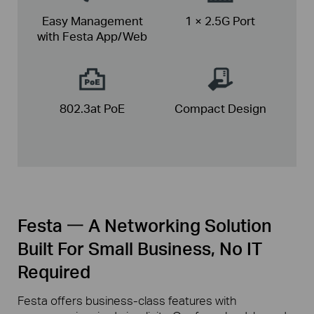
Easy Management
1 × 2.5G Port
with Festa App/Web
802.3at PoE
Compact
Design
Festa 一 A Networking Solution
Built For Small Business, No IT
Required
Festa offers business-class features with