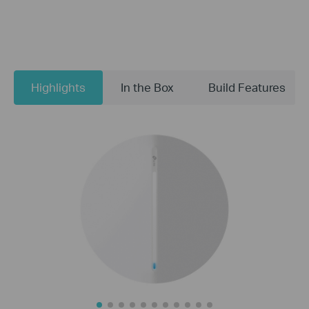
Highlights
In the Box
Build Features