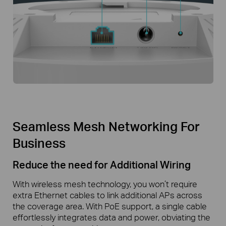
Seamless Mesh Networking For
Business
Reduce the need for Additional Wiring
With wireless mesh technology, you won’t require
extra Ethernet cables to link additional APs across
the coverage area. With PoE support, a single cable
effortlessly integrates data and power, obviating the