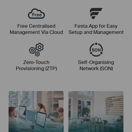
Free Centralised
Festa App for Easy
Management Via Cloud
Setup and Management
Zero-Touch
Self-Organising
Provisioning (ZTP)
Network (SON)