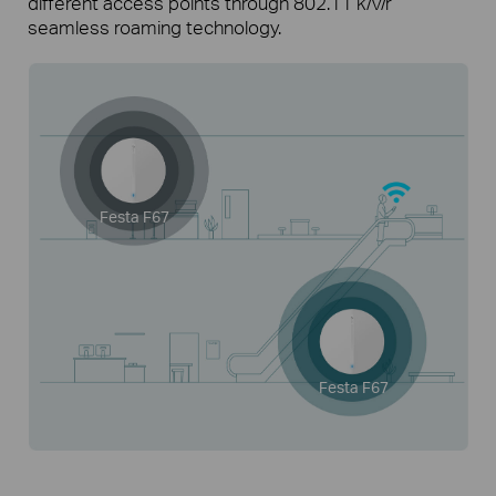
different access points through 802.11 k/v/r
seamless roaming technology.
Festa F67
Festa F67