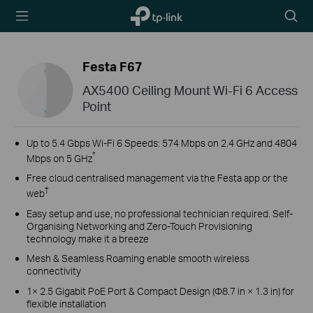
TP-Link,
Searc
Reliably
icon
Smart
Festa F67
AX5400 Ceiling Mount Wi-Fi 6 Access
Point
Up to 5.4 Gbps Wi-Fi 6 Speeds: 574 Mbps on 2.4 GHz and 4804
*
Mbps on 5 GHz
Free cloud centralised management via the Festa app or the
†
web
Easy setup and use, no professional technician required. Self-
Organising Networking and Zero-Touch Provisioning
technology make it a breeze
Mesh & Seamless Roaming enable smooth wireless
connectivity
1× 2.5 Gigabit PoE Port & Compact Design (Φ8.7 in × 1.3 in) for
flexible installation