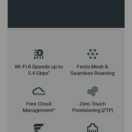
Wi-Fi 6
Speeds up
to
Festa Mesh &
5.4
Gbps
Seamless Roaming
†
Free Cloud
Zero-Touch
Management*
Provisioning (ZTP)