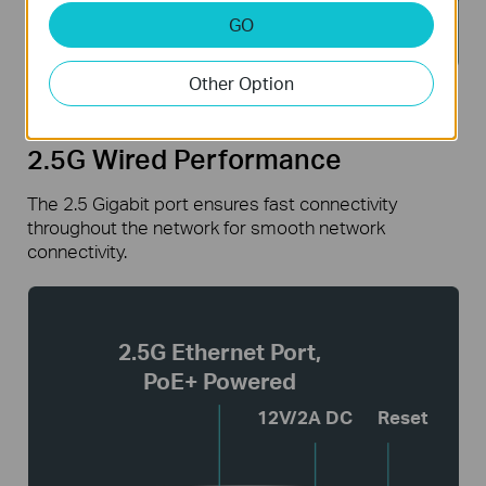
GO
Other Option
2.5G Wired Performance
The 2.5 Gigabit port ensures fast connectivity
throughout the network for smooth network
connectivity.
2.5G Ethernet Port,
PoE+ Powered
12V/2A DC
Reset