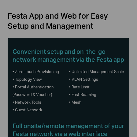
Festa App and Web for Easy
Setup and Management
Convenient setup and on-the-go
network management via the Festa app
• Zero-Touch Provisioning
• Unlimited Management Scale
• Topology View
• VLAN Settings
• Portal Authentication
• Rate Limit
(Password & Voucher)
• Fast Roaming
• Network Tools
• Mesh
• Guest Network
Full onsite/remote management of your
Festa network via a web interface