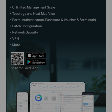
• Unlimited Management Scale
• Topology and Heat Map View
• Portal Authentication (Password & Voucher & Form Auth)
• Batch Configuration
• Network Security
• VPN
• More
Scan for Festa App