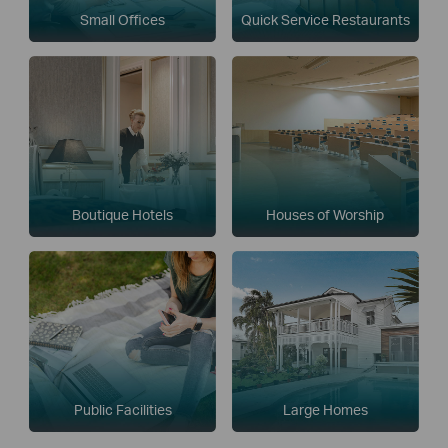
Small Offices
Quick Service Restaurants
Boutique Hotels
Houses of Worship
Public Facilities
Large Homes