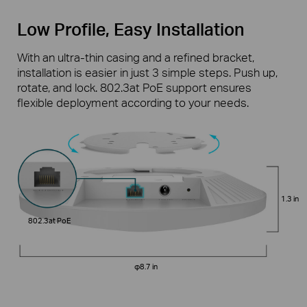
Low Profile, Easy Installation
With an ultra-thin casing and a refined bracket,
installation is easier in just 3 simple steps. Push up,
rotate, and lock. 802.3at PoE support ensures
flexible deployment according to your needs.
1.3 in
802.3at PoE
φ8.7 in