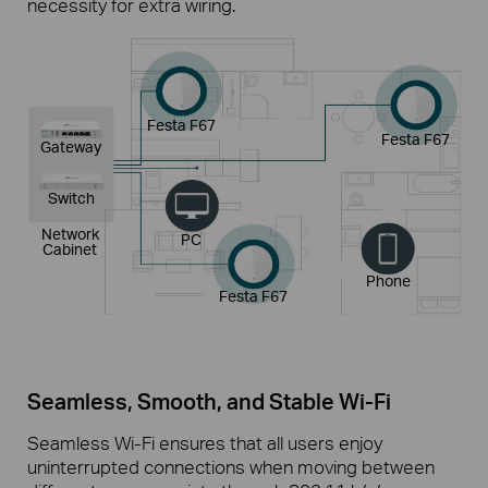
necessity for extra wiring.
Festa F67
Festa F67
Gateway
Switch
Network
PC
Cabinet
Phone
Festa F67
Seamless, Smooth, and Stable
Wi-Fi
Seamless Wi-Fi ensures that all users enjoy
uninterrupted connections when moving between