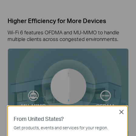
Higher Efficiency for More Devices
Wi-Fi 6 features OFDMA and MU-MIMO to handle
multiple clients across congested environments.
MU-MIMO
OFDMA
Close
From United States?
250
Up to
Clients
Get products, events and services for your region.