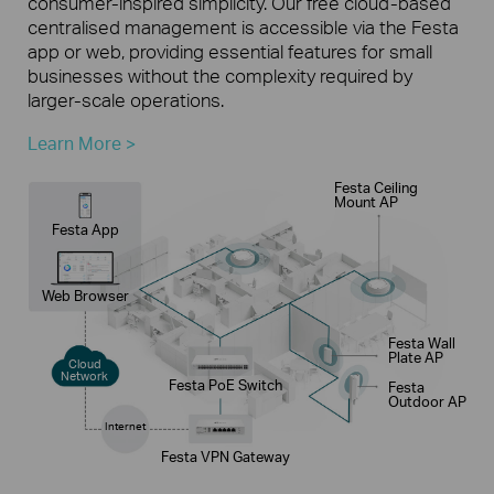
consumer-inspired simplicity. Our free cloud-based
centralised management is accessible via the Festa
app or web, providing essential features for small
businesses without the complexity required by
larger-scale operations.
Learn More >
Festa Ceiling
Mount AP
Festa App
Web Browser
Festa Wall
Plate AP
Cloud
Network
Festa PoE Switch
Festa
Outdoor AP
Internet
Festa VPN Gateway