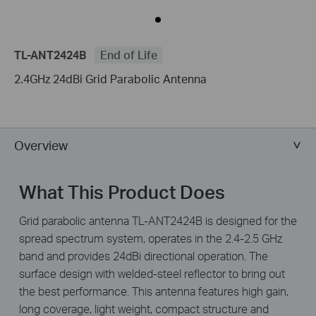
TL-ANT2424B
End of Life
2.4GHz 24dBi Grid Parabolic Antenna
Overview
What This Product Does
Grid parabolic antenna TL-ANT2424B is designed for the
spread spectrum system, operates in the 2.4-2.5 GHz
band and provides 24dBi directional operation. The
surface design with welded-steel reflector to bring out
the best performance. This antenna features high gain,
long coverage, light weight, compact structure and