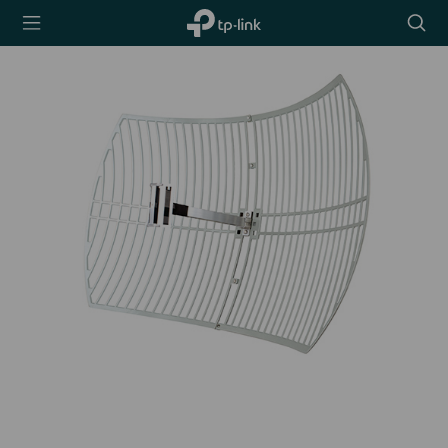
TP-Link,
Searc
Reliably
icon
Smart