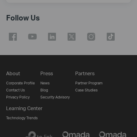
Follow Us
About
Press
Partners
Corporate Profile
News
Partner Program
Contact Us
Blog
Case Studies
Privacy Policy
Security Advisory
Learning Center
Technology Trends