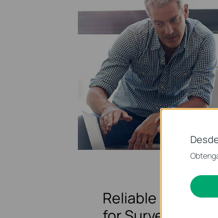
Desde
Obtenga
Reliable Network
for Surveillance