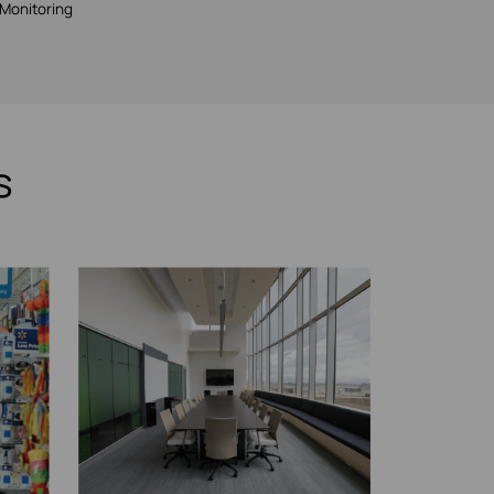
Monitoring
s