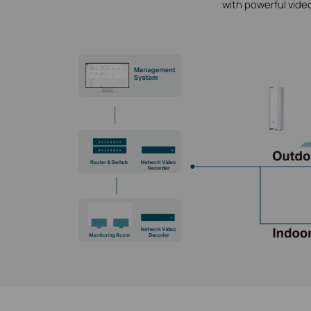
with powerful vide