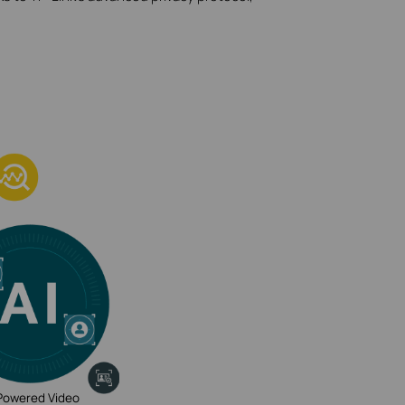
Powered Video