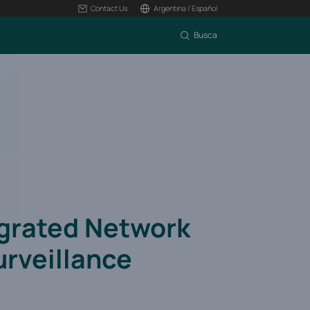
Contact Us
Argentina / Español
Busca
egrated Network
urveillance