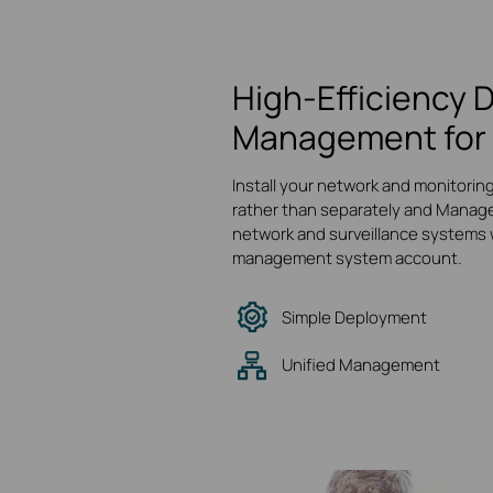
High-Efficiency 
Management for 
Install your network and monitorin
rather than separately and Manage
network and surveillance systems w
management system account.
Simple Deployment
Unified Management