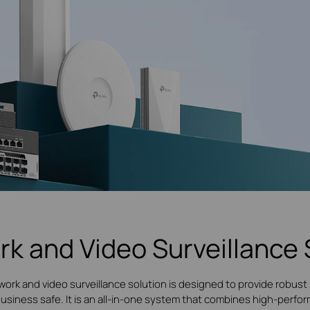
rk and Video Surveillance 
work and video surveillance solution is designed to provide robust 
 business safe. It is an all-in-one system that combines high-per