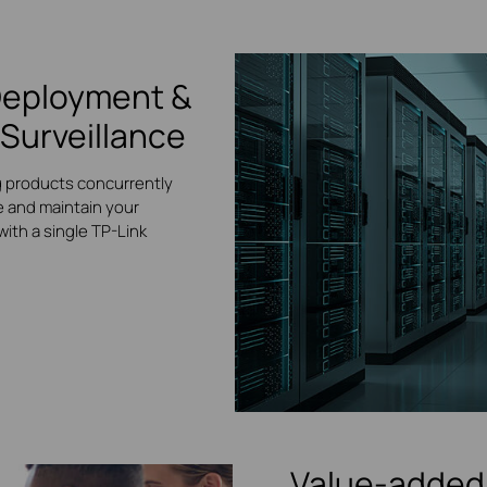
Deployment &
Surveillance
g products concurrently
 and maintain your
ith a single TP-Link
Value-added 