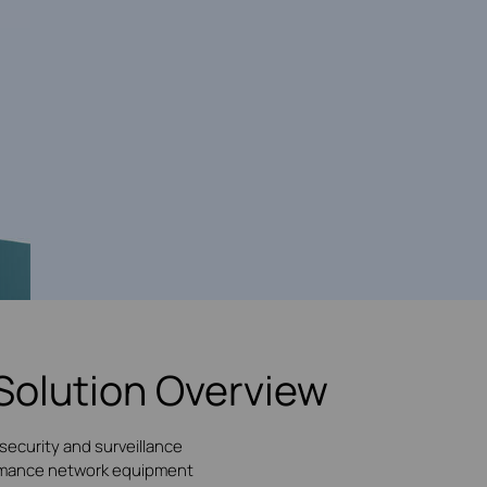
Solution Overview
security and surveillance
formance network equipment