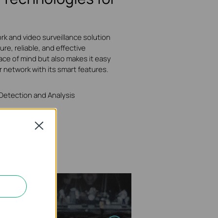
rk and video surveillance solution
ure, reliable, and effective
ace of mind but also makes it easy
r network with its smart features.
 Detection and Analysis
Close