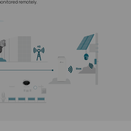
monitored remotely.