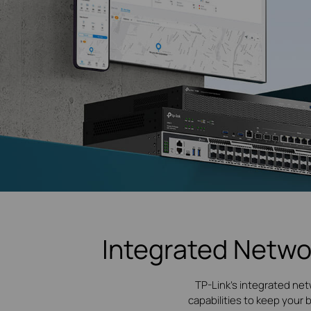
Integrated Netwo
TP-Link's integrated net
capabilities to keep your