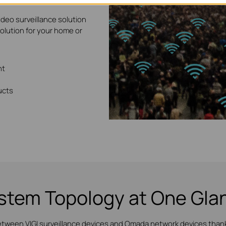
ideo surveillance solution
solution for your home or
nt
ucts
stem Topology at One Gla
etween VIGI surveillance devices and Omada network devices thanks