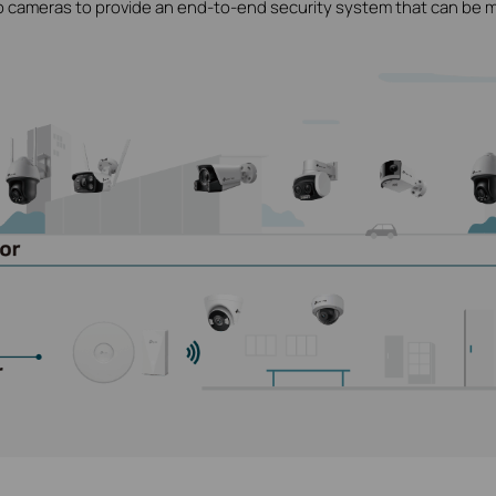
o cameras to provide an end-to-end security system that can be 