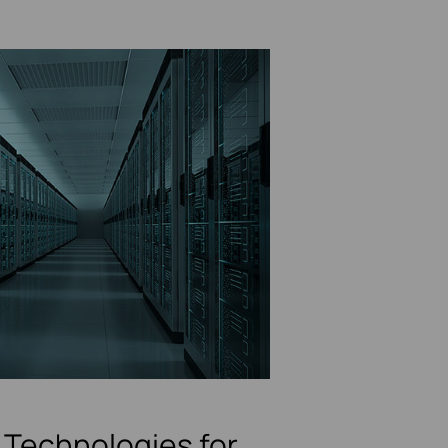
Technologies for