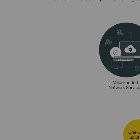
Value-added
Network Servic
One-
Solut