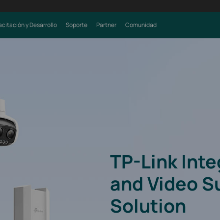
citación y Desarrollo
Soporte
Partner
Comunidad
TP-Link Int
and Video S
Solution