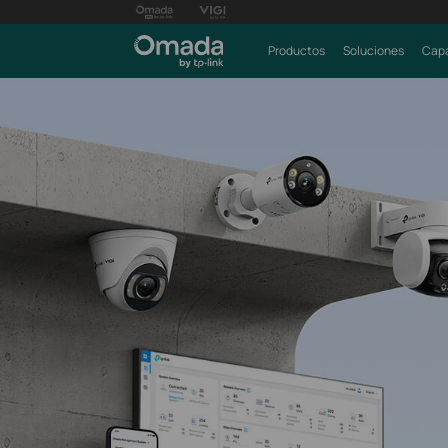
Productos
Soluciones
Capa