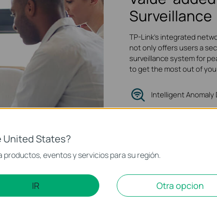
Surveillance
TP-Link's integrated netwo
not only offers users a sec
surveillance system for pe
to get the most out of you
Intelligent Anomaly
Quality of Servic
Traffic Isolation
 United States?
 productos, eventos y servicios para su región.
IR
Otra opcion
 Foundation