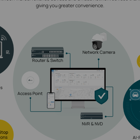
giving you greater convenience.
Network Camera
Router & Switch
es
Access Point
NVR & NVD
Stop
ions
AI-