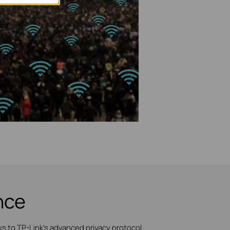
nce
 to TP-Link's advanced privacy protocol,