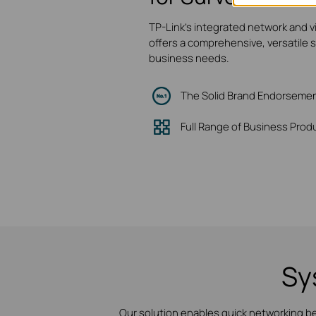
TP-Link's integrated network and v
offers a comprehensive, versatile 
business needs.
The Solid Brand Endorseme
Full Range of Business Prod
Sy
Our solution enables quick networking b