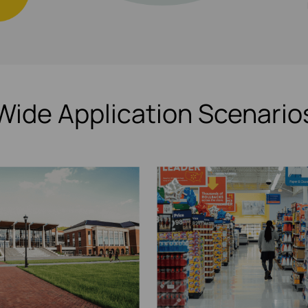
Wide Application Scenario