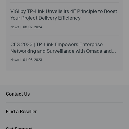
VIGI by TP-Link Unveils Its 4E Principle to Boost
Your Project Delivery Efficiency
News
|
08-02-2024
CES 2023 | TP-Link Empowers Enterprise
Networking and Surveillance with Omada and
VIGI
News
|
01-06-2023
Contact Us
Find a Reseller
Get Support