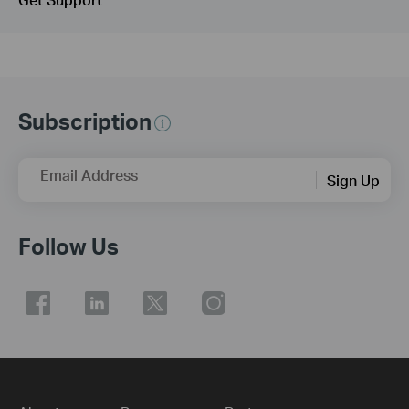
Subscription
Email Address
Sign Up
Follow Us