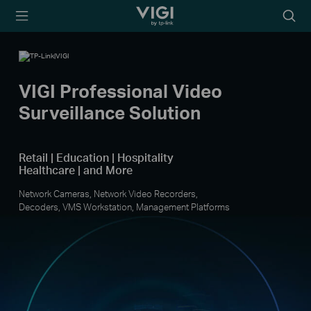
TP-Link, Reliably Smart
Searc
icon
VIGI Professional Video
Surveillance Solution
Retail | Education | Hospitality
Healthcare | and More
Network Cameras, Network Video Recorders,
Decoders, VMS Workstation, Management Platforms