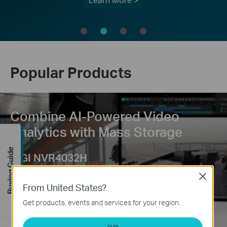
Learn More >
Popular Products
Combine AI-Powered Video
Analytics with Mass Storage
Buying Guide
VIGI NVR4032H
Smart Search | 4 SATA
Close
From United States?
Get products, events and services for your region.