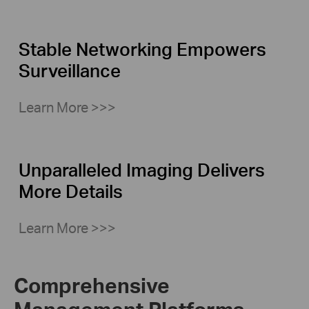
Stable Networking Empowers
Surveillance
Learn More >>>
Unparalleled Imaging Delivers
More Details
Learn More >>>
Comprehensive
Management Platforms