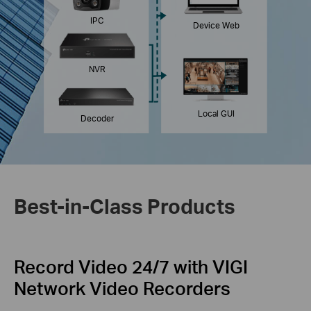
IPC
Device Web
NVR
Local GUI
Decoder
Best-in-Class Products
Record Video 24/7
with VIGI
Network
Video Recorders