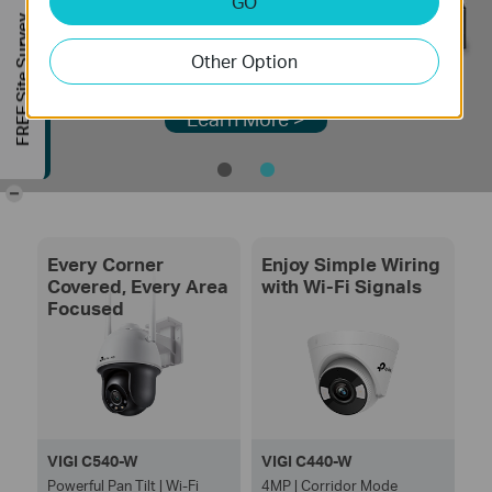
GO
FREE Site Survey
Other Option
Learn More >
-
Every Corner
Enjoy Simple Wiring
Covered, Every Area
with Wi-Fi Signals
Focused
VIGI C540-W
VIGI C440-W
Powerful Pan Tilt | Wi-Fi
4MP | Corridor Mode