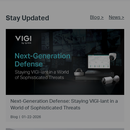
Stay Updated
Blog >
News >
Next-Generation Defense: Staying VIGI-lant in a
World of Sophisticated Threats
Blog
|
01-22-2026