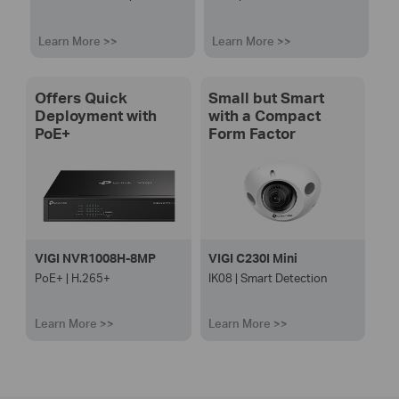
Learn More >>
Learn More >>
Offers Quick
Small but Smart
Deployment with
with a Compact
PoE+
Form Factor
VIGI NVR1008H-8MP
VIGI C230I Mini
PoE+ | H.265+
IK08 | Smart Detection
Learn More >>
Learn More >>