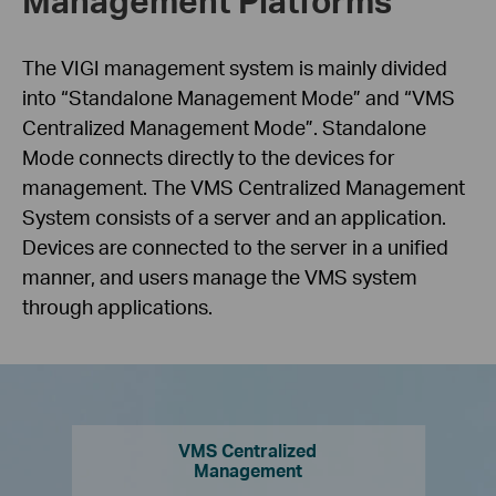
The VIGI management system is mainly divided
into “Standalone Management Mode” and “VMS
Centralized Management Mode”. Standalone
Mode connects directly to the devices for
management. The VMS Centralized Management
System consists of a server and an application.
Devices are connected to the server in a unified
manner, and users manage the VMS system
through applications.
VMS Centralized
Management