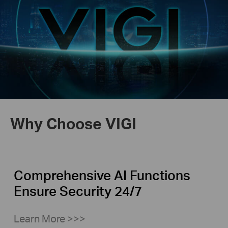
Why Choose VIGI
Comprehensive AI Functions
Ensure Security 24/7
Learn More >>>