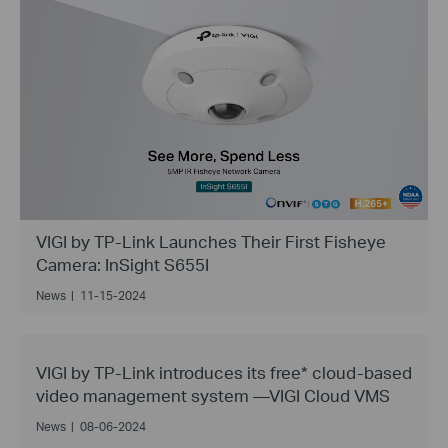
VIGI by TP-Link Launches Their First Fisheye
Camera: InSight S655I
News
|
11-15-2024
VIGI by TP-Link introduces its free* cloud-based
video management system —VIGI Cloud VMS
News
|
08-06-2024