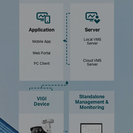
Application
Server
Local VMS
Mobile App
Server
Web Portal
Cloud VMS
PC Client
Server
Standalone
VIGI
Management &
Device
Monitoring