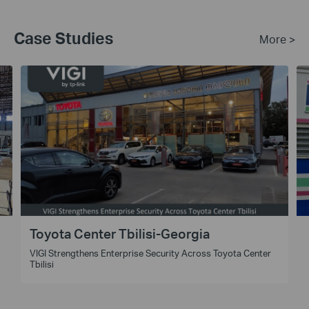
Case Studies
More >
Toyota Center Tbilisi-Georgia
VIGI Strengthens Enterprise Security Across Toyota Center
t
Tbilisi