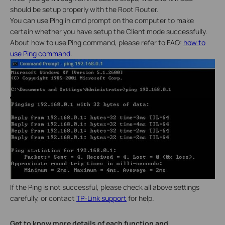
should be setup properly with the Root Router.
You can use Ping in cmd prompt on the computer to make
certain whether you have setup the Client mode successfully.
About how to use Ping command, please refer to FAQ:
how to
use Ping command
.
If the Ping is not successful, please check all above settings
carefully, or contact
TP-Link support
for help.
Get to know more details of each function and