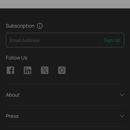
Subscription
Sign Up
Email Address
Follow Us
About
Press