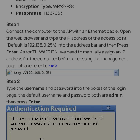
Encryption Type:
WPA2-PSK
Passphrase:
11667063
Step
1
Connect the computer to the AP with an Ethernet cable. Open
the web browser and type the IP address of the access point
(Default is 192.168.0.254) into the address bar and then Press
Enter
. As for TL-WA7210N, we need to manually assign an IP
address for the computer before accessing the management
page, please refer to
FAQ
.
Step 2
Type the username and password into the boxes of the login
page, the default username and password both are
admin
,
then press
Enter.