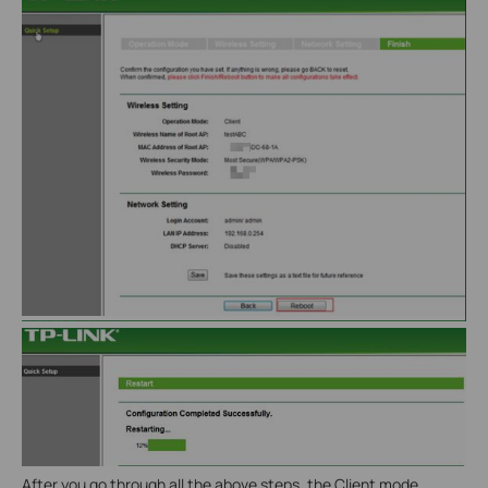
After you go through all the above steps, the Client mode