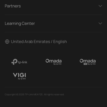
Partners
Learning Center
United Arab Emirates / English
Copyright © 2026 TP-Link MEA FZE. All rights reserved.