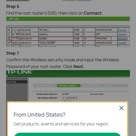
Step 6
Find the root router’s SSID, then click on
Connect.
Step 7
Confirm the Wireless security mode and input the Wireless
Password of your root router. Click
Next
.
Close
From United States?
Get products, events and services for your region.