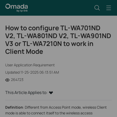
How to configure TL-WA701ND
V2, TL-WA801ND V2, TL-WA901ND
V3 or TL-WA7210N to work in
Client Mode
User Application Requirement
Updated 11-25-2025 06:13:51 AM
264723
This Article Applies to:
Definition
: Different from Access Point mode, wireless Client
mode is able to connect itself to the wireless access