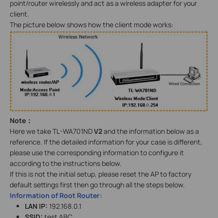
point/router wirelessly and act as a wireless adapter for your
client.
The picture below shows how the client mode works:
Note
：
Here we take TL-WA701ND
V2
and the information below as a
reference. If the detailed information for your case is different,
please use the corresponding information to configure it
according to the instructions below.
If this is not the initial setup, please reset the AP to factory
default settings first then go through all the steps below.
Information of Root Router:
LAN IP:
192.168.0.1
SSID:
test ABC