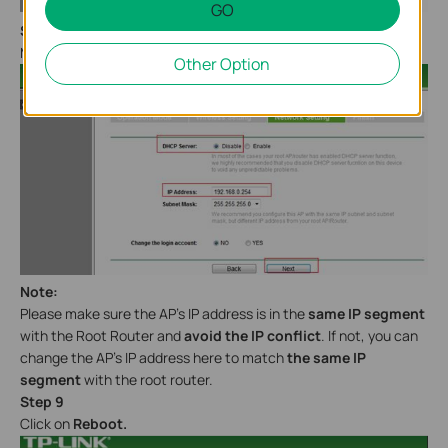
GO
Step 8
Make sure the
DHCP Server
is
disabled.
Click
Next.
Other Option
Note:
Please make sure the AP’s IP address is in the
same IP segment
with the Root Router and
avoid the IP conflict
. If not, you can
change the AP’s IP address here to match
the same IP
segment
with the root router.
Step 9
Click on
Reboot.