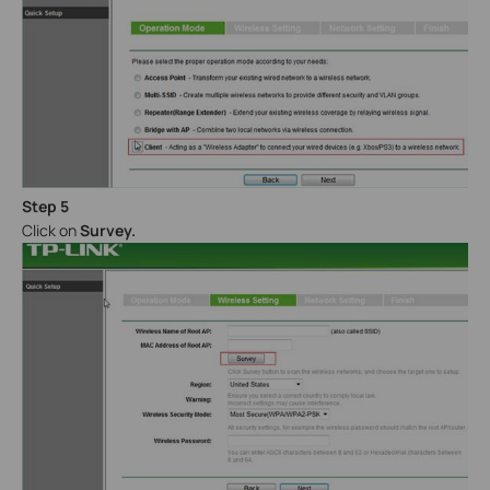
Step 5
Click on
Survey.