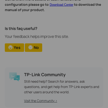
configuration please go to
to download the
Download Center
manual of your product.
Is this faq useful?
Your feedback helps improve this site.
Yes
No
TP-Link Community
Still need help? Search for answers, ask
questions, and get help from TP-Link experts and
other users around the world.
Visit the Community >