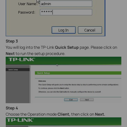
Step 3
You will log into the TP-Link
Quick Setup
page. Please click on
Next
to run the setup procedure.
Step 4
Choose the Operation mode
Client
,
then click on
Next.