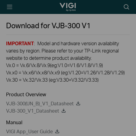
TP-Link, Reliably
Searc
Smart
icon
Download for
VJB-300
V1
IMPORTANT
: Model and hardware version availability
varies by region. Please refer to your TP-Link regional
website to determine product availability.
Vx.0 = Vx.6/Vx.8/Vx.9(eg:V1.0=V1.6/V1.8/V1.9)
Vx.x0 = Vx.x6/Vx.x8/Vx.x9 (eg:V1.20=V1.26/V1.28/V1.29)
Vx.30 = Vx.32/Vx.33 (eg:V3.30=V3.32/V3.33)
Product Overview
VJB-300(UN_B)_V1_Datasheet
VJB-300_V1_Datasheet
Manual
VIGI App_User Guide