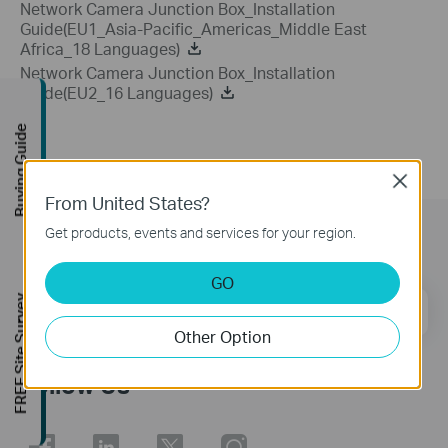
Network Camera Junction Box_Installation
Guide(EU1_Asia-Pacific_Americas_Middle East
Africa_18 Languages)
Network Camera Junction Box_Installation
Guide(EU2_16 Languages)
Buying Guide
Close
From United States?
Get products, events and services for your region.
Subscription
GO
FREE Site Survey
Email Address
Sign Up
Other Option
Follow Us