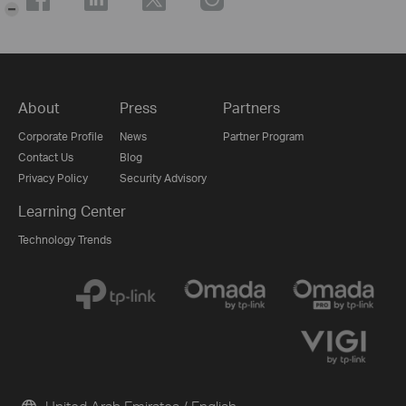
-
About
Press
Partners
Corporate Profile
News
Partner Program
Contact Us
Blog
Privacy Policy
Security Advisory
Learning Center
Technology Trends