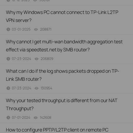
Why my Windows PC cannot connect to TP-Link L2TP
VPN server?
03-01-2025
208871
views
Why cannot I get multi-wan bandwidth aggregation test
effect via speedtest.net by SMB router?
07-23-2024
206809
views
What can I do if the log shows packets dropped on TP-
Link SMB router?
07-23-2024
130954
views
Why your tested throughput is different from our NAT
Throughput?
07-01-2024
142608
views
How to configure PPTP/L2TP client on remote PC