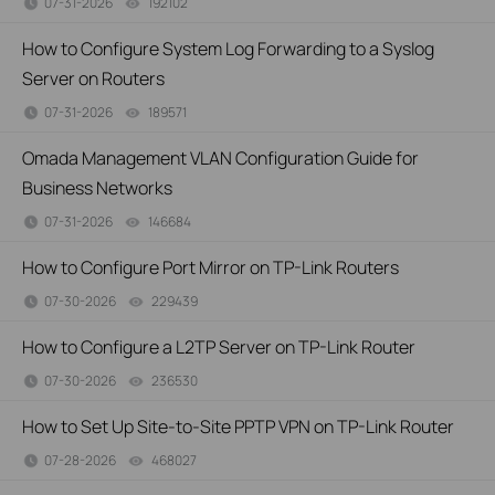
07-31-2026
192102
views
How to Configure System Log Forwarding to a Syslog
Server on Routers
07-31-2026
189571
views
Omada Management VLAN Configuration Guide for
Business Networks
07-31-2026
146684
views
How to Configure Port Mirror on TP-Link Routers
07-30-2026
229439
views
How to Configure a L2TP Server on TP-Link Router
07-30-2026
236530
views
How to Set Up Site-to-Site PPTP VPN on TP-Link Router
07-28-2026
468027
views