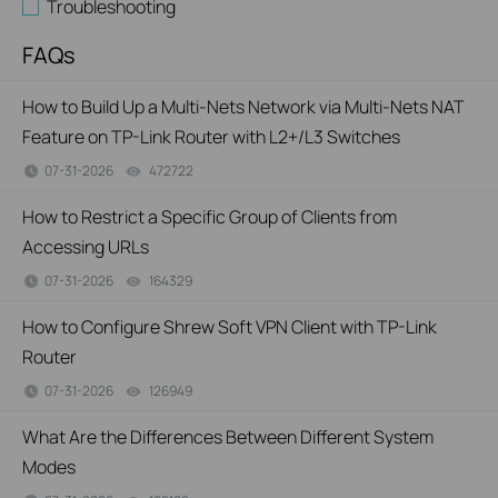
Troubleshooting
FAQs
How to Build Up a Multi-Nets Network via Multi-Nets NAT
Feature on TP-Link Router with L2+/L3 Switches
07-31-2026
472722
views
How to Restrict a Specific Group of Clients from
Accessing URLs
07-31-2026
164329
views
How to Configure Shrew Soft VPN Client with TP-Link
Router
07-31-2026
126949
views
What Are the Differences Between Different System
Modes