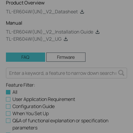
Product Overview
TL-ER604W(UN)_V2_Datasheet
Manual
TL-ER604W(UN)_V2_Installation Guide
TL-ER604W(UN)_V2_UG
FAQ
Firmware
Feature Filter:
All
User Application Requirement
Configuration Guide
When You Set Up
Q&A of functional explanation or specification
parameters