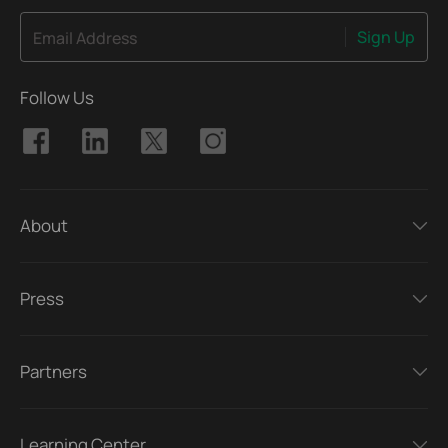
Sign Up
Email Address
Follow Us
About
Press
Partners
Learning Center