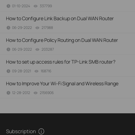
01-10-2024
337799
views
How to Configure Link Backup on Dual WAN Router
06-29-2022
217988
views
How to Configure Policy Routing on Dual WAN Router
06-29-2022
203287
views
How to set up access rules for TP-Link SMB router?
09-28-2021
168716
views
How to Improve Your Wi-Fi Signal and Wireless Range
12-28-2012
2156906
views
Subscription