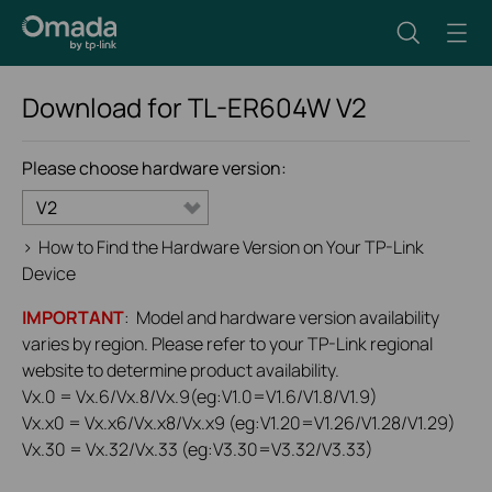
Download for
TL-ER604W
V2
Please choose hardware version:
V2
>
How to Find the Hardware Version on Your TP-Link
Device
IMPORTANT
: Model and hardware version availability
varies by region. Please refer to your TP-Link regional
website to determine product availability.
Vx.0 = Vx.6/Vx.8/Vx.9(eg:V1.0=V1.6/V1.8/V1.9)
Vx.x0 = Vx.x6/Vx.x8/Vx.x9 (eg:V1.20=V1.26/V1.28/V1.29)
Vx.30 = Vx.32/Vx.33 (eg:V3.30=V3.32/V3.33)