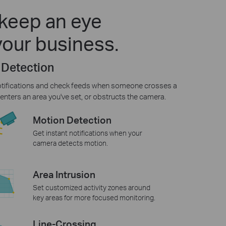
keep an eye
your business.
 Detection
otifications and check feeds when someone crosses a
enters an area you've set, or obstructs the camera.
Motion Detection
Get instant notifications when your
camera detects motion.
Area Intrusion
Set customized activity zones around
key areas for more focused monitoring.
Line-Crossing