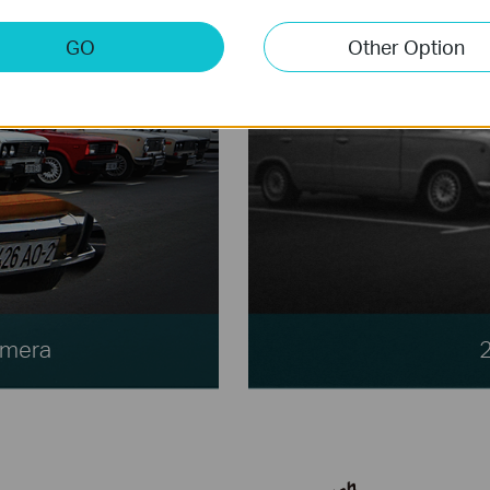
GO
Other Option
amera