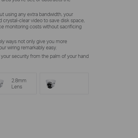
ut using any extra bandwidth, your
crystal-clear video to save disk space,
e monitoring costs without sacrificing
ly ways not only give you more
ur wiring remarkably easy.
 your security from the palm of your hand
2.8mm
Lens