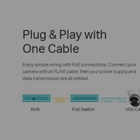
Plug & Play with
One Cable
Enjoy simple wiring with PoE connections. Connect your
camera with an RJ45 cable, then your power supply and
data transmission are all settled.
Data
Power + Data
NVR
PoE Switch
VIGI C