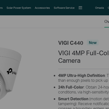
rs
Solar Power System
Accessories
Software Service
Omada
Ov
VIGI C440
New
VIGI 4MP Full-Co
Camera
4MP Ultra-High Definition
: 
than enough pixels to pick up
24h Full-Color
: Obtain 24-hou
conditions, via high-sensitivi
Smart Detection
(motion dete
tampering): Receive notific
crosses a boundary, enters an 