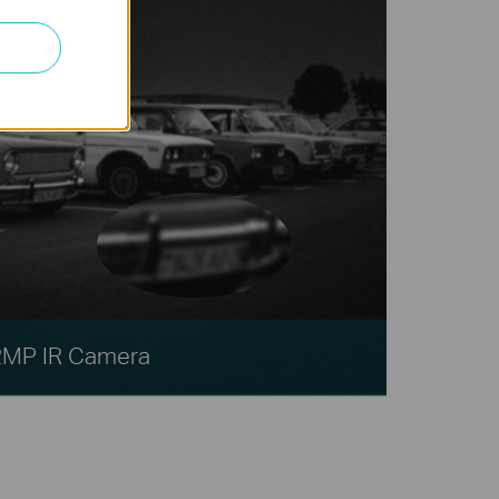
2MP IR Camera