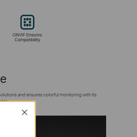
ONVIF Ensures
Compatibility
ne
olutions and ensures colorful monitoring with its
ghts.
Close