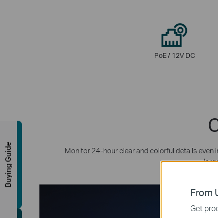
PoE / 12V DC
C
Buying Guide
Monitor 24-hour clear and colorful details even 
larg
From U
Get prod