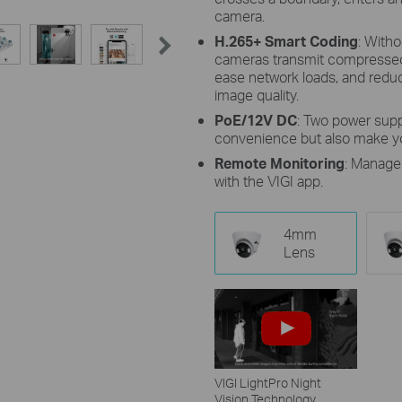
camera.
H.265+ Smart Coding
: Witho
cameras transmit compressed 
ease network loads, and reduc
image quality.
PoE/12V DC
: Two power supp
convenience but also make yo
Remote Monitoring
: Manage
with the VIGI app.
4mm
Lens
VIGI LightPro Night
Vision Technology