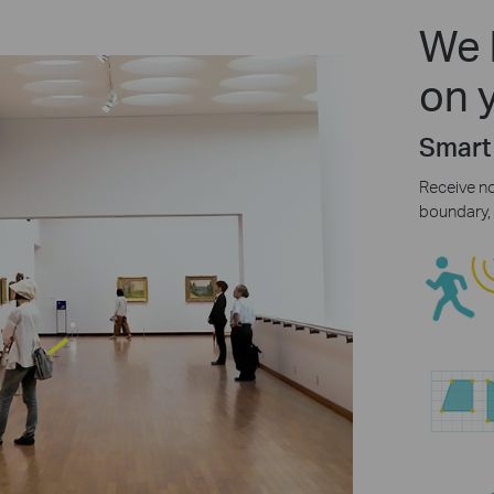
We 
on 
Smart
Receive n
boundary, 