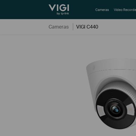
TP-Link, Reliably Smart
Cameras
Video Recorde
Cameras
VIGI C440