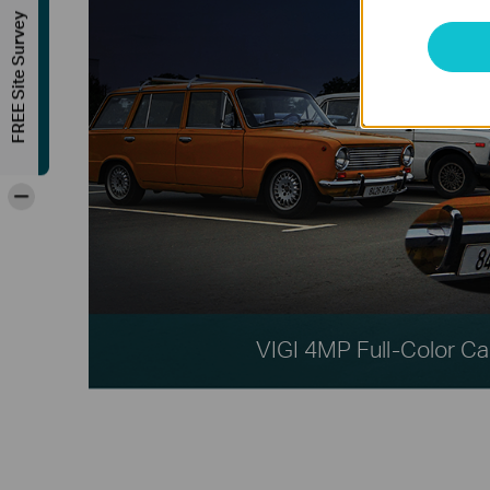
FREE Site Survey
-
VIGI 4MP Full-Color C