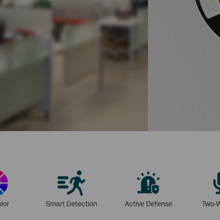
olor
Smart Detection
Active Defense
Two-W