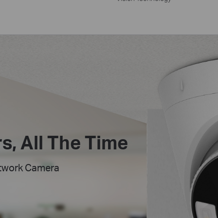
s,
All The Time
etwork Camera