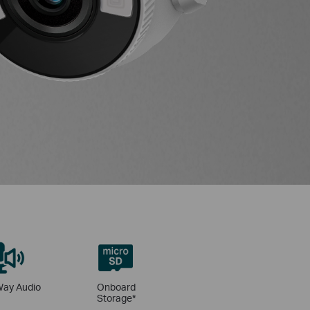
ay Audio
Onboard
Storage*