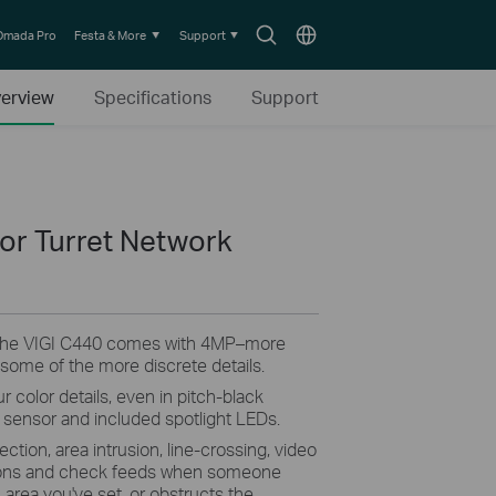
Search
Choose
Omada Pro
Festa & More
Support
icon
location
erview
Specifications
Support
lor Turret Network
The VIGI C440 comes with 4MP–more
 some of the more discrete details.
r color details, even in pitch-black
ty sensor and included spotlight LEDs.
ction, area intrusion, line-crossing, video
ations and check feeds when someone
area you've set, or obstructs the