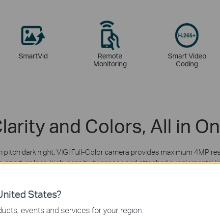
SmartVid
Remote
Smart Video
Monitoring
Coding
larity and Colors, All in O
in pitch dark night. VIGI Full-Color camera provides maximum 4MP res
e-aperture lens, high-sensitivity sensor, and attached supplemental li
nited States?
ucts, events and services for your region.