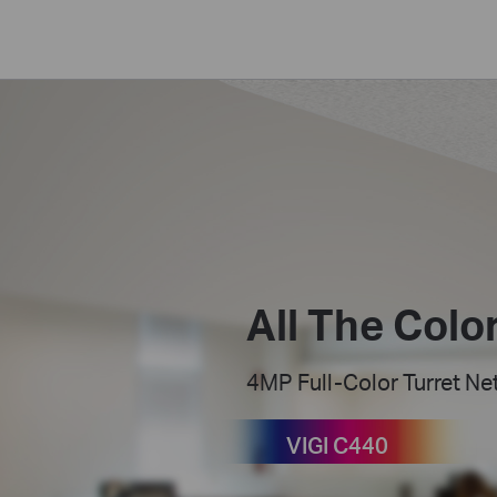
All The Color
4MP Full-Color Turret N
VIGI C440