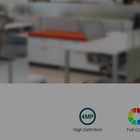
High Definition
Full-C