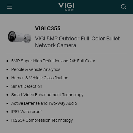
TP-Link, Reliably
Searc
Smart
icon
VIGI C355
VIGI 5MP Outdoor Full-Color Bullet
Network Camera
5MP Super-High Definition and 24h Full-Color
People & Vehicle Analytics
Human & Vehicle Classification
Smart Detection
Smart Video Enhancement Technology
Active Defense and Two-Way Audio
IP67 Waterproof
H.265+ Compression Technology