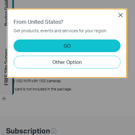
Buying Guide
Close
From United States?
Get products, events and services for your region.
△
When People & Vehicle Analytics is enabled, only DWDR is supported.
GO
*Calculations based on laboratory testing using a 3MP VIGI camera, and an
FREE Site Survey
actual performance may vary according to the amount of activity recorded,
resolution and other variables.
Other Option
†
Tile encoding is automatically enabled in H.265 mode when the horizontal
resolution exceeds 2688. If a third-party NVR doesn't support tile encoding,
it cannot enable H.265 mode. For optimal performance, we recommend
using VIGI NVR with VIGI cameras.
**SD card is not included in the package.
-
Subscription