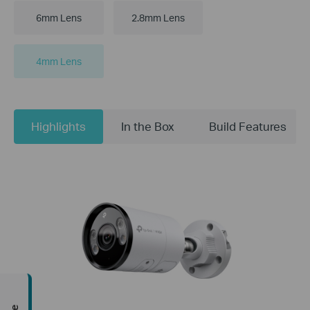
6mm Lens
2.8mm Lens
4mm Lens
Highlights
In the Box
Build Features