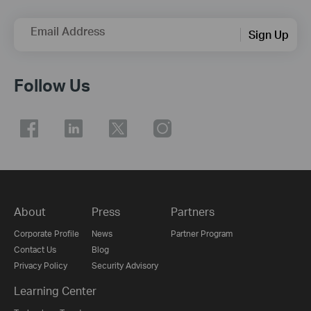
Email Address
Sign Up
Follow Us
About
Press
Partners
Corporate Profile
News
Partner Program
Contact Us
Blog
Privacy Policy
Security Advisory
Learning Center