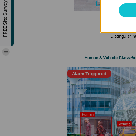
FREE Site Survey
Distinguish h
-
Human & Vehicle Classifi
Alarm Triggered