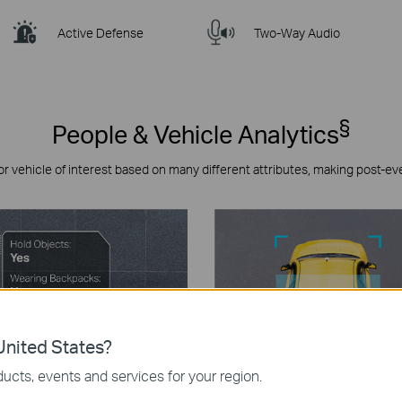
Active Defense
Two-Way Audio
§
People & Vehicle Analytics
or vehicle of interest based on many different attributes, making post-ev
nited States?
ucts, events and services for your region.