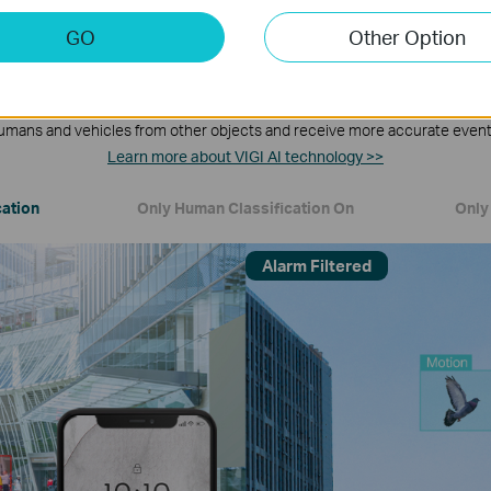
GO
Other Option
Human & Vehicle Classification
umans and vehicles from other objects and receive more accurate event 
Learn more about VIGI AI technology >>
cation
Only Human Classification On
Only 
Alarm Filtered