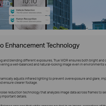
eo Enhancement Technology
ng and blending different exposures, True WDR ensures both bright and 
ivering a well-balanced and natural-looking image even in environments 
amically adjusts infrared lighting to prevent overexposure and glare, impr
nd ensure clearer footage.
noise reduction technology that analyzes image data across frames to se
 important details.
Balance ensures that white appears neutral in an image, regardless of the