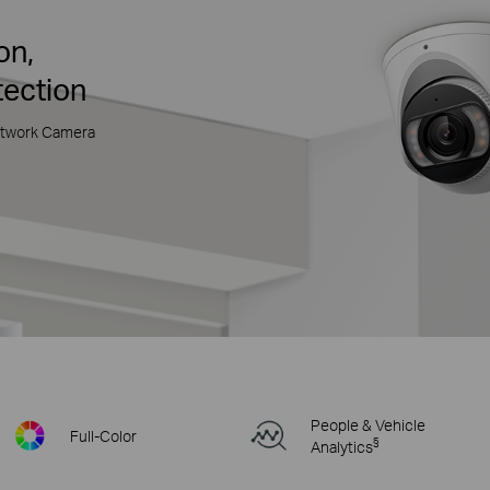
on,
tection
etwork Camera
People & Vehicle
Full-Color
§
Analytics