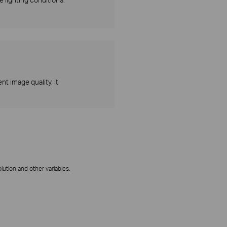
t image quality. It
ution and other variables.