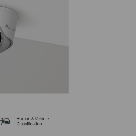
Human & Vehicle
Classification