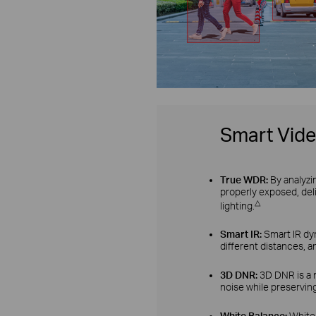
Smart Vid
True WDR:
By analyzi
properly exposed, del
△
lighting.
Smart IR:
Smart IR dyn
different distances, a
3D DNR:
3D DNR is a 
noise while preserving
White Balance:
White 