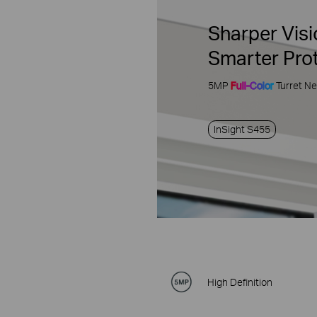
Sharper Visi
Smarter Pro
5MP
Full-Color
Turret N
InSight S455
High Definition