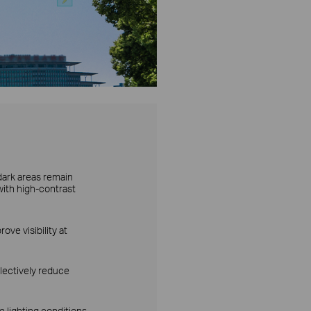
dark areas remain
with high-contrast
ove visibility at
lectively reduce
 lighting conditions.