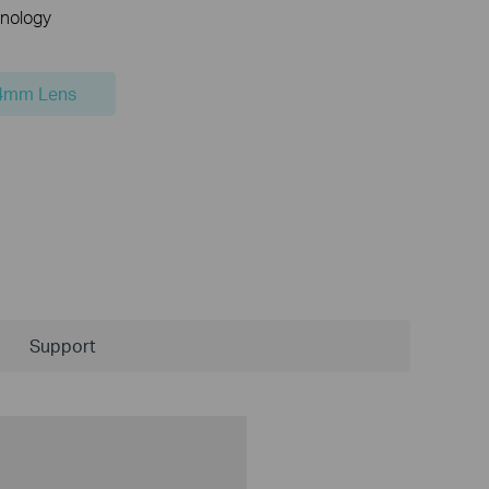
nology
4mm Lens
Support