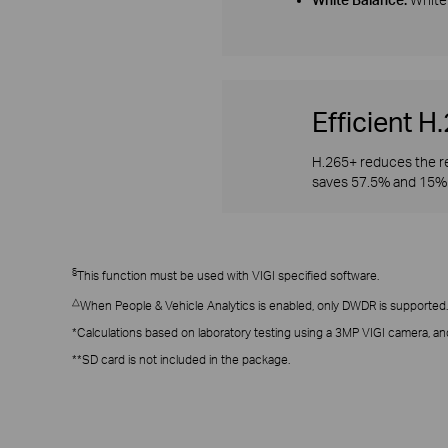
Efficient 
H.265+ reduces the re
saves 57.5% and 15% 
§
This function must be used with VIGI specified software.
△
When People & Vehicle Analytics is enabled, only DWDR is supported.
*Calculations based on laboratory testing using a 3MP VIGI camera, an
**SD card is not included in the package.