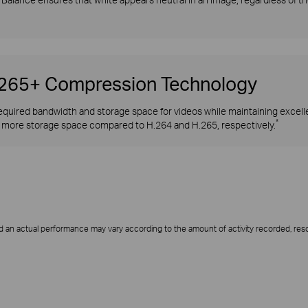
H.265+ Compression Technology
quired bandwidth and storage space for videos while maintaining excellen
*
more storage space compared to H.264 and H.265, respectively.
d an actual performance may vary according to the amount of activity recorded, resol