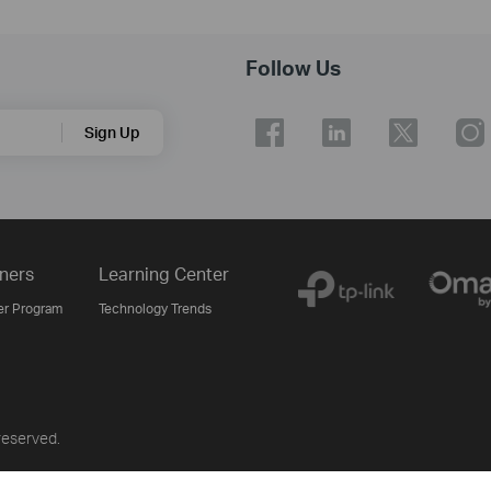
Follow Us
Sign Up
ners
Learning Center
er Program
Technology Trends
reserved.