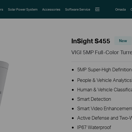
rs
Solar Power System
Accessories
Software Service
Omada
InSight S455
New
VIGI 5MP Full-Color Tur
5MP Super-High Definition
People & Vehicle Analytics
Human & Vehicle Classific
Smart Detection
Smart Video Enhancement
Active Defense and Two-
IP67 Waterproof