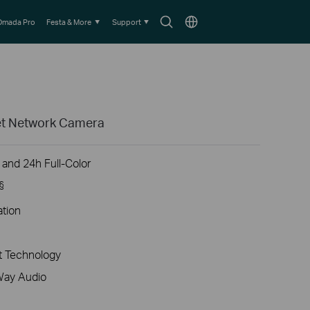
Search
Choose
Omada Pro
Festa & More
Support
icon
location
ret Network Camera
 and 24h Full-Color
§
ation
 Technology
Way Audio