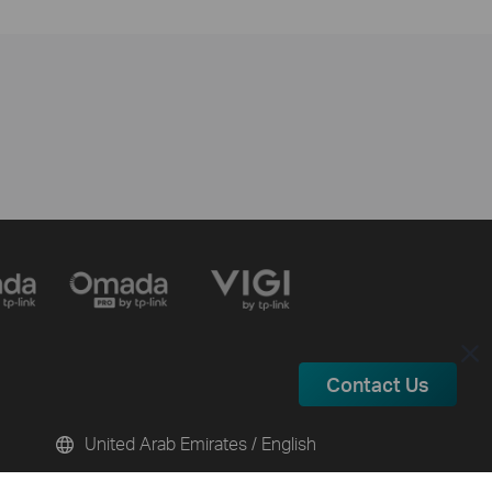
Contact Us
United Arab Emirates / English