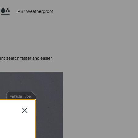
IP67 Weatherproof
ent search faster and easier.
Close