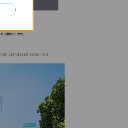
notifications.
Vehicle Classification On