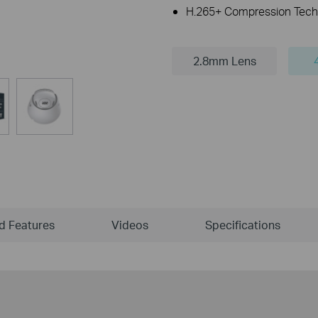
H.265+ Compression Tech
2.8mm Lens
ld Features
Videos
Specifications