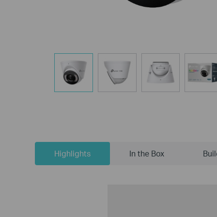
Highlights
In the Box
Bui