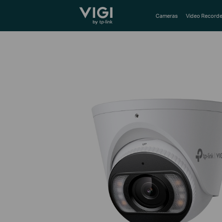
TP-Link, Reliably Smart
Cameras
Video Recorde