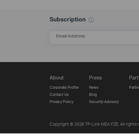
Subscription
Email Address
About
Press
Part
Corporate Profile
News
Partn
Contact Us
Blog
Privacy Policy
Security Advisory
Copyright © 2026 TP-Link MEA FZE. All rights 