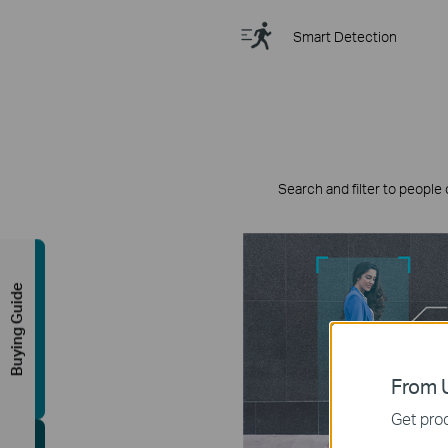
Smart Detection
Search and filter to people 
Buying Guide
From U
Get prod