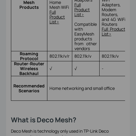
Mesh
Home
Ac
Full
Adapters,
Products
Mesh WiFi
Po
Product
Modem
Full
Ful
List>
Routers,
Product
Lis
and 4G WiFi
List>
Compatible
Routers
with
Full Product
EasyMesh
List>
products
from other
vendors
Roaming
802.11k/v/r
802.11k/v
802.11k/v
802
Protocol
Router-Router
Wireless
√
√
-
√
Backhaul
Ho
ne
Recommended
Home networking and small office
sma
Scenarios
an
bu
What is Deco Mesh?
Deco Mesh is technology only used in TP-Link Deco