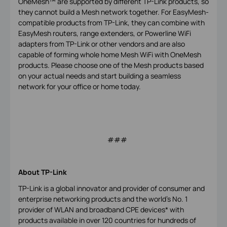
OneMesh™ are supported by different TP-Link products, so
they cannot build a Mesh network together. For EasyMesh-
compatible products from TP-Link, they can combine with
EasyMesh routers, range extenders, or Powerline WiFi
adapters from TP-Link or other vendors and are also
capable of forming whole home Mesh WiFi with OneMesh
products. Please choose one of the Mesh products based
on your actual needs and start building a seamless
network for your office or home today.
###
About TP-Link
TP-Link is a global innovator and provider of consumer and
enterprise networking products and the world's No. 1
provider of WLAN and broadband CPE devices* with
products available in over 120 countries for hundreds of