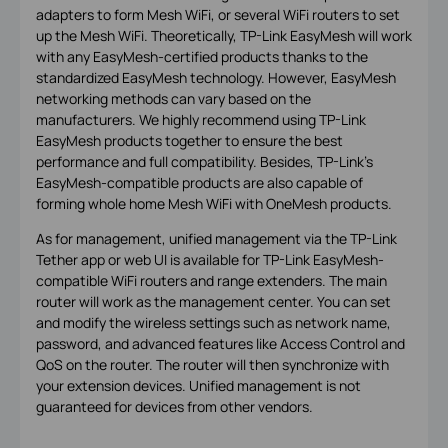
adapters to form Mesh WiFi, or several WiFi routers to set
up the Mesh WiFi. Theoretically, TP-Link EasyMesh will work
with any EasyMesh-certified products thanks to the
standardized EasyMesh technology. However, EasyMesh
networking methods can vary based on the
manufacturers. We highly recommend using TP-Link
EasyMesh products together to ensure the best
performance and full compatibility. Besides, TP-Link’s
EasyMesh-compatible products are also capable of
forming whole home Mesh WiFi with OneMesh products.
As for management, unified management via the TP-Link
Tether app or web UI is available for TP-Link EasyMesh-
compatible WiFi routers and range extenders. The main
router will work as the management center. You can set
and modify the wireless settings such as network name,
password, and advanced features like Access Control and
QoS on the router. The router will then synchronize with
your extension devices. Unified management is not
guaranteed for devices from other vendors.