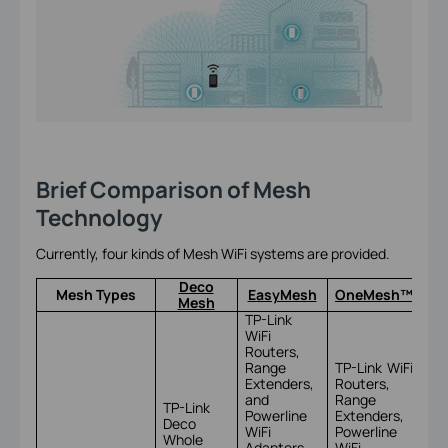
Brief Comparison of Mesh
Technology
Currently, four kinds of Mesh WiFi systems are provided.
Deco
Mesh Types
EasyMesh
OneMesh™
Mesh
TP-Link
WiFi
Routers,
Range
TP-Link WiFi
Extenders,
Routers,
and
Range
TP-Link
Powerline
Extenders,
Deco
TP
WiFi
Powerline
Whole
Om
Adapters
WiFi