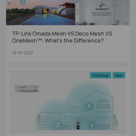
TP-Link Omada Mesh VS Deco Mesh VS
OneMesh™: What's the Difference?
12-01-2021
Technology
Mesh