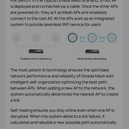
PoE switch. In the typical Omada Mesh scenario, a root AP
is deployed and connected via a cable. Once the other APs
are powered on, they act as Mesh APs and wirelessly
connect to the root AP. All the APs work as an integrated
system to provide seamless WiFi service for users.
The most potent AI technology ensures the optimized
network performance and reliability of Omada Mesh with
intelligent self-organization optimizing the best path
between APs. When adding a new AP to the network, the
system automatically determines the nearest AP to create
a link.
Self-healing ensures you stay online even when one AP is
disrupted. When the system detects a link failure, it
calculates and rebuilds a new possible path automatically.