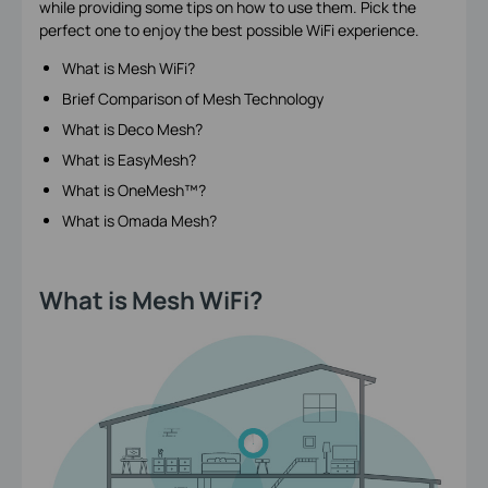
while providing some tips on how to use them. Pick the
perfect one to enjoy the best possible WiFi experience.
What is Mesh WiFi?
Brief Comparison of Mesh Technology
What is Deco Mesh?
What is EasyMesh?
What is OneMesh™?
What is Omada Mesh?
What is Mesh WiFi?