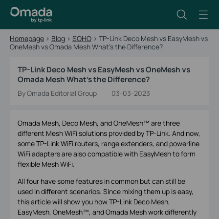
Homepage
>
Blog
>
SOHO
>
TP-Link Deco Mesh vs EasyMesh vs
OneMesh vs Omada Mesh What's the Difference?
TP-Link Deco Mesh vs EasyMesh vs OneMesh vs
Omada Mesh What's the Difference?
By Omada Editorial Group
03-03-2023
Omada Mesh, Deco Mesh, and OneMesh™ are three
different Mesh WiFi solutions provided by TP-Link. And now,
some TP-Link WiFi routers, range extenders, and powerline
WiFi adapters are also compatible with EasyMesh to form
flexible Mesh WiFi.
All four have some features in common but can still be
used in different scenarios. Since mixing them up is easy,
this article will show you how TP-Link Deco Mesh,
EasyMesh, OneMesh™, and Omada Mesh work differently