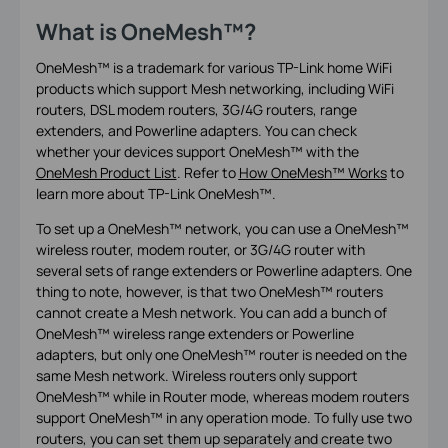
What is OneMesh™
?
OneMesh™ is a trademark for various TP-Link home WiFi
products which support Mesh networking, including WiFi
routers, DSL modem routers, 3G/4G routers, range
extenders, and Powerline adapters. You can check
whether your devices support OneMesh
™
with the
OneMesh Product List
. Refer to
How OneMesh™ Works
to
learn more about TP-Link OneMesh
™.
To set up a OneMesh™ network, you can use a OneMesh™
wireless router, modem router, or 3G/4G router with
several sets of range extenders or Powerline adapters. One
thing to note, however, is that two OneMesh™ routers
cannot create a Mesh network. You can add a bunch of
OneMesh™ wireless range extenders or Powerline
adapters, but only one OneMesh™ router is needed on the
same Mesh network. Wireless routers only support
OneMesh™ while in Router mode, whereas modem routers
support OneMesh™ in any operation mode. To fully use two
routers, you can set them up separately and create two