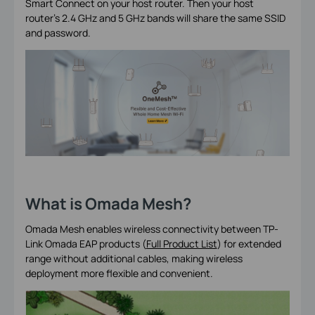
Smart Connect on your host router. Then your host
router's 2.4 GHz and 5 GHz bands will share the same SSID
and password.
What is Omada Mesh?
Omada Mesh enables wireless connectivity between TP-
Link Omada EAP products (
Full Product List
) for extended
range without additional cables, making wireless
deployment more flexible and convenient.