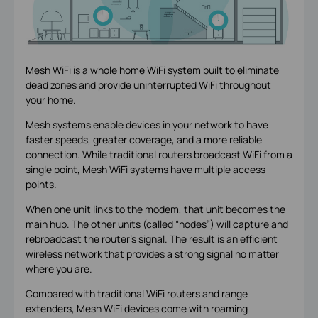
Mesh WiFi is a whole home WiFi system built to eliminate
dead zones and provide uninterrupted WiFi throughout
your home.
Mesh systems enable devices in your network to have
faster speeds, greater coverage, and a more reliable
connection. While traditional routers broadcast WiFi from a
single point, Mesh WiFi systems have multiple access
points.
When one unit links to the modem, that unit becomes the
main hub. The other units (called “nodes”) will capture and
rebroadcast the router’s signal. The result is an efficient
wireless network that provides a strong signal no matter
where you are.
Compared with traditional WiFi routers and range
extenders, Mesh WiFi devices come with roaming