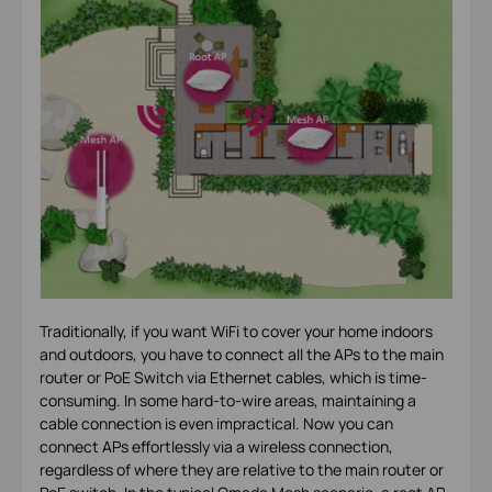
Traditionally, if you want WiFi to cover your home indoors
and outdoors, you have to connect all the APs to the main
router or PoE Switch via Ethernet cables, which is time-
consuming. In some hard-to-wire areas, maintaining a
cable connection is even impractical. Now you can
connect APs effortlessly via a wireless connection,
regardless of where they are relative to the main router or