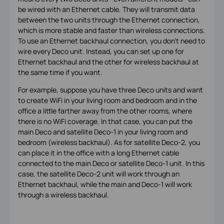
be wired with an Ethernet cable. They will transmit data
between the two units through the Ethernet connection,
which is more stable and faster than wireless connections.
To use an Ethernet backhaul connection, you don't need to
wire every Deco unit. Instead, you can set up one for
Ethernet backhaul and the other for wireless backhaul at
the same time if you want.
For example, suppose you have three Deco units and want
to create WiFi in your living room and bedroom and in the
office a little farther away from the other rooms, where
there is no WiFi coverage. In that case, you can put the
main Deco and satellite Deco-1 in your living room and
bedroom (wireless backhaul). As for satellite Deco-2, you
can place it in the office with a long Ethernet cable
connected to the main Deco or satellite Deco-1 unit. In this
case, the satellite Deco-2 unit will work through an
Ethernet backhaul, while the main and Deco-1 will work
through a wireless backhaul.