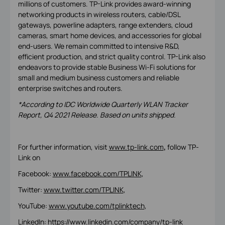
millions of customers. TP-Link provides award-winning
networking products in wireless routers, cable/DSL
gateways, powerline adapters, range extenders, cloud
cameras, smart home devices, and accessories for global
end-users. We remain committed to intensive R&D,
efficient production, and strict quality control. TP-Link also
endeavors to provide stable Business Wi-Fi solutions for
small and medium business customers and reliable
enterprise switches and routers.
*According to IDC Worldwide Quarterly WLAN Tracker
Report, Q4 2021 Release. Based on units shipped.
For further information, visit
www.tp-link.com
,
follow TP-
Link on
Facebook:
www.facebook.com/TPLINK
,
Twitter:
www.twitter.com/TPLINK
,
YouTube:
www.youtube.com/tplinktech
,
LinkedIn:
https://www.linkedin.com/company/tp-link