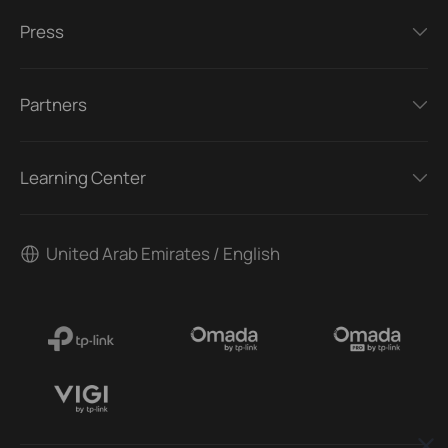
Press
Partners
Learning Center
United Arab Emirates / English