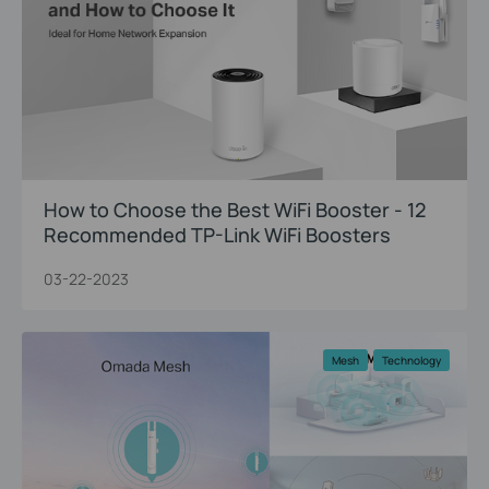
How to Choose the Best WiFi Booster - 12
Recommended TP-Link WiFi Boosters
03-22-2023
Mesh
Technology