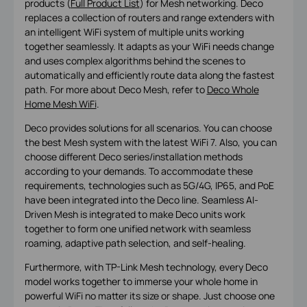
products (
Full Product List
) for Mesh networking. Deco
replaces a collection of routers and range extenders with
an intelligent WiFi system of multiple units working
together seamlessly. It adapts as your WiFi needs change
and uses complex algorithms behind the scenes to
automatically and efficiently route data along the fastest
path. For more about Deco Mesh, refer to
Deco Whole
Home Mesh WiFi
.
Deco provides solutions for all scenarios. You can choose
the best Mesh system with the latest WiFi 7. Also, you can
choose different Deco series/installation methods
according to your demands. To accommodate these
requirements, technologies such as 5G/4G, IP65, and PoE
have been integrated into the Deco line. Seamless AI-
Driven Mesh is integrated to make Deco units work
together to form one unified network with seamless
roaming, adaptive path selection, and self-healing.
Furthermore, with TP-Link Mesh technology, every Deco
model works together to immerse your whole home in
powerful WiFi no matter its size or shape. Just choose one