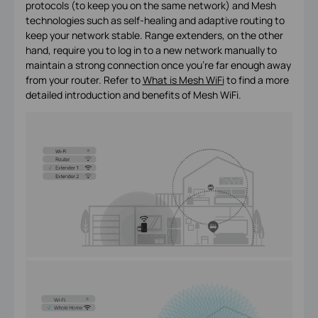
protocols (to keep you on the same network) and Mesh
technologies such as self-healing and adaptive routing to
keep your network stable. Range extenders, on the other
hand, require you to log in to a new network manually to
maintain a strong connection once you’re far enough away
from your router. Refer to
What is Mesh WiFi
to find a more
detailed introduction and benefits of Mesh WiFi.