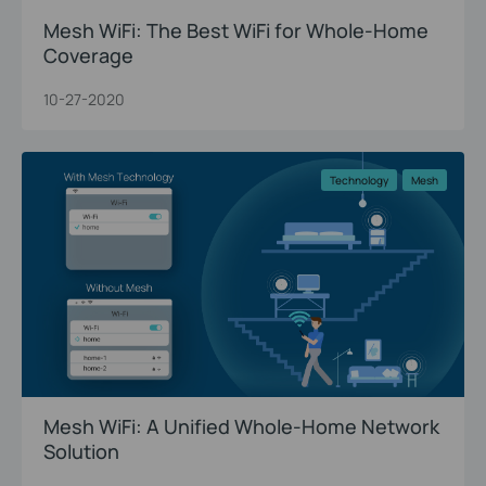
Mesh WiFi: The Best WiFi for Whole-Home
Coverage
10-27-2020
Technology
Mesh
Mesh WiFi: A Unified Whole-Home Network
Solution