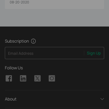
08-20-2020
Subscription
Sign Up
Email Address
Follow Us
About