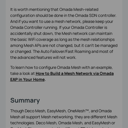
It is worth mentioning that Omada Mesh-related
configuration should be done in the Omada SDN controller.
And if you want to use a mesh network, please keep your
Omada Controller running. If your Omada Controller is
accidentally shut down, the Mesh network can maintain
the basic WiFi coverage as long as the mesh relationships
among Mesh APs are not changed, but it can’t be managed
or changed. The Auto Failover/Fast Roaming and most of
the advanced features will not work.
To learn how to configure Omada Mesh with an example,
take a look at
How to Build a Mesh Network via Omada
EAP in Your Home
.
Summary
Though Deco Mesh, EasyMesh, OneMesh™, and Omada
Mesh all support Mesh networking, they are different Mesh
technologies. Deco Mesh, Omada Mesh, and EasyMesh or