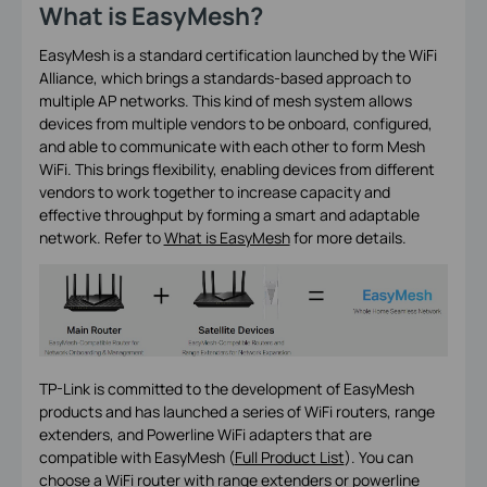
What is EasyMesh?
EasyMesh is a standard certification launched by the WiFi
Alliance, which brings a standards-based approach to
multiple AP networks. This kind of mesh system allows
devices from multiple vendors to be onboard, configured,
and able to communicate with each other to form Mesh
WiFi. This brings flexibility, enabling devices from different
vendors to work together to increase capacity and
effective throughput by forming a smart and adaptable
network. Refer to
What is EasyMesh
for more details.
TP-Link is committed to the development of EasyMesh
products and has launched a series of WiFi routers, range
extenders, and Powerline WiFi adapters that are
compatible with EasyMesh (
Full Product List
). You can
choose a WiFi router with range extenders or powerline