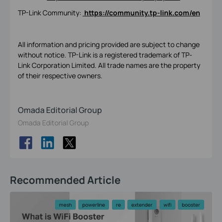
TP-Link Community:
https://community.tp-link.com/en
All information and pricing provided are subject to change
without notice. TP-Link is a registered trademark of TP-
Link Corporation Limited. All trade names are the property
of their respective owners.
Omada Editorial Group
Omada Editorial Group
Recommended Article
mesh
powerline
re
extender
wifi
booster