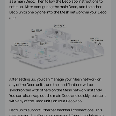
as a main Deco. Then follow the Deco app instructions to
set it up. After configuring the main Deco, add the other
Deco units one by one into the Mesh network via your Deco
app.
After setting up, you can manage your Mesh network on
any of the Deco units, and the modifications will be
synchronized with others on the Mesh network instantly.
You can also swap out the main Deco and quickly replace it
with any of the Deco units on your Deco app.
Deco units support Ethernet backhaul connections. This
means every two Deco units—even different models—can