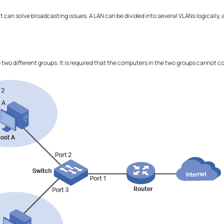
at can solve broadcasting issues. A LAN can be divided into several VLANs logicall
.
o two different groups. It is required that the computers in the two groups cannot