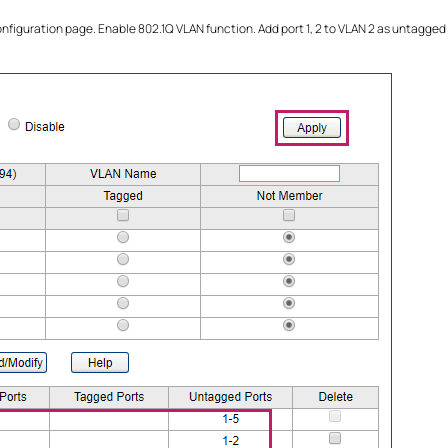
onfiguration page. Enable 802.1Q VLAN function. Add port 1, 2 to VLAN 2 as untagged 