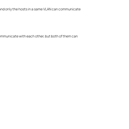
y, and only the hosts in a same VLAN can communicate
 communicate with each other, but both of them can