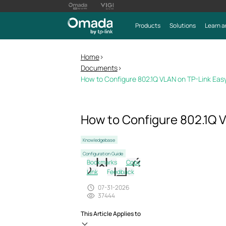
Products
Solutions
Learn a
Home
>
Documents
>
How to Configure 802.1Q VLAN on TP-Link Ea
How to Configure 802.1Q 
Knowledgebase
Configuration Guide
Bookmarks
Copy
Link
Feedback
07-31-2026
37444
This Article Applies to