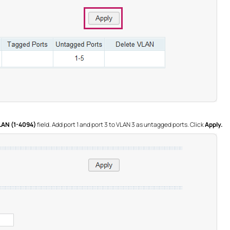
LAN (1-4094)
field. Add port 1 and port 3 to VLAN 3 as untagged ports. Click
Apply.