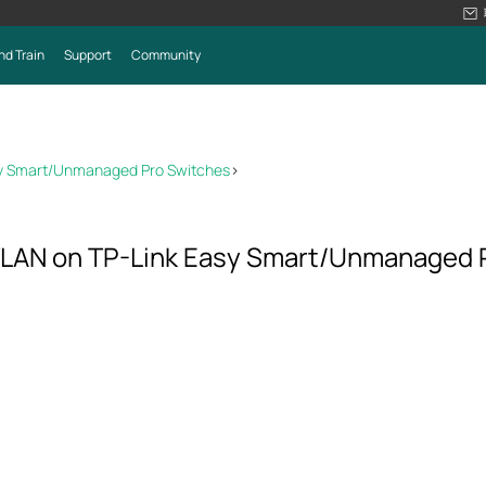
nd Train
Support
Community
sy Smart/Unmanaged Pro Switches
>
VLAN on TP-Link Easy Smart/Unmanaged 