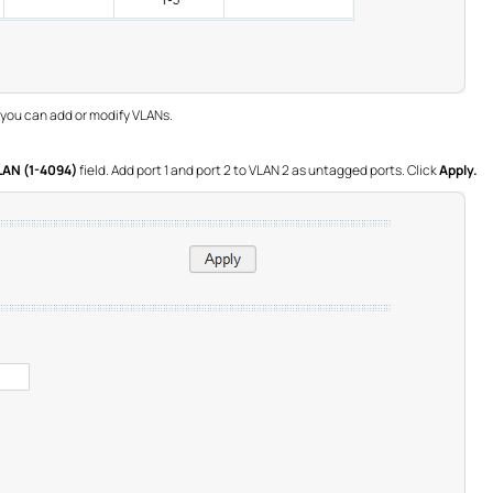
 you can add or modify VLANs.
LAN (1-4094)
field. Add port 1 and port 2 to VLAN 2 as untagged ports. Click
Apply.