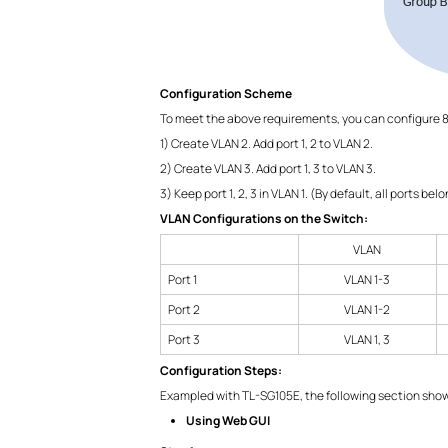
Configuration Scheme
To meet the above requirements, you can configure 8
1) Create VLAN 2. Add port 1, 2 to VLAN 2.
2) Create VLAN 3. Add port 1, 3 to VLAN 3.
3) Keep port 1, 2, 3 in VLAN 1. (By default, all ports bel
VLAN Configurations on the Switch:
VLAN
Port 1
VLAN 1-3
Port 2
VLAN 1-2
Port 3
VLAN 1, 3
Configuration Steps:
Exampled with TL-SG105E, the following section shows
Using Web GUI