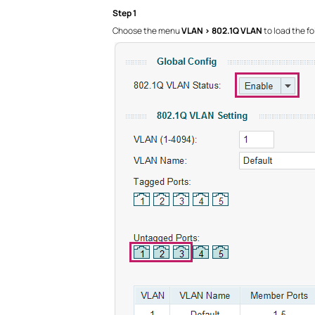
Step 1
Choose the menu
VLAN > 802.1Q VLAN
to load the fo