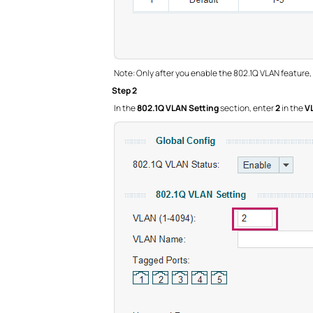
Note: Only after you enable the 802.1Q VLAN feature,
Step 2
In the
802.1Q VLAN Setting
section, enter
2
in the
V