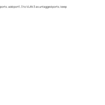
ports; add port1, 3 to VLAN 3 as untagged ports; keep