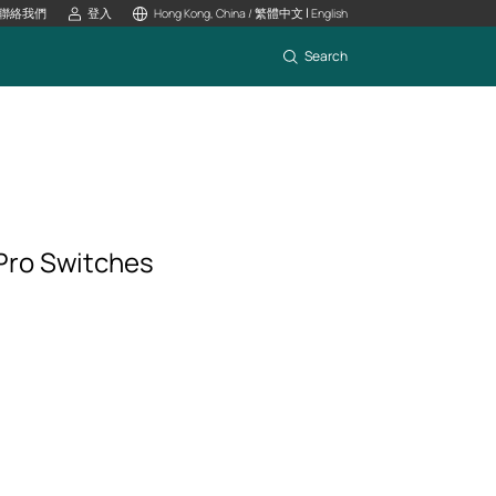
|
聯絡我們
登入
Hong Kong, China / 繁體中文
English
Search
Pro Switches