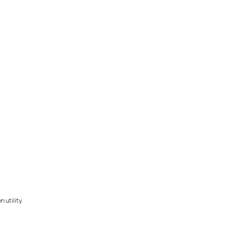
 utility.