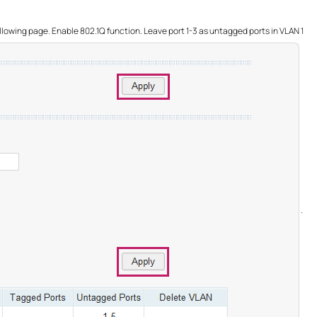
llowing page. Enable 802.1Q function. Leave port 1-3 as untagged ports in VLAN 1
.