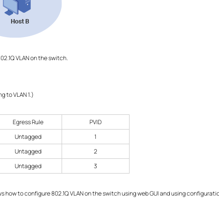
02.1Q VLAN on the switch.
ong to VLAN 1.)
Egress Rule
PVID
Untagged
1
Untagged
2
Untagged
3
 how to configure 802.1Q VLAN on the switch using web GUI and using configuration