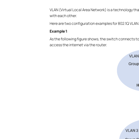
VLAN (Virtual Local Area Network) is a technology th
with each other.
Here are two configuration examples for 802.1Q VLAN
Example 1
:
As the following figure shows, the switch connects t
access the internet via the router.