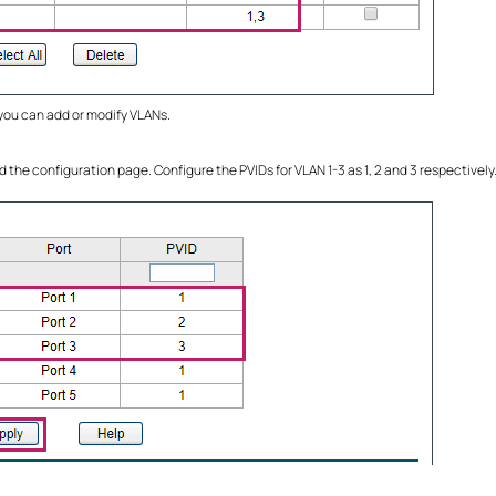
 you can add or modify VLANs.
d the configuration page. Configure the PVIDs for VLAN 1-3 as 1, 2 and 3 respectively