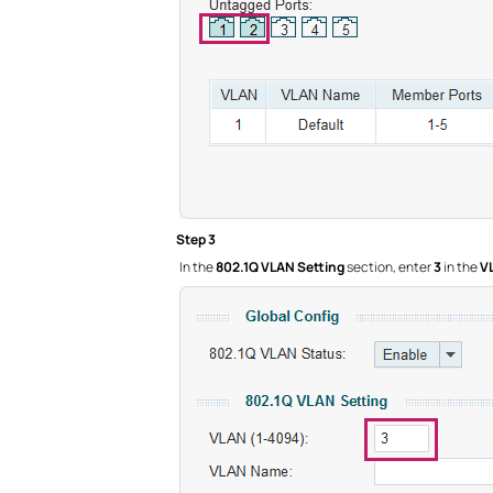
Step 3
In the
802.1Q VLAN Setting
section, enter
3
in the
V