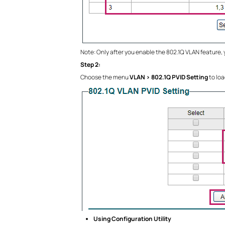
Note: Only after you enable the 802.1Q VLAN feature,
Step 2:
Choose the menu
VLAN > 802.1Q PVID Setting
to loa
Using Configuration Utility