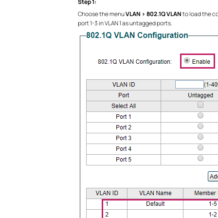
Step 1:
Choose the menu
VLAN > 802.1Q VLAN
to load the c
port 1-3 in VLAN 1 as untagged ports.