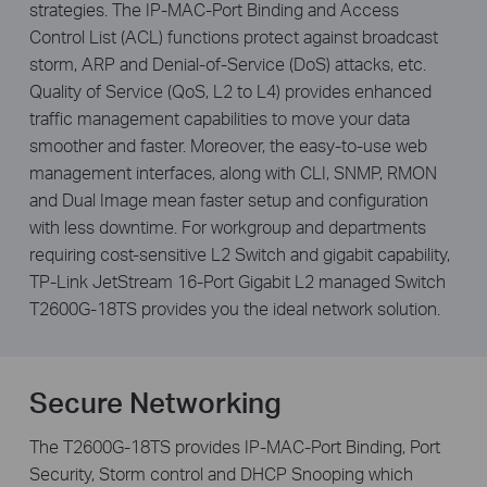
strategies. The IP-MAC-Port Binding and Access
Control List (ACL) functions protect against broadcast
storm, ARP and Denial-of-Service (DoS) attacks, etc.
Quality of Service (QoS, L2 to L4) provides enhanced
traffic management capabilities to move your data
smoother and faster. Moreover, the easy-to-use web
management interfaces, along with CLI, SNMP, RMON
and Dual Image mean faster setup and configuration
with less downtime. For workgroup and departments
requiring cost-sensitive L2 Switch and gigabit capability,
TP-Link JetStream 16-Port Gigabit L2 managed Switch
T2600G-18TS provides you the ideal network solution.
Secure Networking
The T2600G-18TS provides IP-MAC-Port Binding, Port
Security, Storm control and DHCP Snooping which