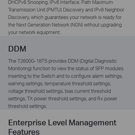
DHCPv6 Snooping, IPv6 Interface, Path Maximum
Transmission Unit (PMTU) Discovery and IPv6 Neighbor
Discovery, which guarantees your network is ready for
the Next Generation Network (NGN) without upgrading
your network equipment.
DDM
The T2600G-18TS provides DDM (Digital Diagnostic
Monitoring) function to view the status of SFP modules
inserting to the Switch and to configure alarm settings,
warning settings, temperature threshold settings,
voltage threshold settings, bias current threshold
settings, TX power threshold settings, and Rx power
threshold settings.
Enterprise Level Management
Features