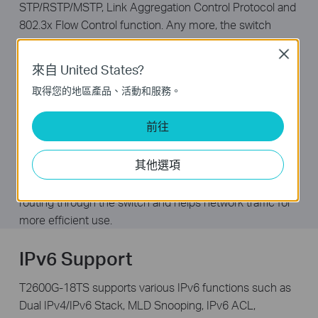
STP/RSTP/MSTP, Link Aggregation Control Protocol and
802.3x Flow Control function. Any more, the switch
provides advanced features for network maintenance.
Close
Such as Loopback Detection, Cable Diagnostics and
來自 United States?
IGMP Snooping. IGMP snooping ensures the switch
取得您的地區產品、活動和服務。
intelligently forward the multicast stream only to the
appropriate subscribers while IGMP throttling & filtering
前往
restrict each subscriber on a port level to prevent
unauthorized multicast access. Moreover, T2600G-18TS
其他選項
supports L2+ feature—static routing, which is a simple
way to provide segmentation of the network with internal
routing through the switch and helps network traffic for
more efficient use.
IPv6 Support
T2600G-18TS supports various IPv6 functions such as
Dual IPv4/IPv6 Stack, MLD Snooping, IPv6 ACL,