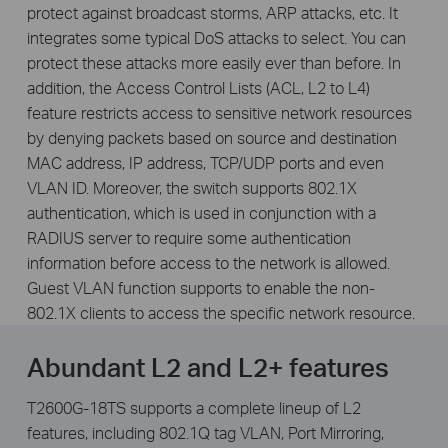
protect against broadcast storms, ARP attacks, etc. It
integrates some typical DoS attacks to select. You can
protect these attacks more easily ever than before. In
addition, the Access Control Lists (ACL, L2 to L4)
feature restricts access to sensitive network resources
by denying packets based on source and destination
MAC address, IP address, TCP/UDP ports and even
VLAN ID. Moreover, the switch supports 802.1X
authentication, which is used in conjunction with a
RADIUS server to require some authentication
information before access to the network is allowed.
Guest VLAN function supports to enable the non-
802.1X clients to access the specific network resource.
Abundant L2 and L2+ features
T2600G-18TS supports a complete lineup of L2
features, including 802.1Q tag VLAN, Port Mirroring,