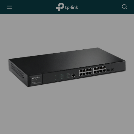
TP-Link,
Searc
Reliably
icon
Smart