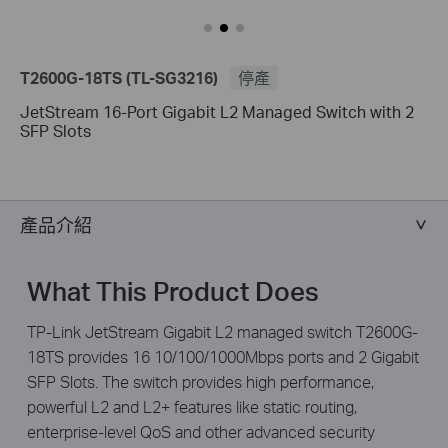
T2600G-18TS (TL-SG3216)
停產
JetStream 16-Port Gigabit L2 Managed Switch with 2
SFP Slots
產品介紹
What This Product Does
TP-Link JetStream Gigabit L2 managed switch T2600G-
18TS provides 16 10/100/1000Mbps ports and 2 Gigabit
SFP Slots. The switch provides high performance,
powerful L2 and L2+ features like static routing,
enterprise-level QoS and other advanced security