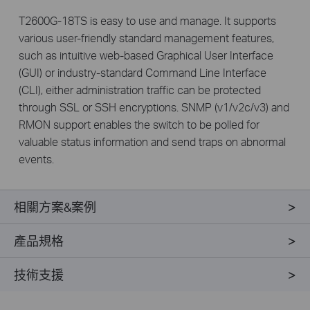
T2600G-18TS is easy to use and manage. It supports
various user-friendly standard management features,
such as intuitive web-based Graphical User Interface
(GUI) or industry-standard Command Line Interface
(CLI), either administration traffic can be protected
through SSL or SSH encryptions. SNMP (v1/v2c/v3) and
RMON support enables the switch to be polled for
valuable status information and send traps on abnormal
events.
相關方案&案例
產品規格
技術支援