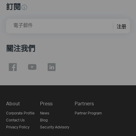
訂閱
電子郵件
注册
關注我們
About
Press
Partners
Corporate Profile
News
Partner Program
Contact Us
Blog
Privacy Policy
Security Advisory