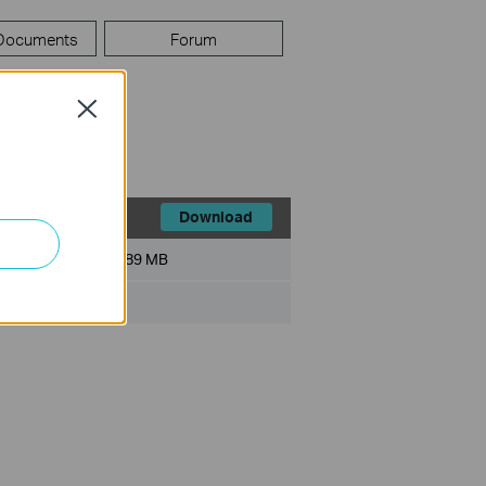
 Documents
Forum
Close
Download
File Size:
89 MB