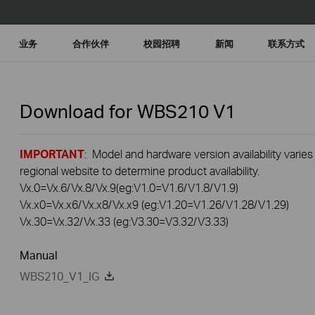
业务
合作伙伴
校园招聘
新闻
联系方式
Download for
WBS210
V1
IMPORTANT
: Model and hardware version availability varies
regional website to determine product availability.
Vx.0=Vx.6/Vx.8/Vx.9(eg:V1.0=V1.6/V1.8/V1.9)
Vx.x0=Vx.x6/Vx.x8/Vx.x9 (eg:V1.20=V1.26/V1.28/V1.29)
Vx.30=Vx.32/Vx.33 (eg:V3.30=V3.32/V3.33)
Manual
WBS210_V1_IG