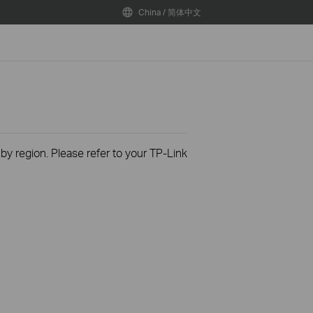
China / 简体中文
 by region. Please refer to your TP-Link