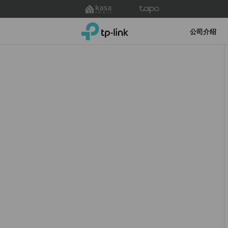
Click
to
TP-Link, Reliably Smart
skip
公司介绍
the
navigation
bar