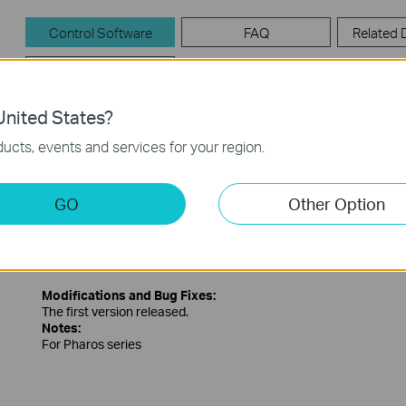
Control Software
FAQ
Related
Firmware
nited States?
Control Software
ucts, events and services for your region.
PharosControl_v1.1.1
GO
Other Option
Published Date:
2016-01-21
Language:
English
Operating System: Win2000/XP/2003/Vista/7/8
Modifications and Bug Fixes:
The first version released.
Notes:
For Pharos series