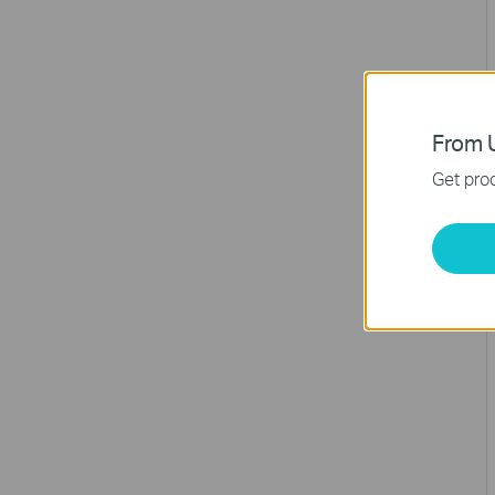
From U
Get prod