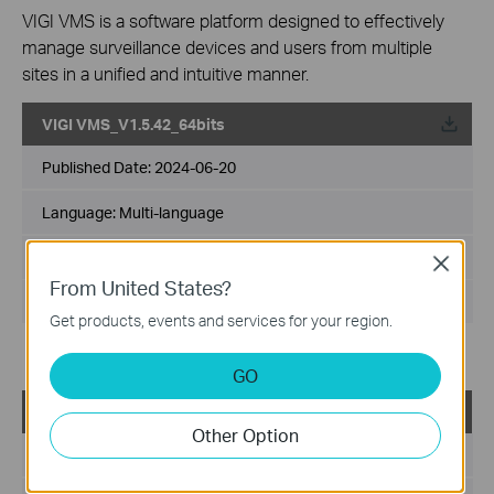
VIGI VMS is a software platform designed to effectively
manage surveillance devices and users from multiple
sites in a unified and intuitive manner.
VIGI VMS_V1.5.42_64bits
Published Date:
2024-06-20
Language:
Multi-language
File Size:
540.49 MB
Close
From United States?
Operating System: Windows 7/10/11/Server 2008 64bits
Get products, events and services for your region.
Updates the Open Source Software Statement.
GO
VIGI VMS_V1.5.42_32bits
Other Option
Published Date:
2024-06-20