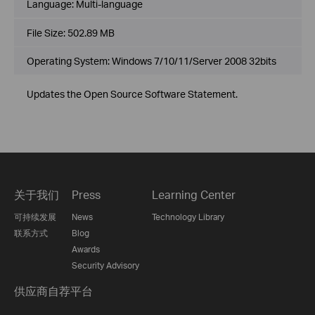
Language:
Multi-language
File Size:
502.89 MB
Operating System: Windows 7/10/11/Server 2008 32bits
Updates the Open Source Software Statement.
关于我们
Press
Learning Center
可持续发展
News
Technology Library
联系方式
Blog
Awards
Security Advisory
供应商自荐平台