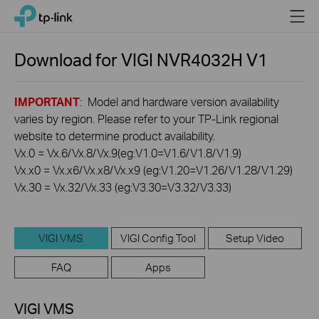
Click
Menu
TP-Link, Reliably Smart
to
skip
the
Download for
VIGI NVR4032H
V1
navigation
bar
IMPORTANT
: Model and hardware version availability
varies by region. Please refer to your TP-Link regional
website to determine product availability.
Vx.0 = Vx.6/Vx.8/Vx.9(eg:V1.0=V1.6/V1.8/V1.9)
Vx.x0 = Vx.x6/Vx.x8/Vx.x9 (eg:V1.20=V1.26/V1.28/V1.29)
Vx.30 = Vx.32/Vx.33 (eg:V3.30=V3.32/V3.33)
VIGI VMS
VIGI Config Tool
Setup Video
FAQ
Apps
VIGI VMS