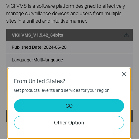
VIGI VMS is a software platform designed to effectively
manage surveillance devices and users from multiple
sites in a unified and intuitive manner.
VIGI VMS_V1.5.42_64bits
Published Date:
2024-06-20
Language:
Multi-language
File Size:
540.49 MB
Close
From United States?
Operating System: Windows 7/10/11/Server 2008 64bits
Get products, events and services for your region.
Updates the Open Source Software Statement.
GO
VIGI VMS_V1.5.42_32bits
Other Option
Published Date:
2024-06-20