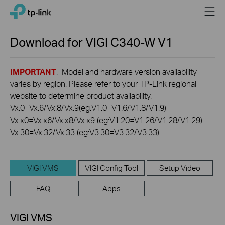
Click
Menu
TP-Link, Reliably Smart
to
skip
the
Download for
VIGI C340-W
V1
navigation
bar
IMPORTANT
: Model and hardware version availability
varies by region. Please refer to your TP-Link regional
website to determine product availability.
Vx.0=Vx.6/Vx.8/Vx.9(eg:V1.0=V1.6/V1.8/V1.9)
Vx.x0=Vx.x6/Vx.x8/Vx.x9 (eg:V1.20=V1.26/V1.28/V1.29)
Vx.30=Vx.32/Vx.33 (eg:V3.30=V3.32/V3.33)
VIGI VMS
VIGI Config Tool
Setup Video
FAQ
Apps
VIGI VMS