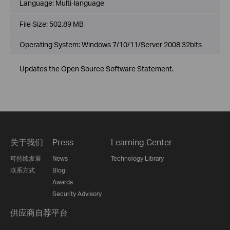
Language:
Multi-language
File Size:
502.89 MB
Operating System: Windows 7/10/11/Server 2008 32bits
Updates the Open Source Software Statement.
关于我们
Press
Learning Center
可持续发展
News
Technology Library
联系方式
Blog
Awards
Security Advisory
供应商自荐平台