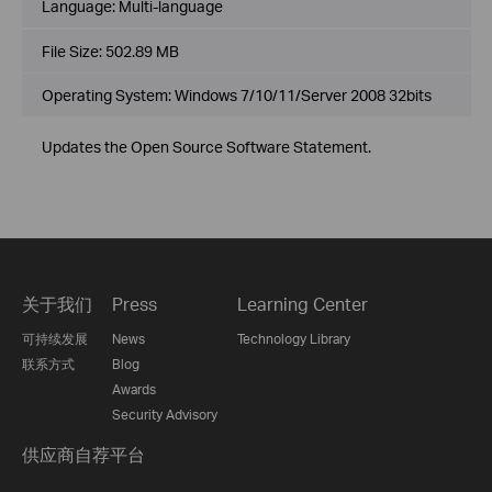
Language:
Multi-language
File Size:
502.89 MB
Operating System: Windows 7/10/11/Server 2008 32bits
Updates the Open Source Software Statement.
关于我们
Press
Learning Center
可持续发展
News
Technology Library
联系方式
Blog
Awards
Security Advisory
供应商自荐平台