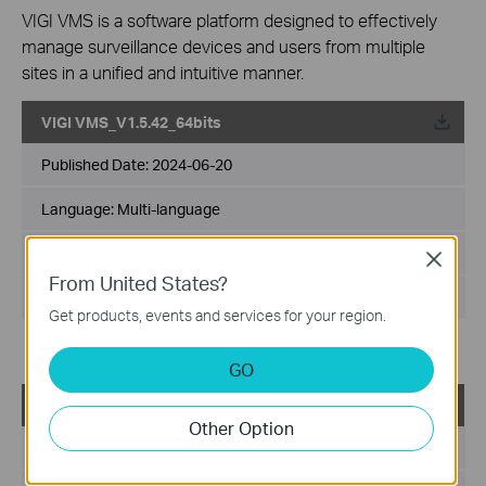
VIGI VMS is a software platform designed to effectively
manage surveillance devices and users from multiple
sites in a unified and intuitive manner.
VIGI VMS_V1.5.42_64bits
Published Date:
2024-06-20
Language:
Multi-language
File Size:
540.49 MB
Close
From United States?
Operating System: Windows 7/10/11/Server 2008 64bits
Get products, events and services for your region.
Updates the Open Source Software Statement.
GO
VIGI VMS_V1.5.42_32bits
Other Option
Published Date:
2024-06-20