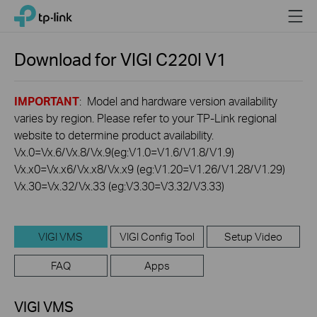
Click
Menu
TP-Link, Reliably Smart
to
skip
the
Download for
VIGI C220I
V1
navigation
bar
IMPORTANT
: Model and hardware version availability
varies by region. Please refer to your TP-Link regional
website to determine product availability.
Vx.0=Vx.6/Vx.8/Vx.9(eg:V1.0=V1.6/V1.8/V1.9)
Vx.x0=Vx.x6/Vx.x8/Vx.x9 (eg:V1.20=V1.26/V1.28/V1.29)
Vx.30=Vx.32/Vx.33 (eg:V3.30=V3.32/V3.33)
VIGI VMS
VIGI Config Tool
Setup Video
FAQ
Apps
VIGI VMS