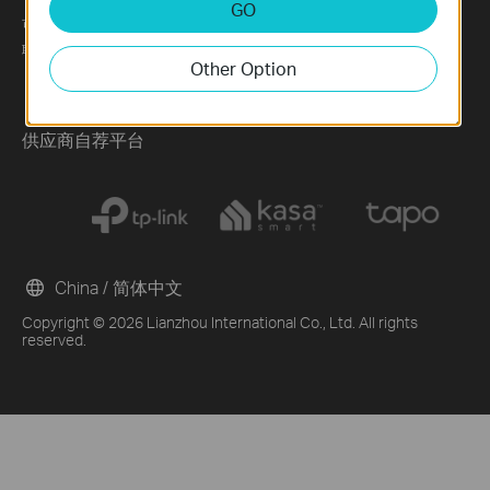
GO
可持续发展
News
Technology Library
联系方式
Blog
Other Option
Awards
Security Advisory
供应商自荐平台
China / 简体中文
Copyright © 2026 Lianzhou International Co., Ltd. All rights
reserved.