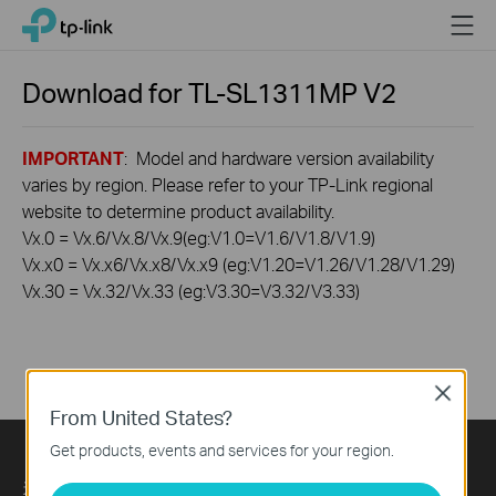
Click
Menu
TP-Link, Reliably Smart
to
skip
the
Download for
TL-SL1311MP
V2
navigation
bar
IMPORTANT
: Model and hardware version availability
varies by region. Please refer to your TP-Link regional
website to determine product availability.
Vx.0 = Vx.6/Vx.8/Vx.9(eg:V1.0=V1.6/V1.8/V1.9)
Vx.x0 = Vx.x6/Vx.x8/Vx.x9 (eg:V1.20=V1.26/V1.28/V1.29)
Vx.30 = Vx.32/Vx.33 (eg:V3.30=V3.32/V3.33)
Close
From United States?
Get products, events and services for your region.
关于我们
Press
Learning Center