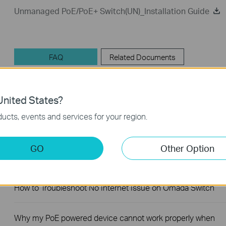
Unmanaged PoE/PoE+ Switch(UN)_Installation Guide
FAQ
Related Documents
nited States?
Feature Filter:
All
Troubleshooting
User Appli
ucts, events and services for your region.
FAQs
GO
Other Option
How to Troubleshoot Unstable Internet Issue on Omada Swi
How to Troubleshoot No Internet Issue on Omada Switch
Why my PoE powered device cannot work properly when