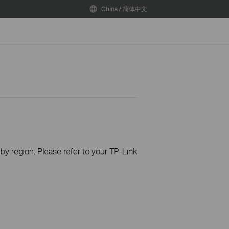
China / 简体中文
 by region. Please refer to your TP-Link