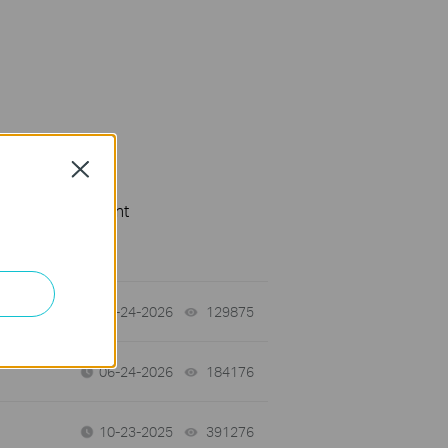
Close
cation Requirement
tch
06-24-2026
129875
views
06-24-2026
184176
views
10-23-2025
391276
views