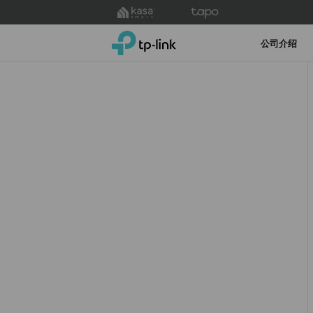
Click
to
TP-Link, Reliably Smart
skip
公司介绍
the
navigation
bar