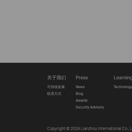
关于我们
Press
Learnin
可持续发展
News
Technology
联系方式
Blog
Awards
Security Advisory
Copyright © 2026 Lianzhou International Co., Lt