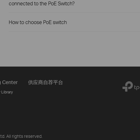
connected to the PoE Switch?
How to choose PoE switch
g Center
供应商自荐平台
 Library
d. All rights reserved.