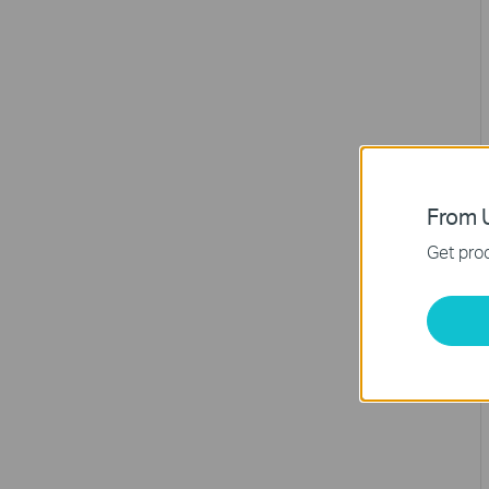
From U
Get prod