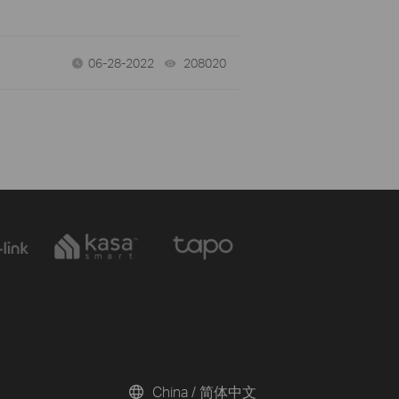
06-28-2022
208020
views
China / 简体中文