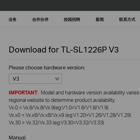
业务
合作伙伴
校园招聘
新闻
联系方式
Download for
TL-SL1226P
V3
Please choose hardware version:
V3
IMPORTANT
: Model and hardware version availability varies
regional website to determine product availability.
Vx.0 = Vx.6/Vx.8/Vx.9(eg:V1.0=V1.6/V1.8/V1.9)
Vx.x0 = Vx.x6/Vx.x8/Vx.x9 (eg:V1.20=V1.26/V1.28/V1.29)
Vx.30 = Vx.32/Vx.33 (eg:V3.30=V3.32/V3.33)
Manual