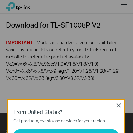
Click
Menu
TP-Link, Reliably Smart
to
skip
the
Download for
TL-SF1008P
V2
navigation
bar
IMPORTANT
: Model and hardware version availability
varies by region. Please refer to your TP-Link regional
website to determine product availability.
Vx.0=Vx.6/Vx.8/Vx.9(eg:V1.0=V1.6/V1.8/V1.9)
Vx.x0=Vx.x6/Vx.x8/Vx.x9 (eg:V1.20=V1.26/V1.28/V1.29)
Vx.30=Vx.32/Vx.33 (eg:V3.30=V3.32/V3.33)
Close
From United States?
Get products, events and services for your region.
关于我们
Press
Learning Center