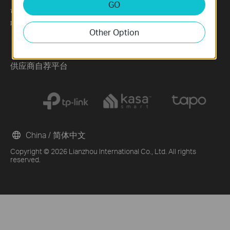
GO
可持续发展
News
Technology Library
联系方式
Blog
Other Option
Awards
Security Advisory
供应商自荐平台
China / 简体中文
Copyright © 2026 Lianzhou International Co., Ltd. All rights
reserved.