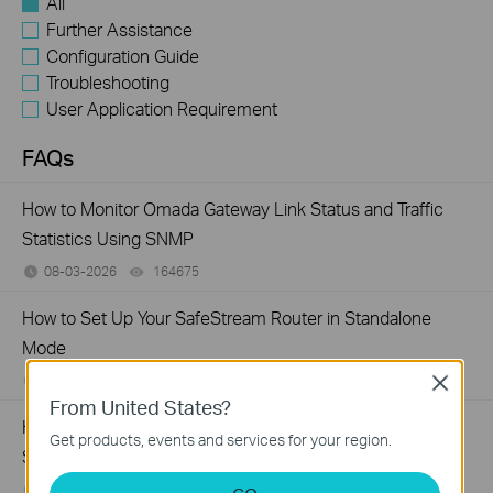
All
Further Assistance
Configuration Guide
Troubleshooting
User Application Requirement
FAQs
How to Monitor Omada Gateway Link Status and Traffic
Statistics Using SNMP
08-03-2026
164675
views
How to Set Up Your SafeStream Router in Standalone
Mode
07-21-2026
176499
views
Close
From United States?
How to Allow Specific Public IPs to Access an Internal
Get products, events and services for your region.
Server on TP-Link SMB Routers
06-17-2026
208131
views