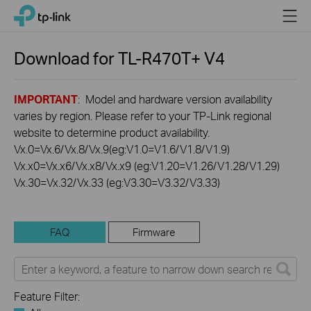
Click
Menu
TP-Link, Reliably Smart
to
skip
the
Download for
TL-R470T+
V4
navigation
bar
IMPORTANT
: Model and hardware version availability
varies by region. Please refer to your TP-Link regional
website to determine product availability.
Vx.0=Vx.6/Vx.8/Vx.9(eg:V1.0=V1.6/V1.8/V1.9)
Vx.x0=Vx.x6/Vx.x8/Vx.x9 (eg:V1.20=V1.26/V1.28/V1.29)
Vx.30=Vx.32/Vx.33 (eg:V3.30=V3.32/V3.33)
FAQ
Firmware
Feature Filter: