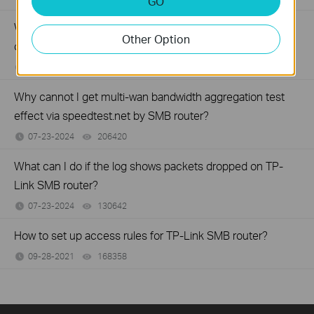
GO
Why virtual server (port forwarding) feature is not working
Other Option
on your TP-Link Business router?
07-23-2024
194353
views
Why cannot I get multi-wan bandwidth aggregation test
effect via speedtest.net by SMB router?
07-23-2024
206420
views
What can I do if the log shows packets dropped on TP-
Link SMB router?
07-23-2024
130642
views
How to set up access rules for TP-Link SMB router?
09-28-2021
168358
views