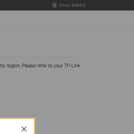
China / 简体中文
 by region. Please refer to your TP-Link
Close