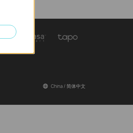
China / 简体中文