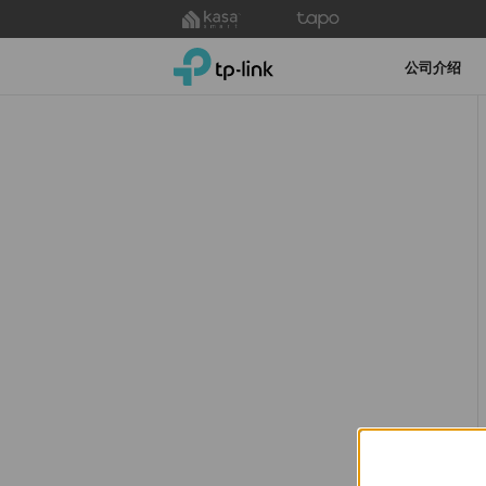
Click
to
TP-Link, Reliably Smart
skip
公司介绍
the
navigation
bar