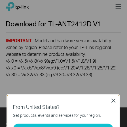
Click
Menu
TP-Link, Reliably Smart
to
skip
the
Download for
TL-ANT2412D
V1
navigation
bar
IMPORTANT
: Model and hardware version availability
varies by region. Please refer to your TP-Link regional
website to determine product availability.
Vx.0 = Vx.6/Vx.8/Vx.9(eg:V1.0=V1.6/V1.8/V1.9)
Vx.x0 = Vx.x6/Vx.x8/Vx.x9 (eg:V1.20=V1.26/V1.28/V1.29)
Vx.30 = Vx.32/Vx.33 (eg:V3.30=V3.32/V3.33)
Close
From United States?
Get products, events and services for your region.
关于我们
Press
Learning Center