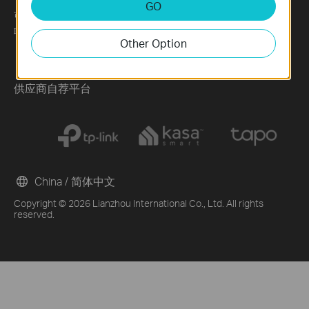
GO
可持续发展
News
Technology Library
联系方式
Blog
Other Option
Awards
Security Advisory
供应商自荐平台
China / 简体中文
Copyright © 2026 Lianzhou International Co., Ltd. All rights
reserved.