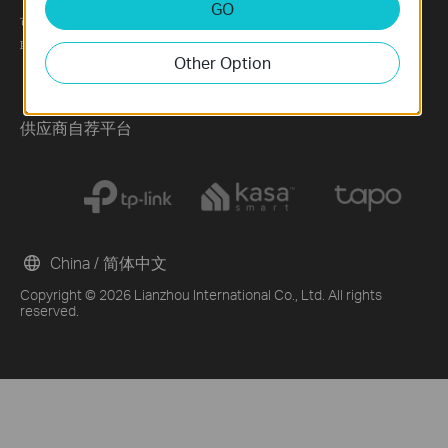
GO
可持续发展
News
Technology Library
联系方式
Blog
Other Option
Awards
Security Advisory
供应商自荐平台
China / 简体中文
Copyright © 2026 Lianzhou International Co., Ltd. All rights
reserved.