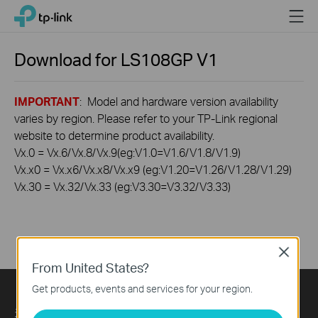
Click
Menu
TP-Link, Reliably Smart
to
skip
the
Download for
LS108GP
V1
navigation
bar
IMPORTANT
: Model and hardware version availability
varies by region. Please refer to your TP-Link regional
website to determine product availability.
Vx.0 = Vx.6/Vx.8/Vx.9(eg:V1.0=V1.6/V1.8/V1.9)
Vx.x0 = Vx.x6/Vx.x8/Vx.x9 (eg:V1.20=V1.26/V1.28/V1.29)
Vx.30 = Vx.32/Vx.33 (eg:V3.30=V3.32/V3.33)
Close
From United States?
Get products, events and services for your region.
关于我们
Press
Learning Center