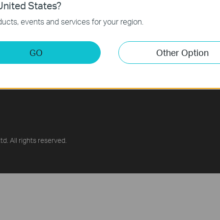
nited States?
ucts, events and services for your region.
GO
Other Option
g Center
供应商自荐平台
 Library
d. All rights reserved.