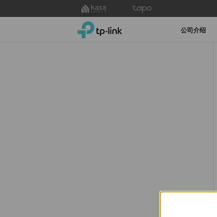
Click
to
TP-Link, Reliably Smart
skip
公司介绍
the
navigation
bar