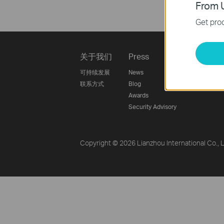
From U
Get prod
关于我们
Press
Learnin
可持续发展
News
Technology
联系方式
Blog
Awards
Security Advisory
Copyright © 2026 Lianzhou International Co., Lt