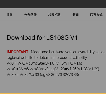
业务
合作伙伴
校园招聘
新闻
联系方式
Download for
LS108G
V1
IMPORTANT
: Model and hardware version availability varies
regional website to determine product availability.
Vx.0 = Vx.6/Vx.8/Vx.9(eg:V1.0=V1.6/V1.8/V1.9)
Vx.x0 = Vx.x6/Vx.x8/Vx.x9 (eg:V1.20=V1.26/V1.28/V1.29)
Vx.30 = Vx.32/Vx.33 (eg:V3.30=V3.32/V3.33)