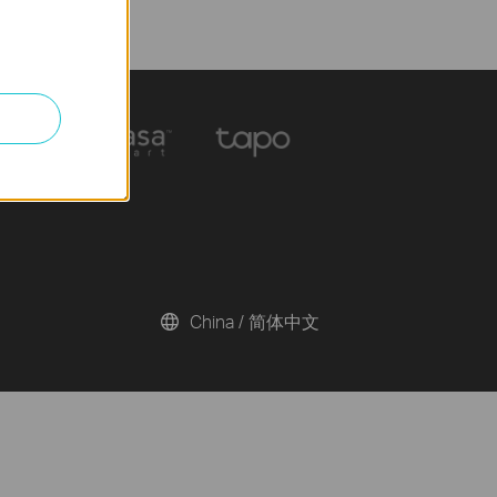
China / 简体中文