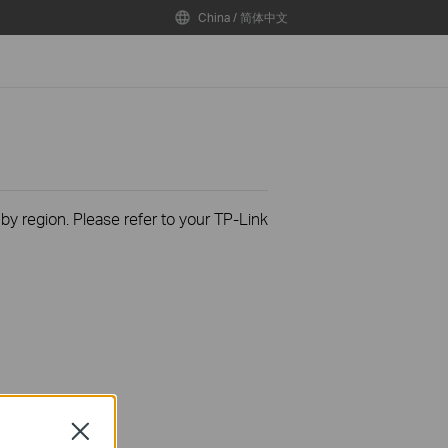
China / 简体中文
 by region. Please refer to your TP-Link
Close