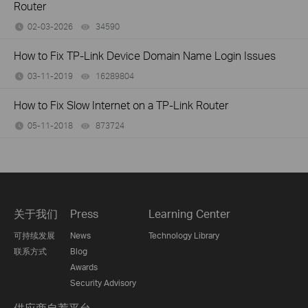
Router
02-03-2026
34590
views
How to Fix TP-Link Device Domain Name Login Issues
03-11-2019
16289804
views
How to Fix Slow Internet on a TP-Link Router
05-11-2018
873724
views
关于我们
Press
Learning Center
可持续发展
News
Technology Library
联系方式
Blog
Awards
Security Advisory
供应商自荐平台