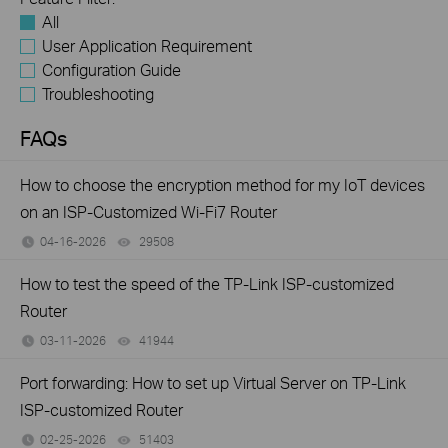
All
User Application Requirement
Configuration Guide
Troubleshooting
FAQs
How to choose the encryption method for my IoT devices
on an ISP-Customized Wi-Fi7 Router
04-16-2026
29508
views
How to test the speed of the TP-Link ISP-customized
Router
03-11-2026
41944
views
Port forwarding: How to set up Virtual Server on TP-Link
ISP-customized Router
02-25-2026
51403
views