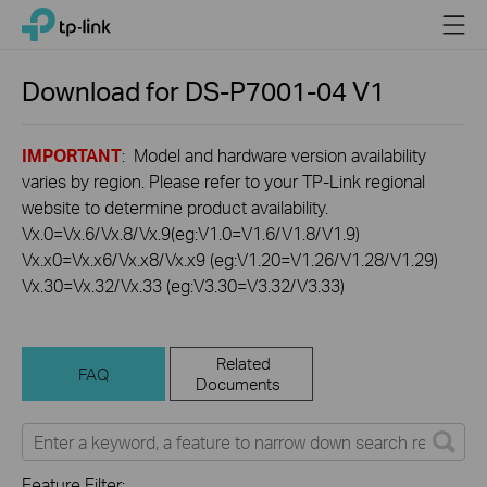
Click
Menu
TP-Link, Reliably Smart
to
skip
the
Download for
DS-P7001-04
V1
navigation
bar
IMPORTANT
: Model and hardware version availability
varies by region. Please refer to your TP-Link regional
website to determine product availability.
Vx.0=Vx.6/Vx.8/Vx.9(eg:V1.0=V1.6/V1.8/V1.9)
Vx.x0=Vx.x6/Vx.x8/Vx.x9 (eg:V1.20=V1.26/V1.28/V1.29)
Vx.30=Vx.32/Vx.33 (eg:V3.30=V3.32/V3.33)
Related
FAQ
Documents
Feature Filter: