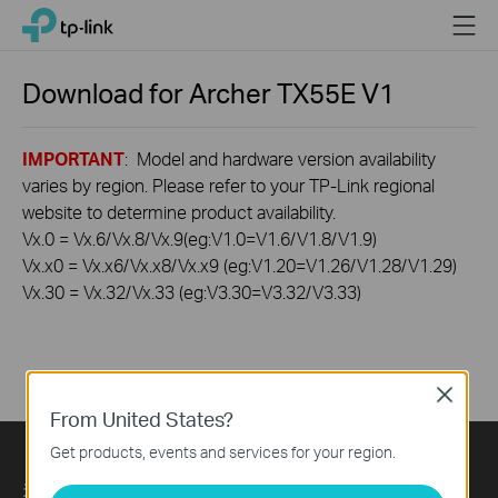
Click
Menu
TP-Link, Reliably Smart
to
skip
the
Download for
Archer TX55E
V1
navigation
bar
IMPORTANT
: Model and hardware version availability
varies by region. Please refer to your TP-Link regional
website to determine product availability.
Vx.0 = Vx.6/Vx.8/Vx.9(eg:V1.0=V1.6/V1.8/V1.9)
Vx.x0 = Vx.x6/Vx.x8/Vx.x9 (eg:V1.20=V1.26/V1.28/V1.29)
Vx.30 = Vx.32/Vx.33 (eg:V3.30=V3.32/V3.33)
Close
From United States?
Get products, events and services for your region.
关于我们
Press
Learning Center