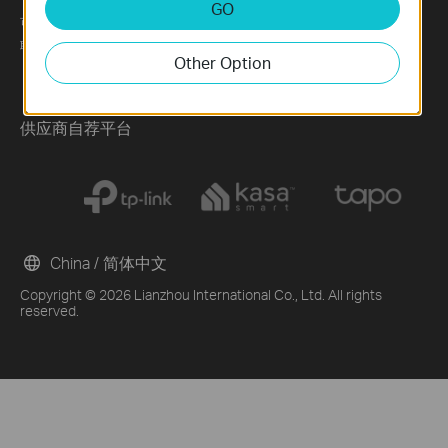
GO
可持续发展
News
Technology Library
联系方式
Blog
Other Option
Awards
Security Advisory
供应商自荐平台
China / 简体中文
Copyright © 2026 Lianzhou International Co., Ltd. All rights
reserved.