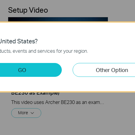
Setup Video
nited States?
ucts, events and services for your region.
GO
Other Option
TP-Link Wi-Fi 7 Router Unboxing and
Setup on the Tether APP (take Archer
BE230 as Example)
This video uses Archer BE230 as an example to show how to configure TP-Link Wi-Fi 7 Router with external antennas. The actual product may vary by model. For detailed information on ports, buttons, and LED indicators, please refer to the user manual for your specific model.
More