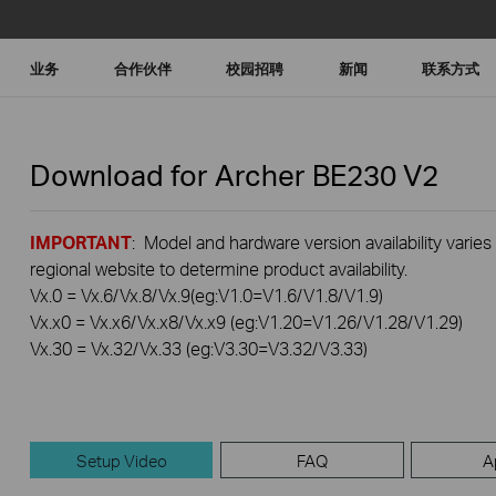
业务
合作伙伴
校园招聘
新闻
联系方式
Download for
Archer BE230
V2
IMPORTANT
: Model and hardware version availability varies
regional website to determine product availability.
Vx.0 = Vx.6/Vx.8/Vx.9(eg:V1.0=V1.6/V1.8/V1.9)
Vx.x0 = Vx.x6/Vx.x8/Vx.x9 (eg:V1.20=V1.26/V1.28/V1.29)
Vx.30 = Vx.32/Vx.33 (eg:V3.30=V3.32/V3.33)
Setup Video
FAQ
A