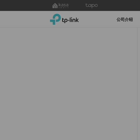
Click
to
TP-Link, Reliably Smart
skip
公司介绍
the
navigation
bar