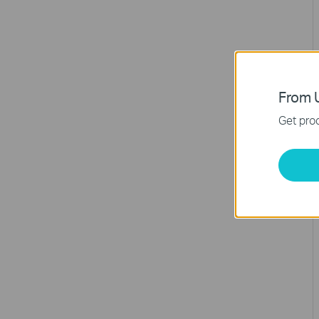
From U
Get prod