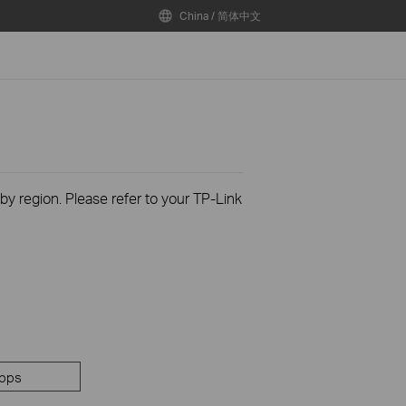
China / 简体中文
 by region. Please refer to your TP-Link
pps