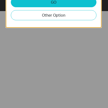
GO
Other Option