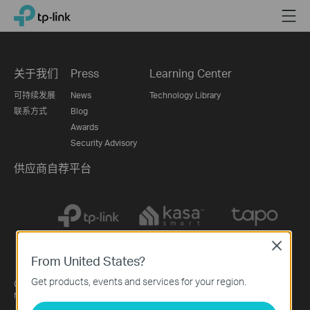
Click
Menu
TP-Link, Reliably Smart
to
skip
the
navigation
关于我们
Press
Learning Center
bar
可持续发展
News
Technology Library
联系方式
Blog
Awards
Security Advisory
供应商自荐平台
Close
From United States?
China / 简体中文
Get products, events and services for your region.
Copyright © 2026 Lianzhou International Co., Ltd. All rights
reserved.