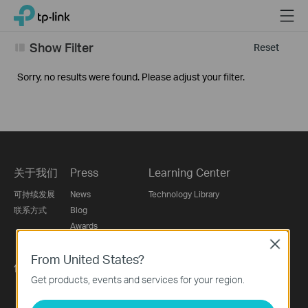
Click
Menu
TP-Link, Reliably Smart
to
skip
Show Filter
Reset
the
navigation
Sorry, no results were found. Please adjust your filter.
bar
关于我们
Press
Learning Center
可持续发展
News
Technology Library
联系方式
Blog
Awards
Security Advisory
Close
From United States?
供应商自荐平台
Get products, events and services for your region.