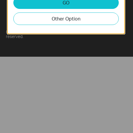
GO
Other Option
China / 简体中文
Copyright © 2026 Lianzhou International Co., Ltd. All rights
reserved.