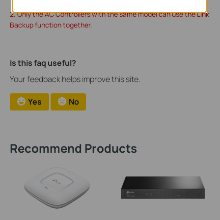
2. Only the AC Controllers with the same model can use the Link
Backup function together.
Is this faq useful?
Your feedback helps improve this site.
Yes
No
Recommend Products