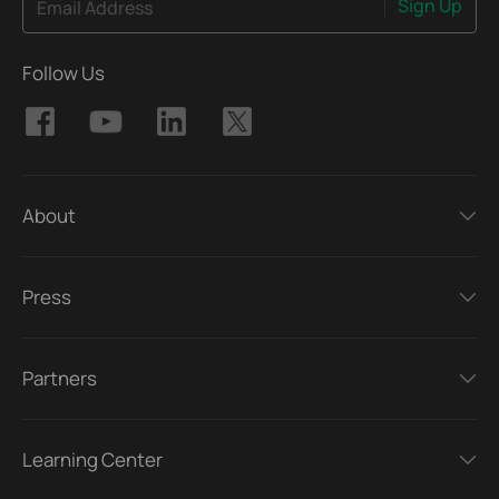
Sign Up
Email Address
Follow Us
About
Press
Partners
Learning Center