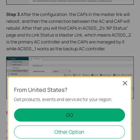
Step 3.
After the configuration, the CAPs in the master link will
reboot, and then the connection between the AC and CAP will
rebuild. After that you will find CAPs in AC500_2’s “AP Status”
page and its Link Status is Master Link, which means AC500_2
is the primary AC controller and the CAPs are managed by it
while AC500_1 works as the backup AC controller.
Close
From United States?
Get products, events and services for your region.
Note:
GO
1. After configuring Dual-link Backup function and you find there
is CAP that cannot be discovered by either of the ACs, please
Other Option
reboot the CAP manually.