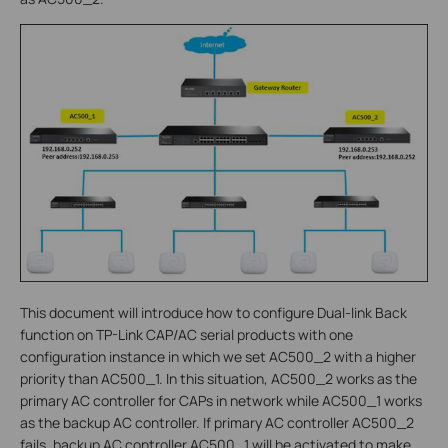
This document will introduce how to configure Dual-link Back
function on TP-Link CAP/AC serial products with one
configuration instance in which we set AC500_2 with a higher
priority than AC500_1. In this situation, AC500_2 works as the
primary AC controller for CAPs in network while AC500_1 works
as the backup AC controller. If primary AC controller AC500_2
fails, backup AC controller AC500_1 will be activated to make