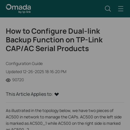
How to Configure Dual-link
Backup Function on TP-Link
CAP/AC Serial Products
Configuration Guide
Updated 12-26-2025 18:16:20 PM
90720
This Article Applies to:
As illustrated in the topology below, we have two pieces of
AC500 in network to manage the CAPs. AC500 on the left side
is marked as AC500_1 while AC500 on the right side is marked
as AC500_2.