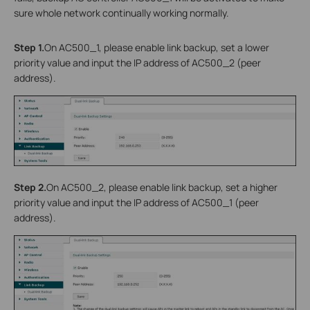
sure whole network continually working normally.
Step 1.
On AC500_1, please enable link backup, set a lower
priority value and input the IP address of AC500_2 (peer
address).
Step 2.
On AC500_2, please enable link backup, set a higher
priority value and input the IP address of AC500_1 (peer
address).