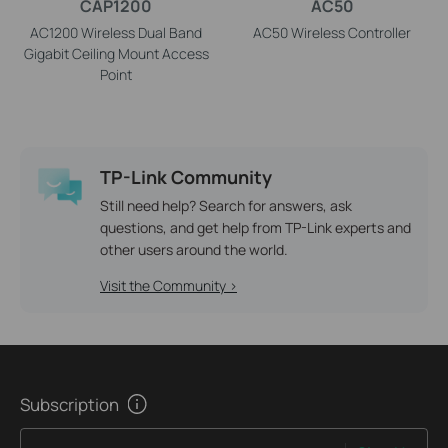
CAP1200
AC50
AC1200 Wireless Dual Band
AC50 Wireless Controller
Gigabit Ceiling Mount Access
Point
TP-Link Community
Still need help? Search for answers, ask
questions, and get help from TP-Link experts and
other users around the world.
Visit the Community >
Subscription