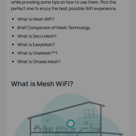
while providing some tips on how to use them. Pick the
perfect one to enjoy the best possible WiFi experience.
What is Mesh WiFi?
Brief Comparison of Mesh Technology
What is Deco Mesh?
What is EasyMesh?
What is OneMesh™?
What is Omada Mesh?
What is Mesh WiFi?