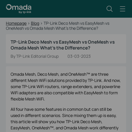
Homepage
>
Blog
>
TP-Link Deco Mesh vs EasyMesh vs
OneMesh vs Omada Mesh What's the Difference?
TP-Link Deco Mesh vs EasyMesh vs OneMesh vs
Omada Mesh What's the Difference?
By TP-Link Editorial Group
03-03-2023
Omada Mesh, Deco Mesh, and OneMesh™ are three
different Mesh WiFi solutions provided by TP-Link. And now,
some TP-Link WiFi routers, range extenders, and powerline
WiFi adapters are also compatible with EasyMesh to form
flexible Mesh WiFi.
All four have some features in common but can still be
used in different scenarios. Since mixing them up is easy,
this article will show you how TP-Link Deco Mesh,
EasyMesh, OneMesh™, and Omada Mesh work differently