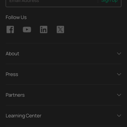
Email Address
Follow Us
About
Press
Partners
Learning Center