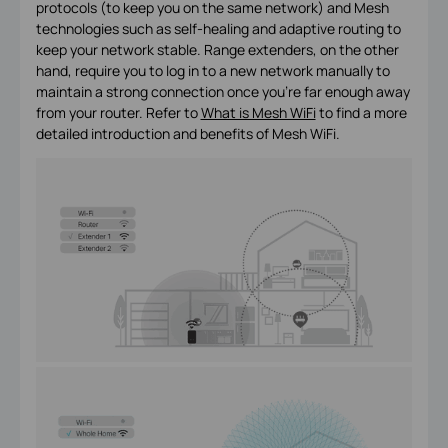
protocols (to keep you on the same network) and Mesh
technologies such as self-healing and adaptive routing to
keep your network stable. Range extenders, on the other
hand, require you to log in to a new network manually to
maintain a strong connection once you’re far enough away
from your router. Refer to
What is Mesh WiFi
to find a more
detailed introduction and benefits of Mesh WiFi.