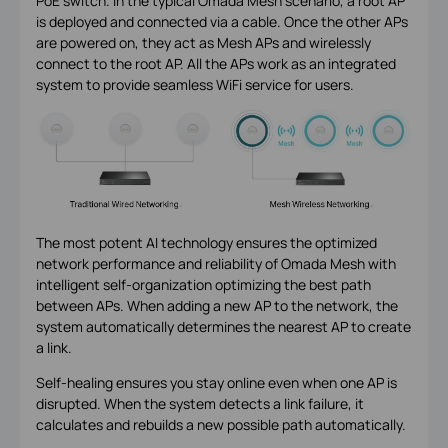
PoE switch. In the typical Omada Mesh scenario, a root AP
is deployed and connected via a cable. Once the other APs
are powered on, they act as Mesh APs and wirelessly
connect to the root AP. All the APs work as an integrated
system to provide seamless WiFi service for users.
The most potent AI technology ensures the optimized
network performance and reliability of Omada Mesh with
intelligent self-organization optimizing the best path
between APs. When adding a new AP to the network, the
system automatically determines the nearest AP to create
a link.
Self-healing ensures you stay online even when one AP is
disrupted. When the system detects a link failure, it
calculates and rebuilds a new possible path automatically.