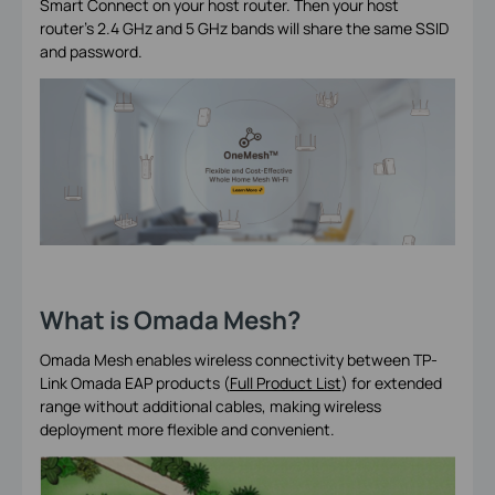
Smart Connect on your host router. Then your host
router's 2.4 GHz and 5 GHz bands will share the same SSID
and password.
What is Omada Mesh?
Omada Mesh enables wireless connectivity between TP-
Link Omada EAP products (
Full Product List
) for extended
range without additional cables, making wireless
deployment more flexible and convenient.