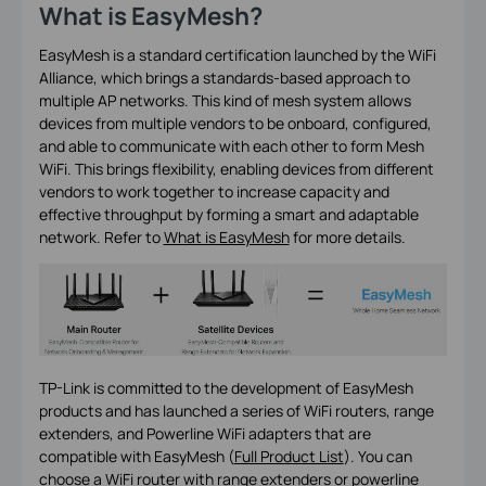
What is EasyMesh?
EasyMesh is a standard certification launched by the WiFi
Alliance, which brings a standards-based approach to
multiple AP networks. This kind of mesh system allows
devices from multiple vendors to be onboard, configured,
and able to communicate with each other to form Mesh
WiFi. This brings flexibility, enabling devices from different
vendors to work together to increase capacity and
effective throughput by forming a smart and adaptable
network. Refer to
What is EasyMesh
for more details.
TP-Link is committed to the development of EasyMesh
products and has launched a series of WiFi routers, range
extenders, and Powerline WiFi adapters that are
compatible with EasyMesh (
Full Product List
). You can
choose a WiFi router with range extenders or powerline