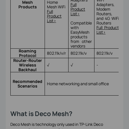
Mesh
Home
Ac
Full
Adapters,
Products
Mesh WiFi
Po
Product
Modem
Full
Ful
List>
Routers,
Product
Lis
and 4G WiFi
List>
Compatible
Routers
with
Full Product
EasyMesh
List>
products
from other
vendors
Roaming
802.11k/v/r
802.11k/v
802.11k/v
802
Protocol
Router-Router
Wireless
√
√
-
√
Backhaul
Ho
ne
Recommended
Home networking and small office
sma
Scenarios
an
bu
What is Deco Mesh?
Deco Mesh is technology only used in TP-Link Deco