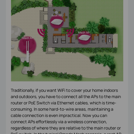
Traditionally, if you want WiFi to cover your home indoors
and outdoors, you have to connect all the APs to the main
router or PoE Switch via Ethernet cables, which is time-
consuming. In some hard-to-wire areas, maintaining a
cable connection is even impractical. Now you can
connect APs effortlessly via a wireless connection,
regardless of where they are relative to the main router or