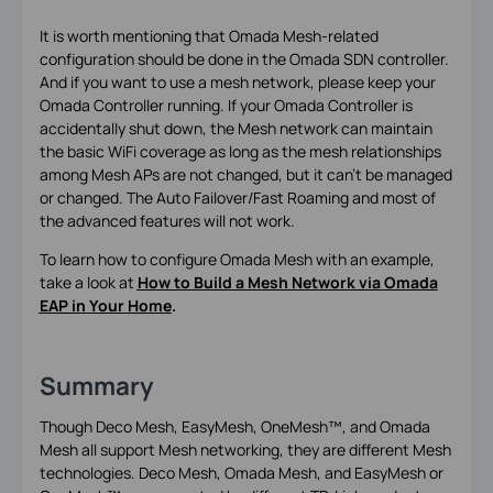
It is worth mentioning that Omada Mesh-related
configuration should be done in the Omada SDN controller.
And if you want to use a mesh network, please keep your
Omada Controller running. If your Omada Controller is
accidentally shut down, the Mesh network can maintain
the basic WiFi coverage as long as the mesh relationships
among Mesh APs are not changed, but it can’t be managed
or changed. The Auto Failover/Fast Roaming and most of
the advanced features will not work.
To learn how to configure Omada Mesh with an example,
take a look at
How to Build a Mesh Network via Omada
EAP in Your Home
.
Summary
Though Deco Mesh, EasyMesh, OneMesh™, and Omada
Mesh all support Mesh networking, they are different Mesh
technologies. Deco Mesh, Omada Mesh, and EasyMesh or