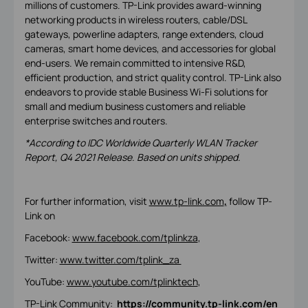
millions of customers. TP-Link provides award-winning
networking products in wireless routers, cable/DSL
gateways, powerline adapters, range extenders, cloud
cameras, smart home devices, and accessories for global
end-users. We remain committed to intensive R&D,
efficient production, and strict quality control. TP-Link also
endeavors to provide stable Business Wi-Fi solutions for
small and medium business customers and reliable
enterprise switches and routers.
*According to IDC Worldwide Quarterly WLAN Tracker
Report, Q4 2021 Release. Based on units shipped.
For further information, visit
www.tp-link.com
,
follow TP-
Link on
Facebook:
www.facebook.com/tplinkza
,
Twitter:
www.twitter.com/tplink_za
YouTube:
www.youtube.com/tplinktech
,
TP-Link Community:
https://community.tp-link.com/en