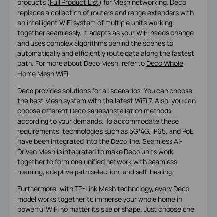
products (
Full Product List
) for Mesh networking. Deco
replaces a collection of routers and range extenders with
an intelligent WiFi system of multiple units working
together seamlessly. It adapts as your WiFi needs change
and uses complex algorithms behind the scenes to
automatically and efficiently route data along the fastest
path. For more about Deco Mesh, refer to
Deco Whole
Home Mesh WiFi
.
Deco provides solutions for all scenarios. You can choose
the best Mesh system with the latest WiFi 7. Also, you can
choose different Deco series/installation methods
according to your demands. To accommodate these
requirements, technologies such as 5G/4G, IP65, and PoE
have been integrated into the Deco line. Seamless AI-
Driven Mesh is integrated to make Deco units work
together to form one unified network with seamless
roaming, adaptive path selection, and self-healing.
Furthermore, with TP-Link Mesh technology, every Deco
model works together to immerse your whole home in
powerful WiFi no matter its size or shape. Just choose one