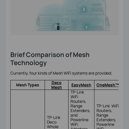
Brief Comparison of Mesh
Technology
Currently, four kinds of Mesh WiFi systems are provided.
Deco
Mesh Types
EasyMesh
OneMesh™
Mesh
TP-Link
WiFi
Routers,
Range
TP-Link WiFi
Extenders,
Routers,
and
Range
TP-Link
Powerline
Extenders,
Deco
TP
WiFi
Powerline
Whole
Om
Adapters
WiFi