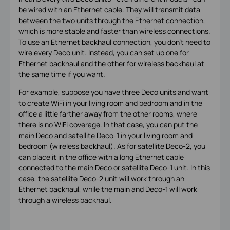
be wired with an Ethernet cable. They will transmit data
between the two units through the Ethernet connection,
which is more stable and faster than wireless connections.
To use an Ethernet backhaul connection, you don't need to
wire every Deco unit. Instead, you can set up one for
Ethernet backhaul and the other for wireless backhaul at
the same time if you want.
For example, suppose you have three Deco units and want
to create WiFi in your living room and bedroom and in the
office a little farther away from the other rooms, where
there is no WiFi coverage. In that case, you can put the
main Deco and satellite Deco-1 in your living room and
bedroom (wireless backhaul). As for satellite Deco-2, you
can place it in the office with a long Ethernet cable
connected to the main Deco or satellite Deco-1 unit. In this
case, the satellite Deco-2 unit will work through an
Ethernet backhaul, while the main and Deco-1 will work
through a wireless backhaul.