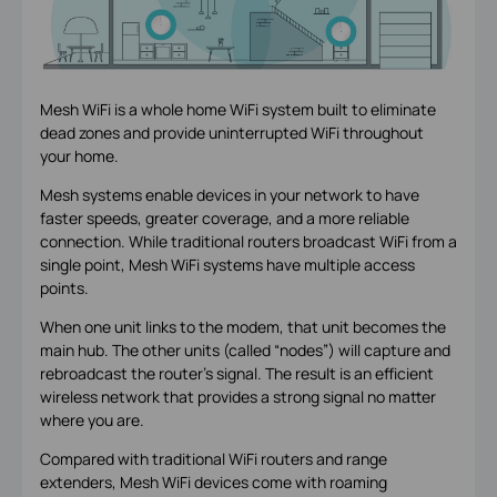
Mesh WiFi is a whole home WiFi system built to eliminate
dead zones and provide uninterrupted WiFi throughout
your home.
Mesh systems enable devices in your network to have
faster speeds, greater coverage, and a more reliable
connection. While traditional routers broadcast WiFi from a
single point, Mesh WiFi systems have multiple access
points.
When one unit links to the modem, that unit becomes the
main hub. The other units (called “nodes”) will capture and
rebroadcast the router’s signal. The result is an efficient
wireless network that provides a strong signal no matter
where you are.
Compared with traditional WiFi routers and range
extenders, Mesh WiFi devices come with roaming