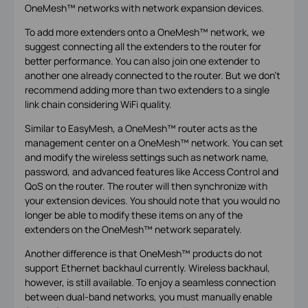
OneMesh™ networks with network expansion devices.
To add more extenders onto a OneMesh™ network, we
suggest connecting all the extenders to the router for
better performance. You can also join one extender to
another one already connected to the router. But we don't
recommend adding more than two extenders to a single
link chain considering WiFi quality.
Similar to EasyMesh, a OneMesh™ router acts as the
management center on a OneMesh™ network. You can set
and modify the wireless settings such as network name,
password, and advanced features like Access Control and
QoS on the router. The router will then synchronize with
your extension devices. You should note that you would no
longer be able to modify these items on any of the
extenders on the OneMesh™ network separately.
Another difference is that OneMesh™ products do not
support Ethernet backhaul currently. Wireless backhaul,
however, is still available. To enjoy a seamless connection
between dual-band networks, you must manually enable