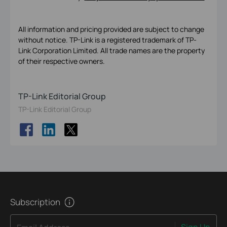
All information and pricing provided are subject to change
without notice. TP-Link is a registered trademark of TP-
Link Corporation Limited. All trade names are the property
of their respective owners.
TP-Link Editorial Group
TP-Link Editorial Group
Subscription
Sign Up