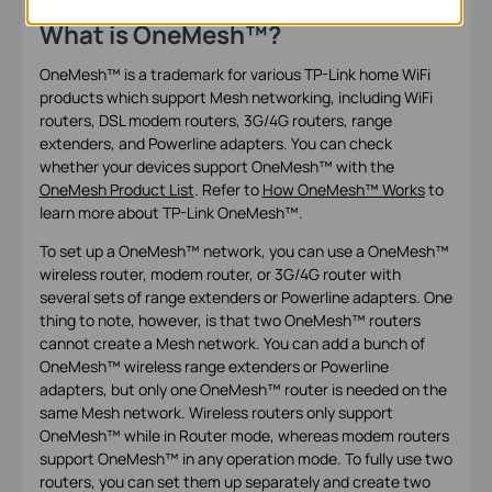
What is OneMesh™
?
OneMesh™ is a trademark for various TP-Link home WiFi
products which support Mesh networking, including WiFi
routers, DSL modem routers, 3G/4G routers, range
extenders, and Powerline adapters. You can check
whether your devices support OneMesh
™
with the
OneMesh Product List
. Refer to
How OneMesh™ Works
to
learn more about TP-Link OneMesh
™.
To set up a OneMesh™ network, you can use a OneMesh™
wireless router, modem router, or 3G/4G router with
several sets of range extenders or Powerline adapters. One
thing to note, however, is that two OneMesh™ routers
cannot create a Mesh network. You can add a bunch of
OneMesh™ wireless range extenders or Powerline
adapters, but only one OneMesh™ router is needed on the
same Mesh network. Wireless routers only support
OneMesh™ while in Router mode, whereas modem routers
support OneMesh™ in any operation mode. To fully use two
routers, you can set them up separately and create two