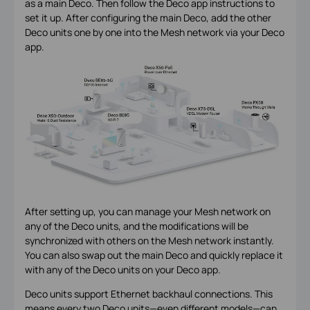
as a main Deco. Then follow the Deco app instructions to
set it up. After configuring the main Deco, add the other
Deco units one by one into the Mesh network via your Deco
app.
After setting up, you can manage your Mesh network on
any of the Deco units, and the modifications will be
synchronized with others on the Mesh network instantly.
You can also swap out the main Deco and quickly replace it
with any of the Deco units on your Deco app.
Deco units support Ethernet backhaul connections. This
means every two Deco units—even different models—can