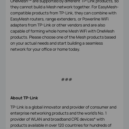
OneMesh™ are supported by different TP-Link products, so
they cannot build a Mesh network together. For EasyMesh-
compatible products from TP-Link, they can combine with
EasyMesh routers, range extenders, or Powerline WiFi
adapters from TP-Link or other vendors and are also
capable of forming whole home Mesh WiFi with OneMesh
products. Please choose one of the Mesh products based
on your actual needs and start building a seamless
network for your office or home today.
###
About TP-Link
TP-Link is a global innovator and provider of consumer and
enterprise networking products and the world's No. 1
provider of WLAN and broadband CPE devices* with
products available in over 120 countries for hundreds of