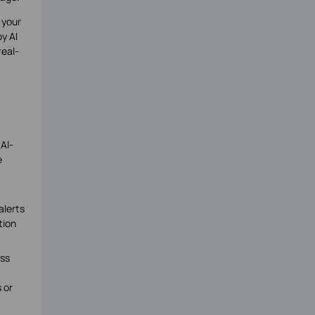
 your
y AI
real-
 AI-
e
alerts
tion
ess
 or