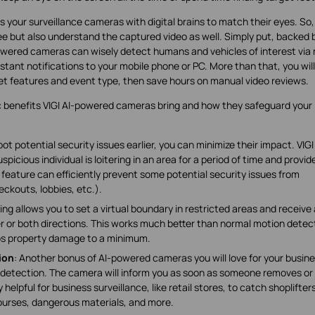
ps your surveillance cameras with digital brains to match their eyes. So,
 but also understand the captured video as well. Simply put, backed b
owered cameras can wisely detect humans and vehicles of interest via 
nstant notifications to your mobile phone or PC. More than that, you will
t features and event type, then save hours on manual video reviews.
ic benefits VIGI AI-powered cameras bring and how they safeguard your
t potential security issues earlier, you can minimize their impact. VIGI
ious individual is loitering in an area for a period of time and provid
feature can efficiently prevent some potential security issues from
ckouts, lobbies, etc.).
ing allows you to set a virtual boundary in restricted areas and receive 
er or both directions. This works much better than normal motion detec
ps property damage to a minimum.
ion
: Another bonus of AI-powered cameras you will love for your busin
 detection. The camera will inform you as soon as someone removes or
 helpful for business surveillance, like retail stores, to catch shoplifters
purses, dangerous materials, and more.