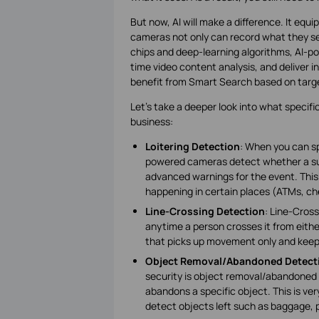
But now, AI will make a difference. It equi
cameras not only can record what they see
chips and deep-learning algorithms, AI-p
time video content analysis, and deliver i
benefit from Smart Search based on targe
Let’s take a deeper look into what specif
business:
Loitering Detection
: When you can spo
powered cameras detect whether a suspic
advanced warnings for the event. This 
happening in certain places (ATMs, che
Line-Crossing Detection
: Line-Cross
anytime a person crosses it from eith
that picks up movement only and kee
Object Removal/Abandoned Detect
security is object removal/abandoned
abandons a specific object. This is very
detect objects left such as baggage, 