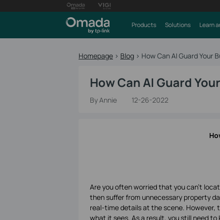
Products
Solutions
Learn a
Homepage
>
Blog
>
How Can AI Guard Your B
How Can AI Guard Your
By Annie
12-26-2022
How
Are you often worried that you can't loca
then suffer from unnecessary property da
real-time details at the scene. However, 
what it sees. As a result, you still need t