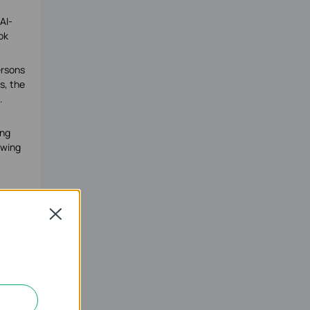
AI-
ok
ersons
s, the
.
ing
owing
Close
icated