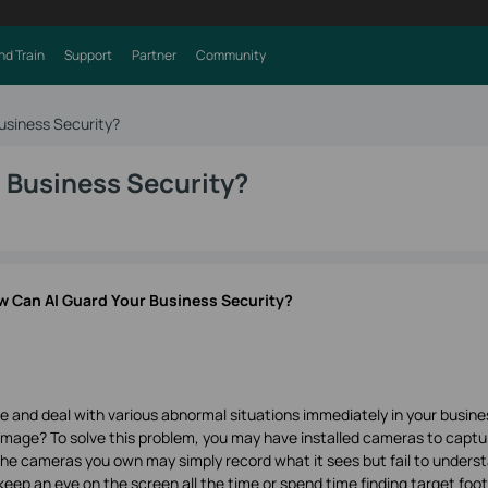
nd Train
Support
Partner
Community
usiness Security?
 Business Security?
 Can AI Guard Your Business Security?
te and deal with various abnormal situations immediately in your busine
mage? To solve this problem, you may have installed cameras to captu
the cameras you own may simply record what it sees but fail to unders
o keep an eye on the screen all the time or spend time finding target foo