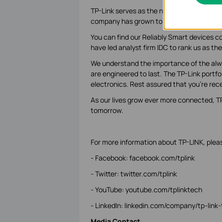
TP-Link serves as the network backbone f
company has grown to what it is today: a 
You can find our Reliably Smart devices co
have led analyst firm IDC to rank us as the
We understand the importance of the alwa
are engineered to last. The TP-Link portf
electronics. Rest assured that you’re rece
As our lives grow ever more connected, TP-
tomorrow.
For more information about TP-LINK, please
- Facebook: facebook.com/tplink
- Twitter: twitter.com/tplink
- YouTube: youtube.com/tplinktech
- LinkedIn: linkedin.com/company/tp-link
Media Contact