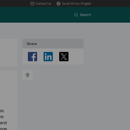
Contact Us
South Africa / English
Search
Share
ss,
re
tand
tage.