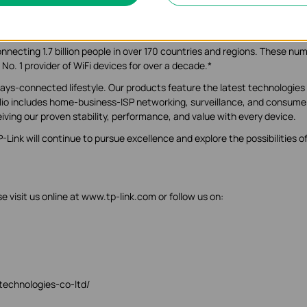
or homes and businesses worldwide. With humble beginnings in 1996, 
global leader.
nnecting 1.7 billion people in over 170 countries and regions. These nu
 No. 1 provider of WiFi devices for over a decade.*
ys-connected lifestyle. Our products feature the latest technologies
olio includes home-business-ISP networking, surveillance, and consume
iving our proven stability, performance, and value with every device.
Link will continue to pursue excellence and explore the possibilities o
 visit us online at www.tp-link.com or follow us on:
-technologies-co-ltd/