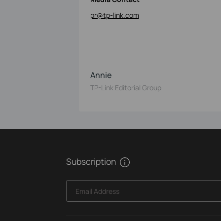
pr@tp-link.com
Annie
TP-Link Editorial Group
Subscription
Email Address