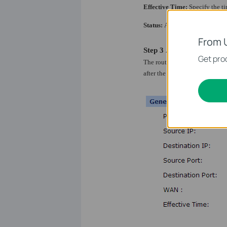
Effective Time:
Specify the ti
Status:
Activate or inactivate t
From 
Step 3
After configuring the 
Get prod
The router will check the rule
after the rule of 80 port is conf