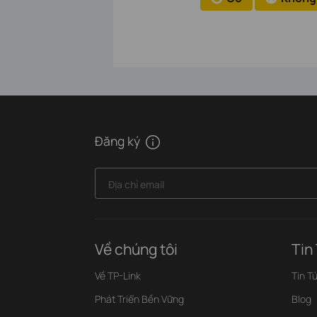
Đăng ký
Địa chỉ email
Về chúng tôi
Tin
Về TP-Link
Tin T
Phát Triển Bền Vững
Blog