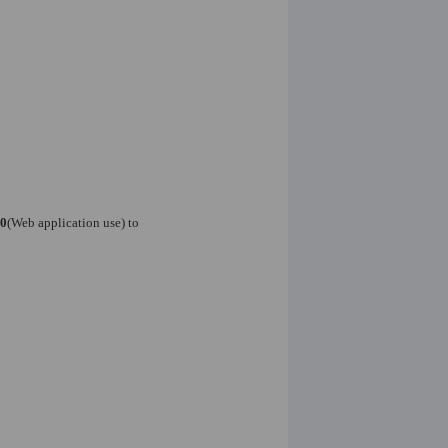
0
(Web application use) to