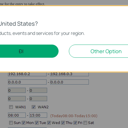
me for the entry to take effect.
he entry.
United States?
Web routing, you need to configure a rule to route the other ports to WAN2, includ
ucts, events and services for your region.
s in the list by turns from top to bottom, so we just need to route all ports of 192
igured, click “
Add
” to save the configuration:
ĐI
Other Option