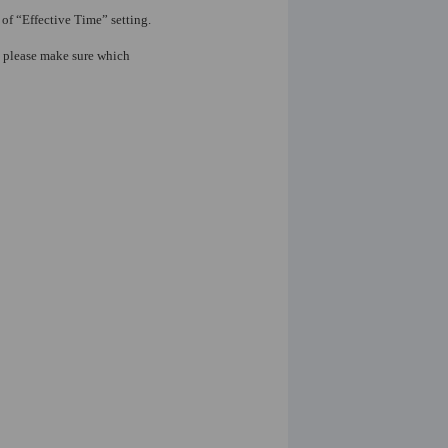
of “Effective Time” setting.
o please make sure which