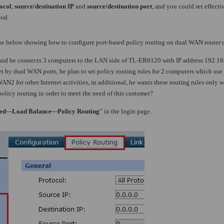
ocol
,
source/destination IP
and
source/destination port
, and you could set effect
iod.
use below showing how to configure port-based policy routing on dual WAN router c
d he connects 3 computers to the LAN side of TL-ER6120 with IP address 192.168
et by dual WAN ports, he plan to set policy routing rules for 2 computers which us
2 for other Internet activities, in additional, he wants these routing rules only
policy routing in order to meet the need of this customer?
ed
---
Load Balance
---
Policy Routing
” in the login page.