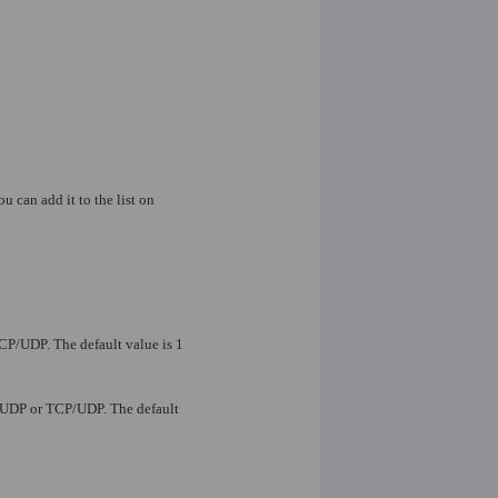
ou can add it to the list on
TCP/UDP. The default value is 1
P, UDP or TCP/UDP. The default