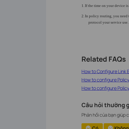
1.
If the time on your device i
2.
In policy routing, you need 
protocol your service use.
Related FAQs
How to Configure Link
How to configure Polic
How to configure Poli
Câu hỏi thường g
Phản hồi của bạn giúp c
Có
Không