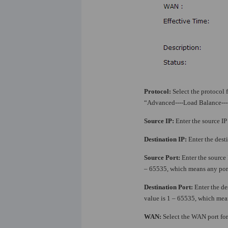
Protocol:
Select the protocol f
“Advanced----Load Balance---
Source IP:
Enter the source IP 
Destination IP:
Enter the desti
Source Port:
Enter the source
– 65535, which means any port
Destination Port:
Enter the de
value is 1 – 65535, which mean
WAN:
Select the WAN port for