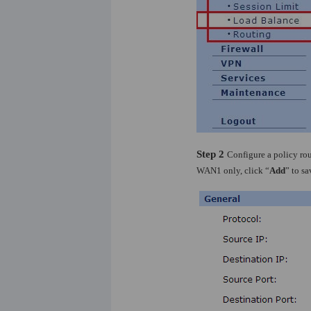
Step 2
Configure a policy rou
WAN1 only, click “
Add
” to s