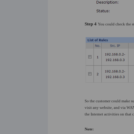
Step 4
You could check the st
So the customer could make su
visit any website, and via WAN
the Internet activities on tha
Note: