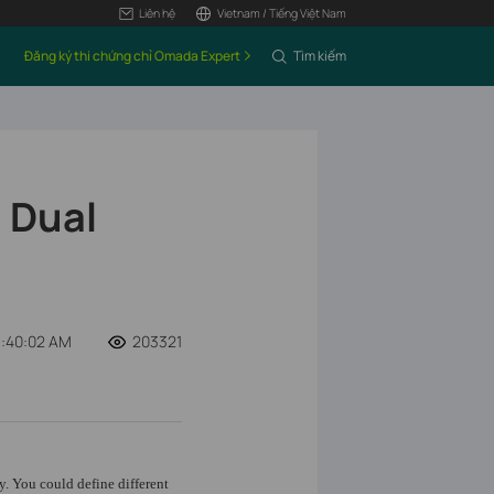
Liên hệ
Vietnam / Tiếng Việt Nam
Đăng ký thi chứng chỉ Omada Expert
Tìm kiếm
 Dual
1:40:02 AM
203321
y. You could define different