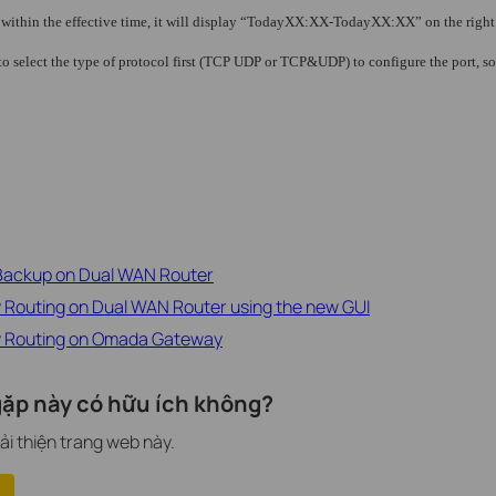
s within the effective time, it will display “TodayXX:XX-TodayXX:XX” on the right 
to select the type of protocol first (TCP UDP or TCP&UDP) to configure the port, s
 Backup on Dual WAN Router
y Routing on Dual WAN Router using the new GUI
cy Routing on Omada Gateway
ặp này có hữu ích không?
ải thiện trang web này.