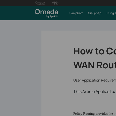
Sản phẩm
Giải pháp
Trung 
How to Co
WAN Rou
User Application Require
This Article Applies to:
Policy Routing provides the ne