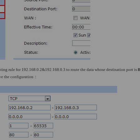
ting rule for 192.168.0.2&192.168.0.3 to route the data whose destination port is
8
ave the configuration
：