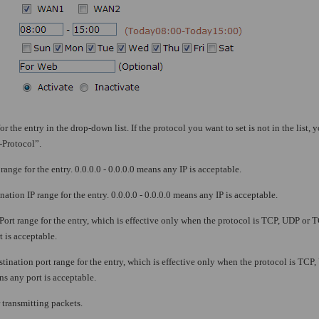
or the entry in the drop-down list. If the protocol you want to set is not in the list, y
-Protocol”.
range for the entry. 0.0.0.0 - 0.0.0.0 means any IP is acceptable.
nation IP range for the entry. 0.0.0.0 - 0.0.0.0 means any IP is acceptable.
 Port range for the entry, which is effective only when the protocol is TCP, UDP or 
 is acceptable.
stination port range for the entry, which is effective only when the protocol is TC
s any port is acceptable.
 transmitting packets.