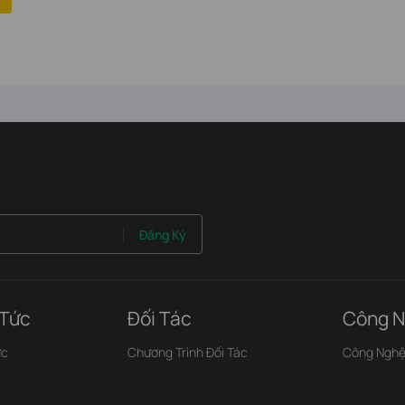
Đăng Ký
 Tức
Đối Tác
Công N
ức
Chương Trình Đối Tác
Công Ngh