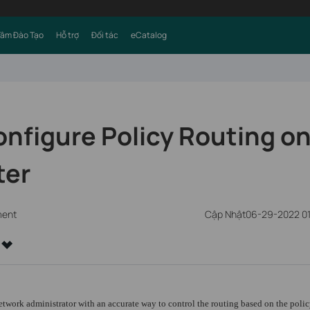
Tâm Đào Tạo
Hỗ trợ
Đối tác
eCatalog
nfigure Policy Routing on
ter
ment
Cập Nhật06-29-2022 0
twork administrator with an accurate way to control the routing based on the polic