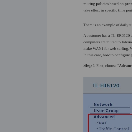
routing policies based on
prot
take effect in specific time per
There is an example of daily 
A customer has a TL-ER6120 an
computers are routed to Intern
make WAN1 for web surfing, WAN
In this case, how to configure 
Step 1
First, choose “
Advanc