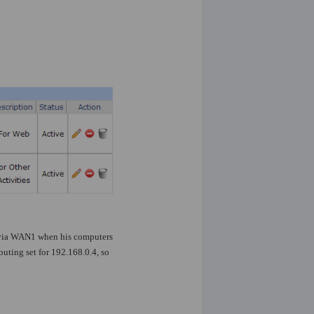
d via WAN1 when his computers
uting set for 192.168.0.4, so