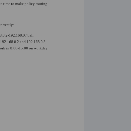
ive time to make policy routing
orrectly:
.0.2-192.168.0.4, all
e 192.168.0.2 and 192.168.0.3,
 work in 8:00-15:00 on workday.