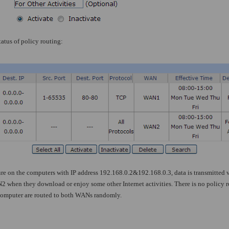
atus of policy routing:
re on the computers with IP address 192.168.0.2&192.168.0.3, data is transmitte
2 when they download or enjoy some other Internet activities. There is no policy ro
t computer are routed to both WANs randomly.