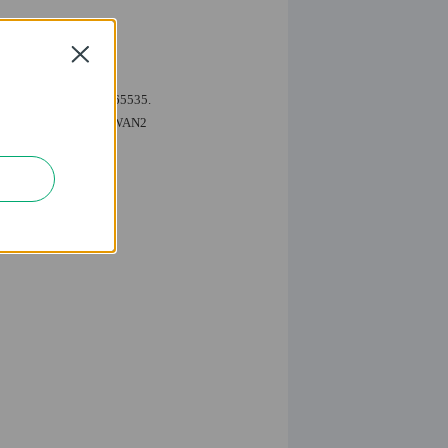
Close
ing ports 1-79 and 81-65535.
.168.0.2&192.168.0.3 to WAN2