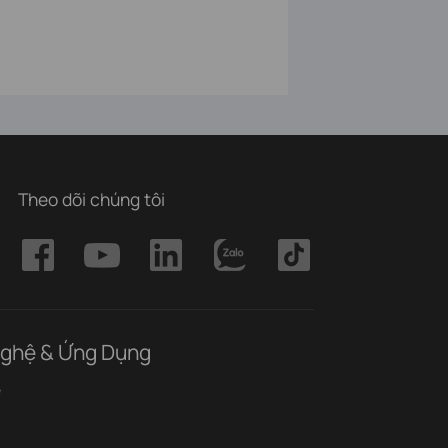
Theo dõi chúng tôi
ghệ & Ứng Dụng
ệ