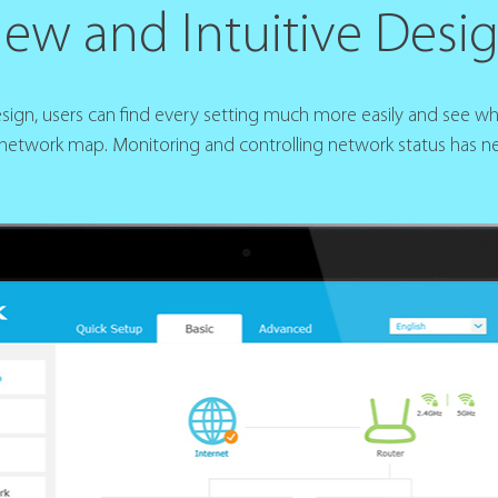
ew and Intuitive Desi
design, users can find every setting much more easily and see w
 network map. Monitoring and controlling network status has ne