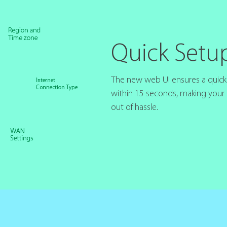
Quick Setu
The new web UI ensures a quick i
within 15 seconds, making your
out of hassle.