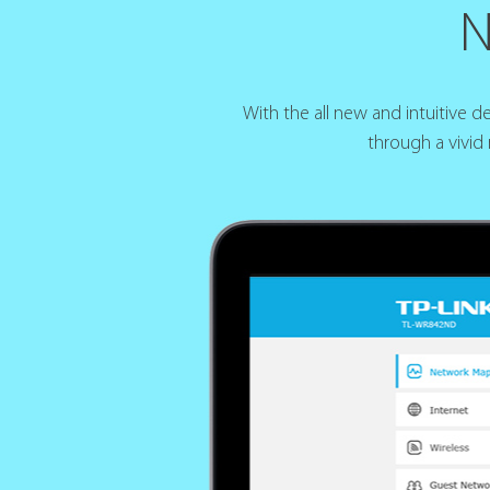
N
With the all new and intuitive 
through a vivid