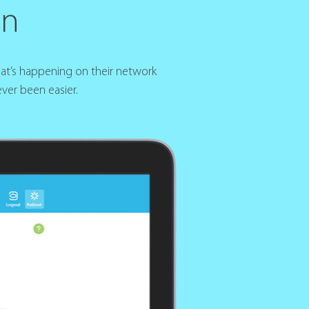
gn
hat’s happening on their network
ver been easier.