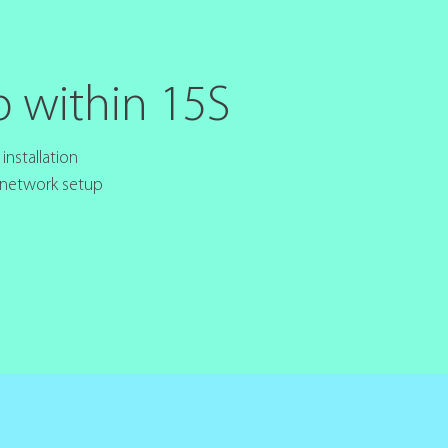
p within 15S
nstallation
 network setup