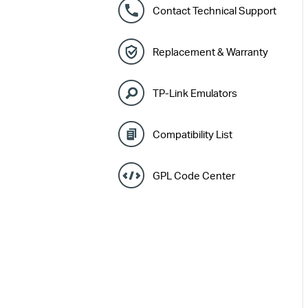
Contact Technical Support
Replacement & Warranty
TP-Link Emulators
Compatibility List
GPL Code Center