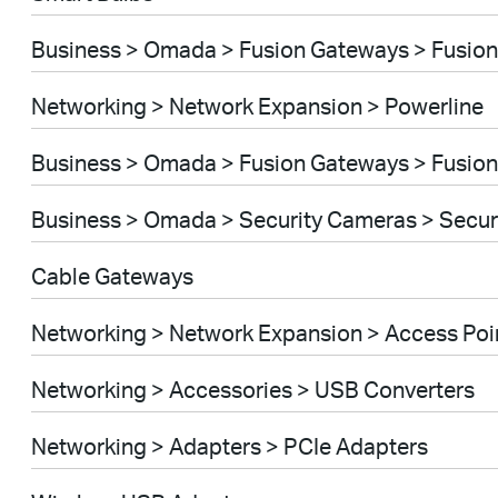
Business > Omada > Fusion Gateways > Fusion
Networking > Network Expansion > Powerline
Business > Omada > Fusion Gateways > Fusion
Business > Omada > Security Cameras > Secu
Cable Gateways
Networking > Network Expansion > Access Poi
Networking > Accessories > USB Converters
Networking > Adapters > PCIe Adapters