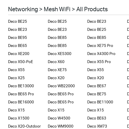
Smart Home
Networking > Mesh WiFi > All Products
Business
Deco BE25
Deco BE25
Deco BE23
SERVICE PROVIDERS
Deco BE23
Deco BE23
Deco BE25
Deco BE95
Deco BE85
Deco BE85
Deco BE65
Deco BE85
Deco XE75 Pro
Deco XE200
Deco XE5300
Deco X4300 Pro
D
Deco X50-PoE
Deco X60
Deco X55 Pro
Deco X55
Deco XE75
Deco X55
Deco X25
Deco X20
Deco X20
Deco BE13000
Deco WB22000
Deco BE67
Deco BE65 Pro
Deco BE65 Pro
Deco BE75
Deco BE16000
Deco BE65 Pro
Deco BE11000
Deco X15
Deco X15
Deco X15
Deco X1500
Deco W4500
Deco BE63
Deco X20-Outdoor
Deco WM9000
Deco XM73