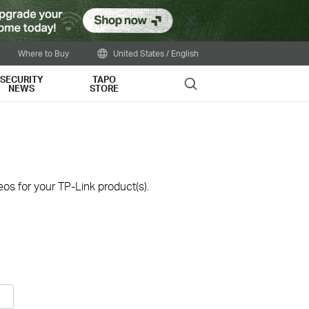
Close
Where to Buy
United States / English
SECURITY
TAPO
Search
NEWS
STORE
os for your TP-Link product(s).