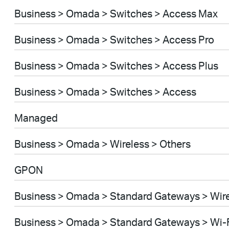
Business > Omada > Switches > Access Max
Business > Omada > Switches > Access Pro
Business > Omada > Switches > Access Plus
Business > Omada > Switches > Access
Managed
Business > Omada > Wireless > Others
GPON
Business > Omada > Standard Gateways > Wir
Business > Omada > Standard Gateways > Wi-