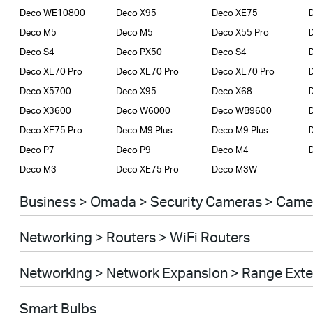
Deco WE10800
Deco X95
Deco XE75
D
Deco M5
Deco M5
Deco X55 Pro
D
Deco S4
Deco PX50
Deco S4
D
Deco XE70 Pro
Deco XE70 Pro
Deco XE70 Pro
Deco X5700
Deco X95
Deco X68
Deco X3600
Deco W6000
Deco WB9600
Deco XE75 Pro
Deco M9 Plus
Deco M9 Plus
D
Deco P7
Deco P9
Deco M4
Deco M3
Deco XE75 Pro
Deco M3W
Business > Omada > Security Cameras > Came
Networking > Routers > WiFi Routers
Networking > Network Expansion > Range Ext
Smart Bulbs