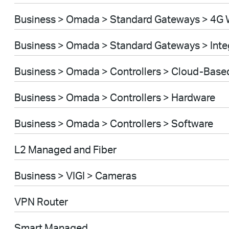
Business > Omada > Standard Gateways > 4G 
Business > Omada > Standard Gateways > Int
Business > Omada > Controllers > Cloud-Base
Business > Omada > Controllers > Hardware
Business > Omada > Controllers > Software
L2 Managed and Fiber
Business > VIGI > Cameras
VPN Router
Smart Managed