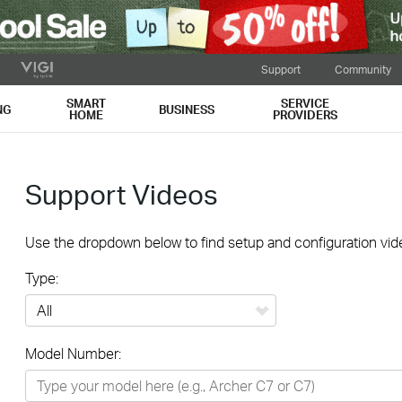
Support
Community
SMART
SERVICE
NG
BUSINESS
HOME
PROVIDERS
Support Videos
Use the dropdown below to find setup and configuration vide
Type:
All
Model Number:
Networking