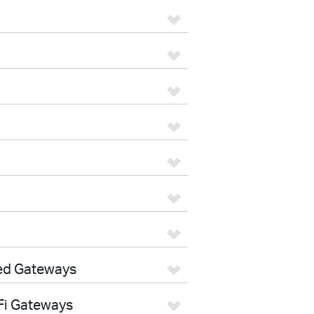
ed Gateways
Fi Gateways