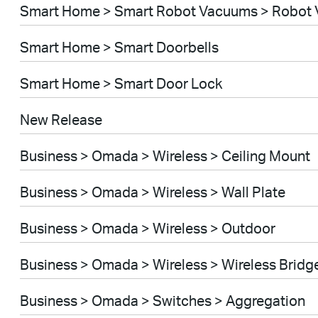
Smart Home > Smart Robot Vacuums > Robot 
Smart Home > Smart Doorbells
Smart Home > Smart Door Lock
New Release
Business > Omada > Wireless > Ceiling Mount
Business > Omada > Wireless > Wall Plate
Business > Omada > Wireless > Outdoor
Business > Omada > Wireless > Wireless Bridg
Business > Omada > Switches > Aggregation