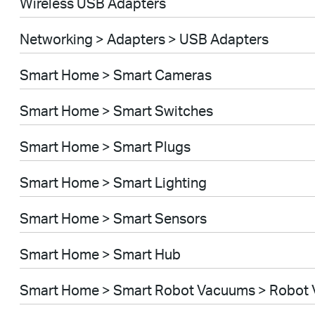
Wireless USB Adapters
Networking > Adapters > USB Adapters
Smart Home > Smart Cameras
Smart Home > Smart Switches
Smart Home > Smart Plugs
Smart Home > Smart Lighting
Smart Home > Smart Sensors
Smart Home > Smart Hub
Smart Home > Smart Robot Vacuums > Robot