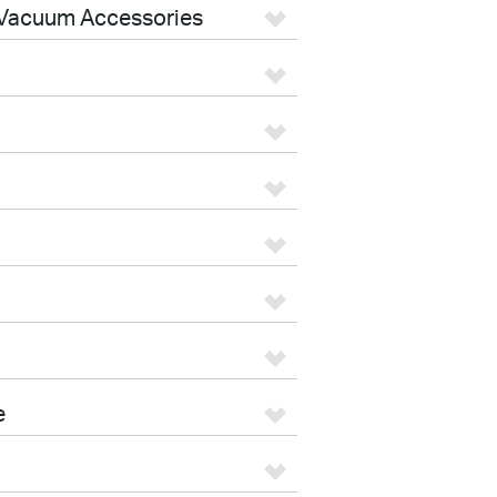
Vacuum Accessories
e