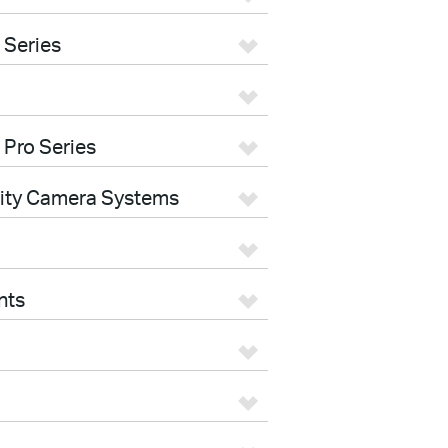
 Series
 Pro Series
rity Camera Systems
nts