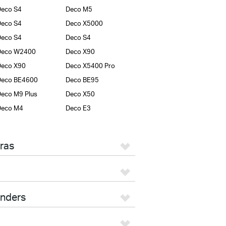
eco S4
Deco M5
eco S4
Deco X5000
eco S4
Deco S4
Deco W2400
Deco X90
Deco X90
Deco X5400 Pro
Deco BE4600
Deco BE95
eco M9 Plus
Deco X50
Deco M4
Deco E3
ras
enders