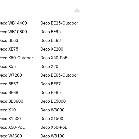
Deco WB14400
Deco BE25-Outdoor
Deco WB10800
Deco BE95
Deco BE63
Deco BE63
Deco XE75
Deco XE200
eco X50-Outdoor
Deco X50-PoE
Deco X55
Deco X20
Deco W7200
Deco BE65-Outdoor
Deco BE67
Deco BE67
Deco BE68
Deco BE85
Deco BE3600
Deco BE5000
Deco X10
Deco W3000
Deco X1500
Deco X1500
Deco X50-PoE
Deco X50-PoE
Deco W3600
Deco W8100