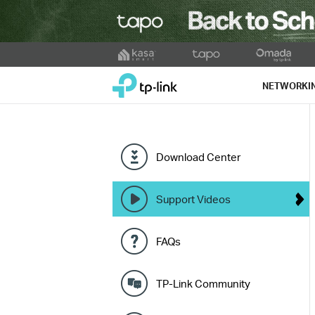
Click
to
TP-Link, Reliably Smart
skip
NETWORKI
the
navigation
bar
Download Center
Support Videos
FAQs
TP-Link Community