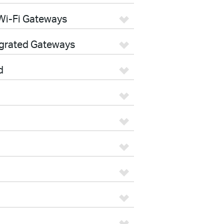
Wi-Fi Gateways
egrated Gateways
d