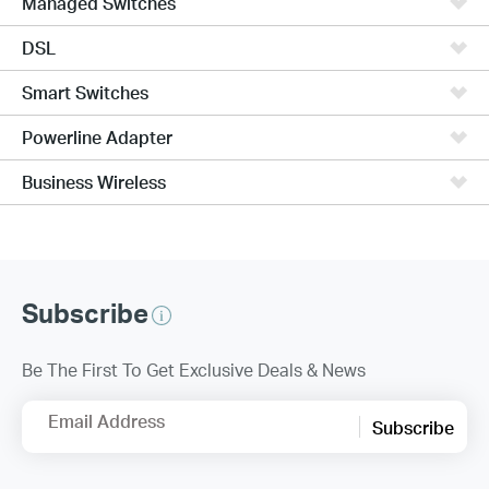
Managed Switches
DSL
Smart Switches
Powerline Adapter
Business Wireless
Subscribe
Be The First To Get Exclusive Deals & News
Email Address
Subscribe