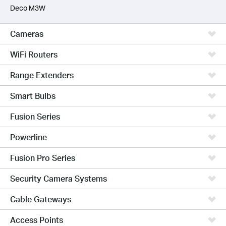
Deco M3W
Cameras
WiFi Routers
Range Extenders
Smart Bulbs
Fusion Series
Powerline
Fusion Pro Series
Security Camera Systems
Cable Gateways
Access Points