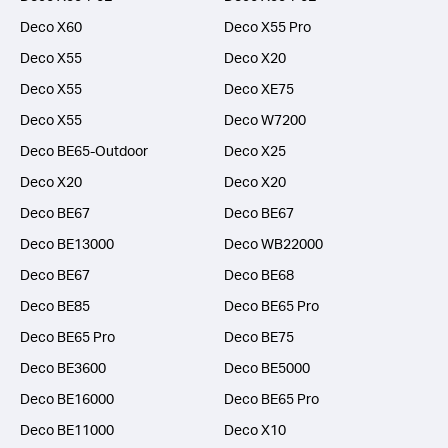
Deco X60
Deco X55 Pro
Deco X55
Deco X20
Deco X55
Deco XE75
Deco X55
Deco W7200
Deco BE65-Outdoor
Deco X25
Deco X20
Deco X20
Deco BE67
Deco BE67
Deco BE13000
Deco WB22000
Deco BE67
Deco BE68
Deco BE85
Deco BE65 Pro
Deco BE65 Pro
Deco BE75
Deco BE3600
Deco BE5000
Deco BE16000
Deco BE65 Pro
Deco BE11000
Deco X10