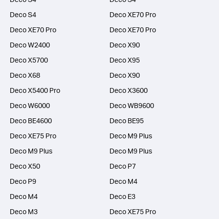
Deco S4
Deco XE70 Pro
Deco XE70 Pro
Deco XE70 Pro
Deco W2400
Deco X90
Deco X5700
Deco X95
Deco X68
Deco X90
Deco X5400 Pro
Deco X3600
Deco W6000
Deco WB9600
Deco BE4600
Deco BE95
Deco XE75 Pro
Deco M9 Plus
Deco M9 Plus
Deco M9 Plus
Deco X50
Deco P7
Deco P9
Deco M4
Deco M4
Deco E3
Deco M3
Deco XE75 Pro