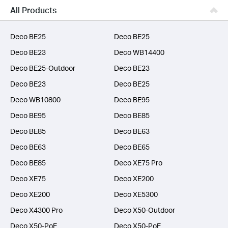
Business
All Products
SERVICE PROVIDERS
Deco BE25
Deco BE25
Deco BE23
Deco WB14400
Deco BE25-Outdoor
Deco BE23
Deco BE23
Deco BE25
Deco WB10800
Deco BE95
Deco BE95
Deco BE85
Deco BE85
Deco BE63
Deco BE63
Deco BE65
Deco BE85
Deco XE75 Pro
Deco XE75
Deco XE200
Deco XE200
Deco XE5300
Deco X4300 Pro
Deco X50-Outdoor
Deco X50-PoE
Deco X50-PoE