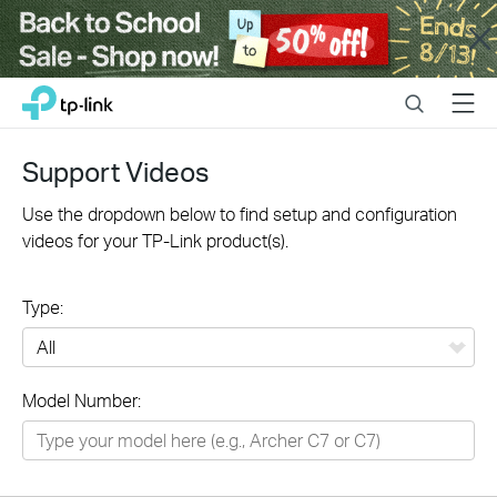
Close
Click
Search
Menu
TP-Link, Reliably Smart
to
skip
the
Support Videos
navigation
bar
Use the dropdown below to find setup and configuration
videos for your TP-Link product(s).
Type:
All
Model Number:
Networking
Smart Home