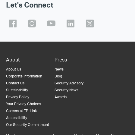
Let's Connect
About
Press
About Us
News
Corporate Information
Blog
Contact Us
Security Advisory
Sustainability
Security News
Privacy Policy
Awards
Your Privacy Choices
Careers at TP-Link
Accessibility
Our Security Commitment