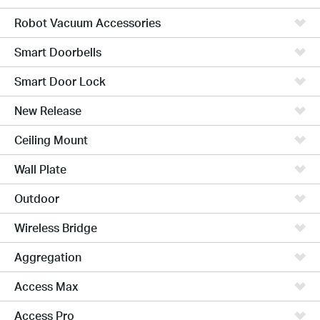
Robot Vacuum Accessories
Smart Doorbells
Smart Door Lock
New Release
Ceiling Mount
Wall Plate
Outdoor
Wireless Bridge
Aggregation
Access Max
Access Pro