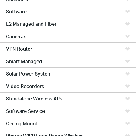
Software
L2 Managed and Fiber
Cameras
VPN Router
Smart Managed
Solar Power System
Video Recorders
Standalone Wireless APs
Software Service
Ceiling Mount
Pharos WISP Long Range Wireless