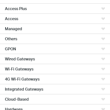
Access Plus
Access
Managed
Others
GPON
Wired Gateways
Wi-Fi Gateways
4G Wi-Fi Gateways
Integrated Gateways
Cloud-Based
Hardware