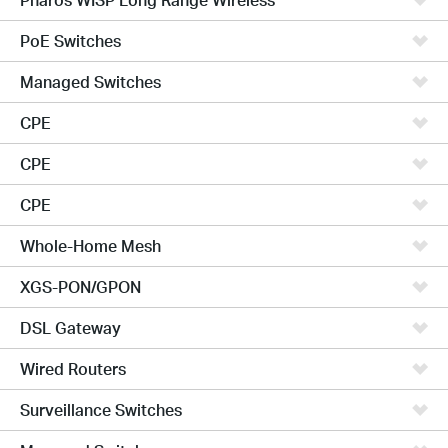
PoE Switches
Managed Switches
CPE
CPE
CPE
Whole-Home Mesh
XGS-PON/GPON
DSL Gateway
Wired Routers
Surveillance Switches