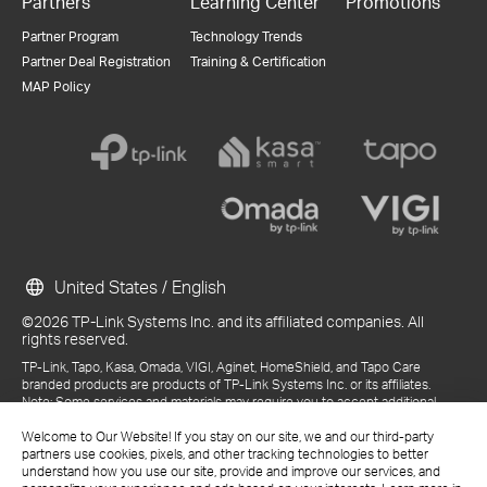
Partners
Learning Center
Promotions
Partner Program
Technology Trends
Partner Deal Registration
Training & Certification
MAP Policy
United States / English
©2026 TP-Link Systems Inc. and its affiliated companies. All
rights reserved.
TP-Link, Tapo, Kasa, Omada, VIGI, Aginet, HomeShield, and Tapo Care
branded products are products of TP-Link Systems Inc. or its affiliates.
Note: Some services and materials may require you to accept additional
terms and conditions before access or use.
References to "TP-Link" may include TP-Link Systems Inc., its subsidiaries,
Welcome to Our Website! If you stay on our site, we and our third-party
or business units within the TP-Link corporate structure, as applicable.
partners use cookies, pixels, and other tracking technologies to better
The materials provided, including but not limited to press releases,
understand how you use our site, provide and improve our services, and