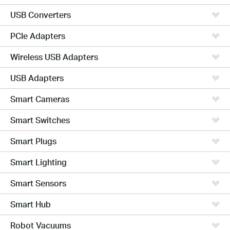
USB Converters
PCIe Adapters
Wireless USB Adapters
USB Adapters
Smart Cameras
Smart Switches
Smart Plugs
Smart Lighting
Smart Sensors
Smart Hub
Robot Vacuums