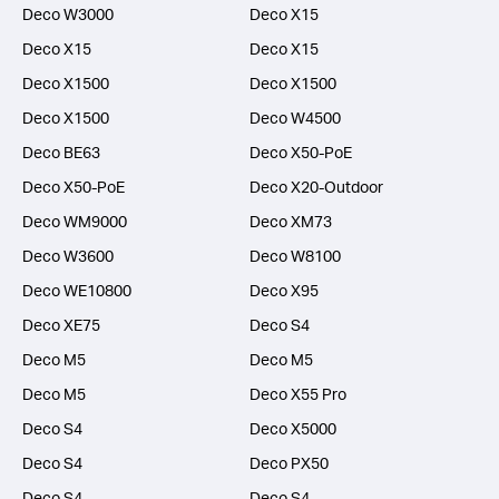
Deco W3000
Deco X15
Deco X15
Deco X15
Deco X1500
Deco X1500
Deco X1500
Deco W4500
Deco BE63
Deco X50-PoE
Deco X50-PoE
Deco X20-Outdoor
Deco WM9000
Deco XM73
Deco W3600
Deco W8100
Deco WE10800
Deco X95
Deco XE75
Deco S4
Deco M5
Deco M5
Deco M5
Deco X55 Pro
Deco S4
Deco X5000
Deco S4
Deco PX50
Deco S4
Deco S4