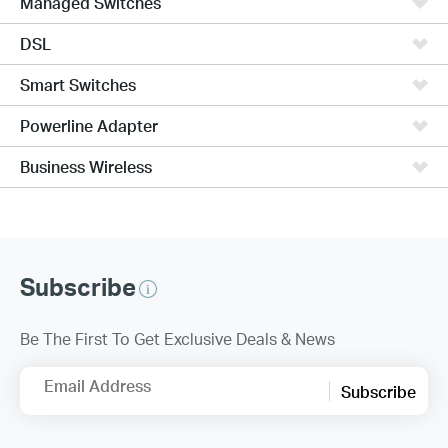
Managed Switches
DSL
Smart Switches
Powerline Adapter
Business Wireless
Subscribe
Be The First To Get Exclusive Deals & News
Email Address
Subscribe