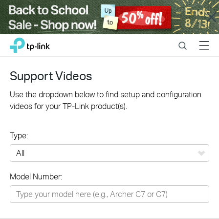
Close
Click
Search
Menu
TP-Link, Reliably Smart
to
skip
the
Support Videos
navigation
bar
Use the dropdown below to find setup and configuration
videos for your TP-Link product(s).
Type:
All
Model Number:
Networking
Smart Home