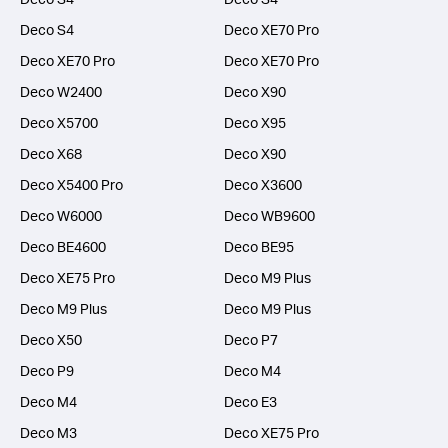
Deco S4
Deco XE70 Pro
Deco XE70 Pro
Deco XE70 Pro
Deco W2400
Deco X90
Deco X5700
Deco X95
Deco X68
Deco X90
Deco X5400 Pro
Deco X3600
Deco W6000
Deco WB9600
Deco BE4600
Deco BE95
Deco XE75 Pro
Deco M9 Plus
Deco M9 Plus
Deco M9 Plus
Deco X50
Deco P7
Deco P9
Deco M4
Deco M4
Deco E3
Deco M3
Deco XE75 Pro