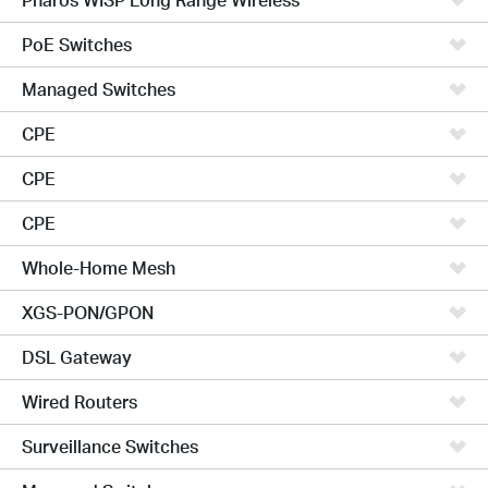
PoE Switches
Managed Switches
CPE
CPE
CPE
Whole-Home Mesh
XGS-PON/GPON
DSL Gateway
Wired Routers
Surveillance Switches