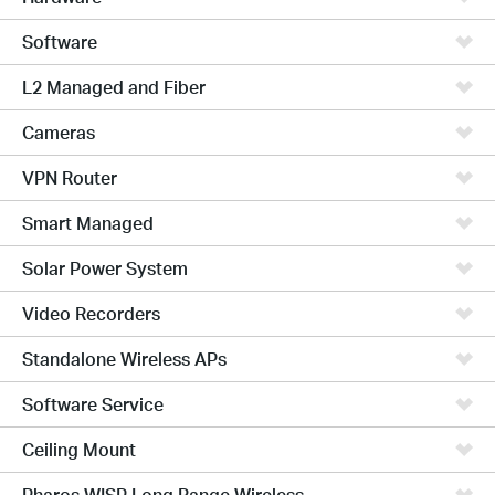
Software
L2 Managed and Fiber
Cameras
VPN Router
Smart Managed
Solar Power System
Video Recorders
Standalone Wireless APs
Software Service
Ceiling Mount
Pharos WISP Long Range Wireless