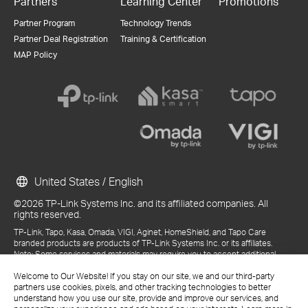
Partners
Learning Center
Promotions
Partner Program
Technology Trends
Partner Deal Registration
Training & Certification
MAP Policy
United States / English
©2026 TP-Link Systems Inc. and its affiliated companies. All
rights reserved.
TP-Link, Tapo, Kasa, Omada, VIGI, Aginet, HomeShield, and Tapo Care
branded products are products of TP-Link Systems Inc. or its affiliates.
Note: Some services and materials may require you to accept additional
terms and conditions before access or use.
References to "TP-Link" may include TP-Link Systems Inc., its subsidiaries,
Welcome to Our Website! If you stay on our site, we and our third-party
or business units within the TP-Link corporate structure, as applicable.
partners use cookies, pixels, and other tracking technologies to better
The materials provided, including but not limited to press releases,
understand how you use our site, provide and improve our services, and