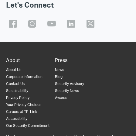
Let's Connect
About
Press
About Us
News
Corporate Information
Blog
Contact Us
Security Advisory
Sustainability
Security News
Privacy Policy
Awards
Your Privacy Choices
Careers at TP-Link
Accessibility
Our Security Commitment