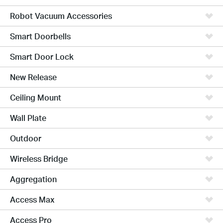
Robot Vacuum Accessories
Smart Doorbells
Smart Door Lock
New Release
Ceiling Mount
Wall Plate
Outdoor
Wireless Bridge
Aggregation
Access Max
Access Pro