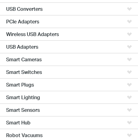
USB Converters
PCIe Adapters
Wireless USB Adapters
USB Adapters
Smart Cameras
Smart Switches
Smart Plugs
Smart Lighting
Smart Sensors
Smart Hub
Robot Vacuums