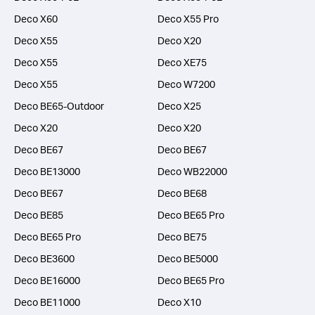
Deco X60
Deco X55 Pro
Deco X55
Deco X20
Deco X55
Deco XE75
Deco X55
Deco W7200
Deco BE65-Outdoor
Deco X25
Deco X20
Deco X20
Deco BE67
Deco BE67
Deco BE13000
Deco WB22000
Deco BE67
Deco BE68
Deco BE85
Deco BE65 Pro
Deco BE65 Pro
Deco BE75
Deco BE3600
Deco BE5000
Deco BE16000
Deco BE65 Pro
Deco BE11000
Deco X10