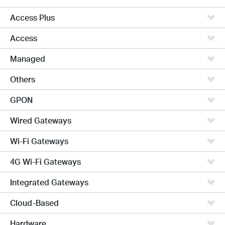
Access Plus
Access
Managed
Others
GPON
Wired Gateways
Wi-Fi Gateways
4G Wi-Fi Gateways
Integrated Gateways
Cloud-Based
Hardware