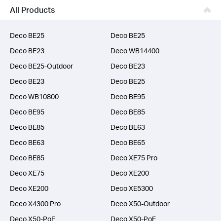
Business
All Products
SERVICE PROVIDERS
Deco BE25
Deco BE25
Deco BE23
Deco WB14400
Deco BE25-Outdoor
Deco BE23
Deco BE23
Deco BE25
Deco WB10800
Deco BE95
Deco BE95
Deco BE85
Deco BE85
Deco BE63
Deco BE63
Deco BE65
Deco BE85
Deco XE75 Pro
Deco XE75
Deco XE200
Deco XE200
Deco XE5300
Deco X4300 Pro
Deco X50-Outdoor
Deco X50-PoE
Deco X50-PoE