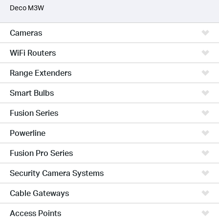
Deco M3W
Cameras
WiFi Routers
Range Extenders
Smart Bulbs
Fusion Series
Powerline
Fusion Pro Series
Security Camera Systems
Cable Gateways
Access Points