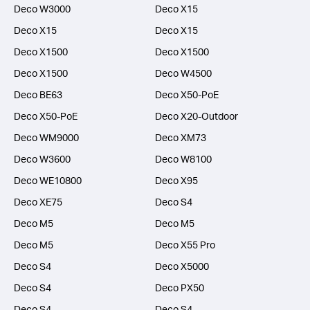
Deco W3000
Deco X15
Deco X15
Deco X15
Deco X1500
Deco X1500
Deco X1500
Deco W4500
Deco BE63
Deco X50-PoE
Deco X50-PoE
Deco X20-Outdoor
Deco WM9000
Deco XM73
Deco W3600
Deco W8100
Deco WE10800
Deco X95
Deco XE75
Deco S4
Deco M5
Deco M5
Deco M5
Deco X55 Pro
Deco S4
Deco X5000
Deco S4
Deco PX50
Deco S4
Deco S4