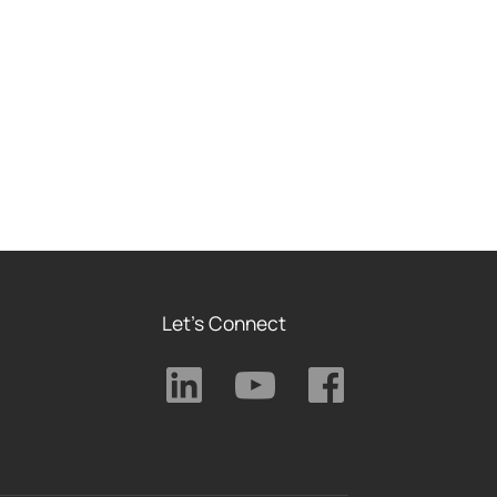
Let's Connect