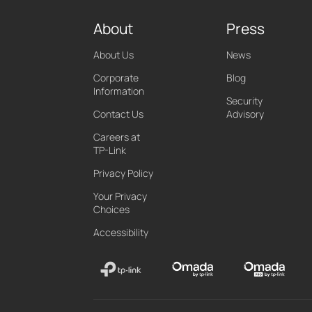
About
Press
About Us
News
Corporate
Blog
Information
Security
Contact Us
Advisory
Careers at
TP-Link
Privacy Policy
Your Privacy
Choices
Accessibility