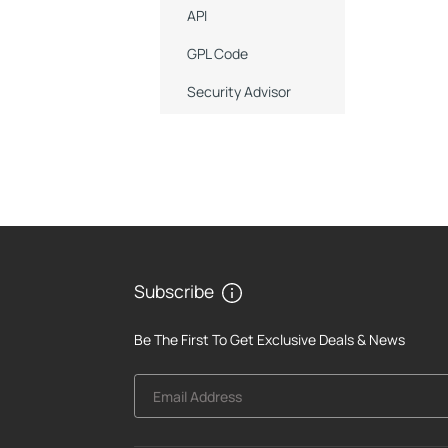
API
GPL Code
Security Advisor
Subscribe
Be The First To Get Exclusive Deals & News
Email Address