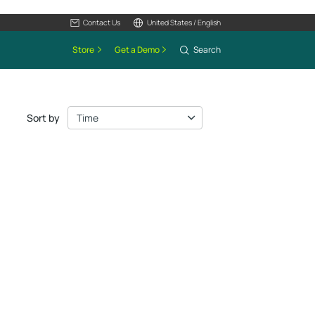
Contact Us
United States / English
Store
Get a Demo
Search
Sort by
Time