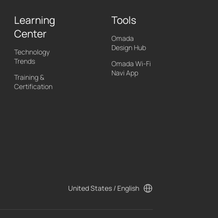
Learning
Tools
Center
Omada
Design Hub
Technology
Trends
Omada Wi-Fi
Navi App
Training &
Certification
United States / English