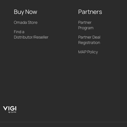
Buy Now
Partners
Omada Store
Partner
Program
Find a
Distributor/Reseller
Partner Deal
Registration
MAP Policy