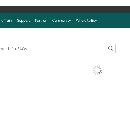
nd Train
Support
Partner
Community
Where to Buy