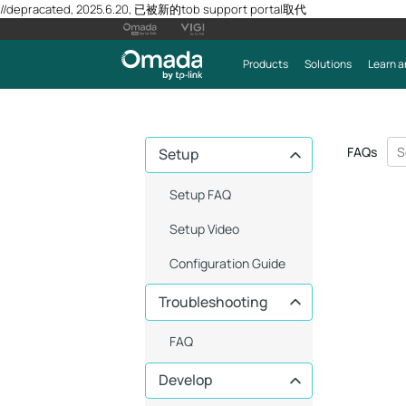
//depracated, 2025.6.20, 已被新的tob support portal取代
Products
Solutions
Learn a
FAQs
Setup
Setup FAQ
Setup Video
Configuration Guide
Troubleshooting
FAQ
Develop