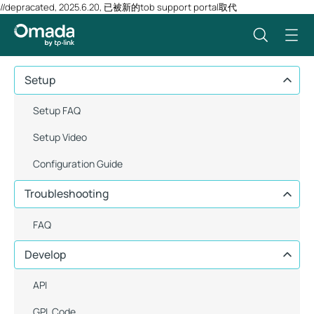
//depracated, 2025.6.20, 已被新的tob support portal取代
Setup
Setup FAQ
Setup Video
Configuration Guide
Troubleshooting
FAQ
Develop
API
GPL Code