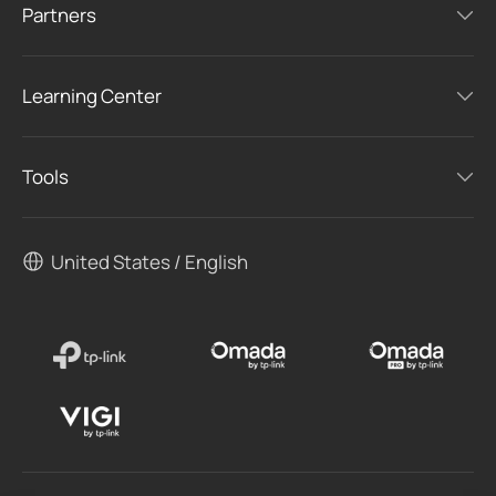
Partners
Learning Center
Tools
United States / English