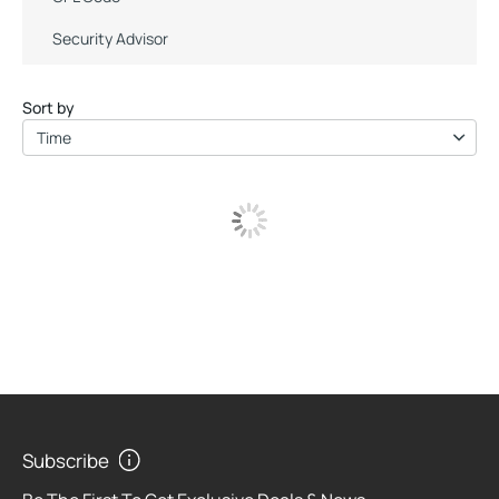
Security Advisor
Sort by
Time
Subscribe