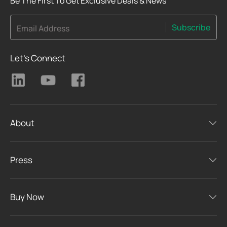
Be The First To Get Exclusive Deals & News
Subscribe
Email Address
Let's Connect
About
Press
Buy Now