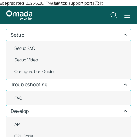
//depracated, 2025.6.20, 已被新的tob support portal取代
Setup
Setup FAQ
Setup Video
Configuration Guide
Troubleshooting
FAQ
Develop
API
GPL Code