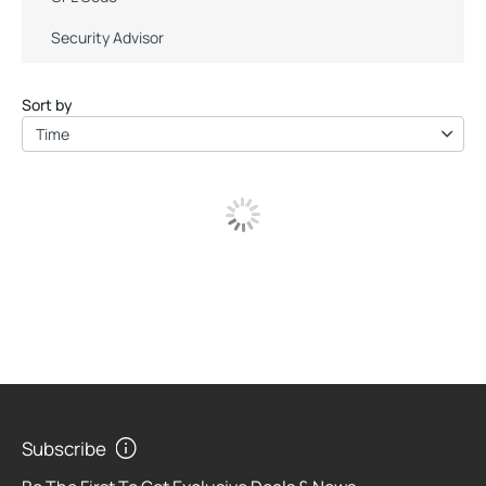
Security Advisor
Sort by
Time
Subscribe