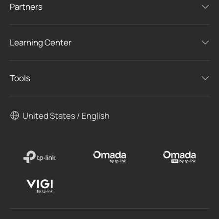
Partners
Learning Center
Tools
United States / English