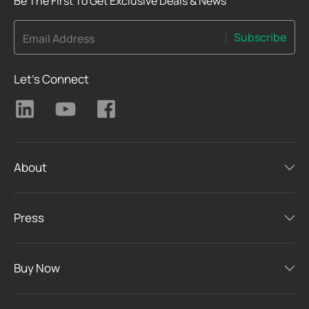
Be The First To Get Exclusive Deals & News
Subscribe
Email Address
Let's Connect
About
Press
Buy Now