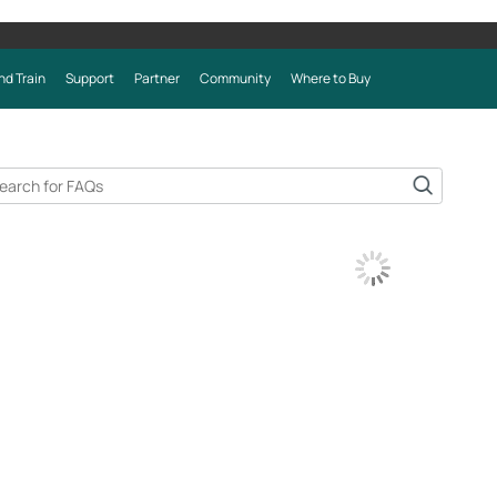
nd Train
Support
Partner
Community
Where to Buy