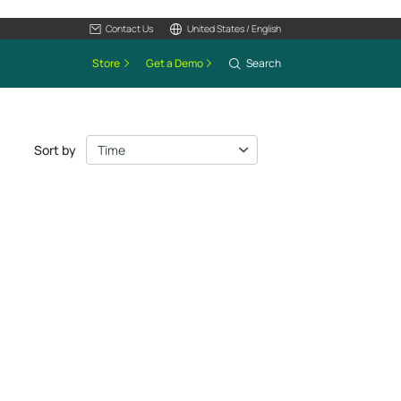
Contact Us
United States / English
Store
Get a Demo
Search
Sort by
Time