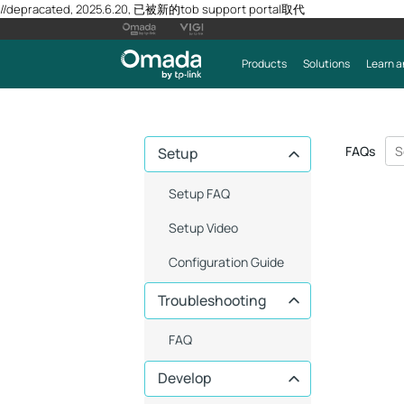
//depracated, 2025.6.20, 已被新的tob support portal取代
Products
Solutions
Learn a
FAQs
Setup
Setup FAQ
Setup Video
Configuration Guide
Troubleshooting
FAQ
Develop