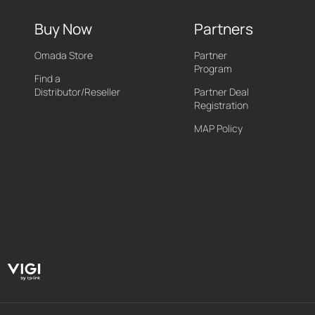
Buy Now
Partners
Omada Store
Partner
Program
Find a
Distributor/Reseller
Partner Deal
Registration
MAP Policy