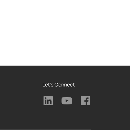
Let's Connect