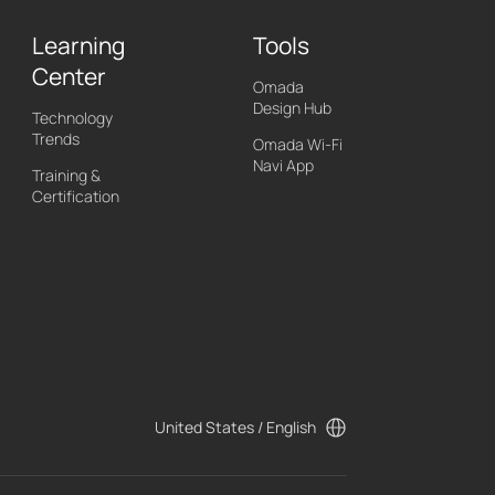
Learning
Tools
Center
Omada
Design Hub
Technology
Trends
Omada Wi-Fi
Navi App
Training &
Certification
United States / English