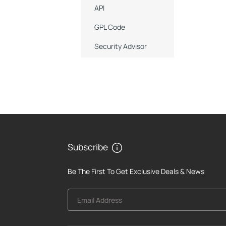
API
GPL Code
Security Advisor
Subscribe
Be The First To Get Exclusive Deals & News
Email Address