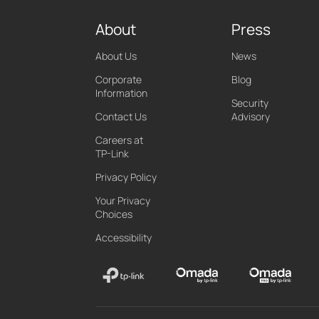
About
Press
About Us
News
Corporate
Blog
Information
Security
Contact Us
Advisory
Careers at
TP-Link
Privacy Policy
Your Privacy
Choices
Accessibility