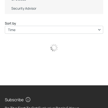
Security Advisor
Sort by
Time
Subscribe