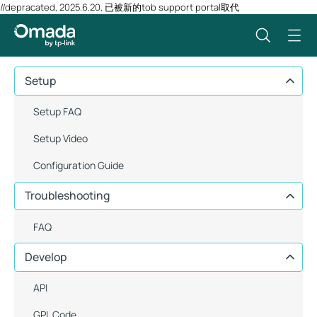
//depracated, 2025.6.20, 已被新的tob support portal取代
Setup
Setup FAQ
Setup Video
Configuration Guide
Troubleshooting
FAQ
Develop
API
GPL Code