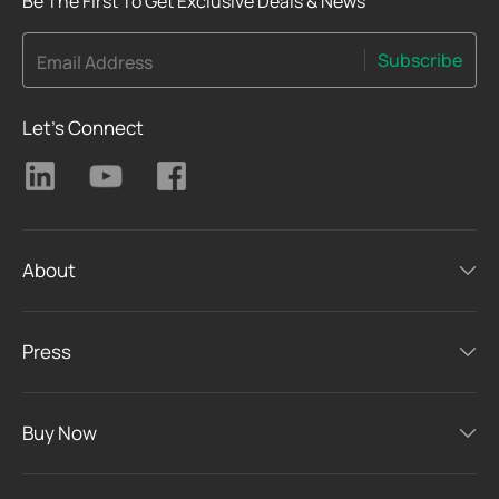
Be The First To Get Exclusive Deals & News
Subscribe
Email Address
Let's Connect
About
Press
Buy Now