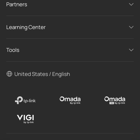
Partners
Learning Center
Tools
United States / English