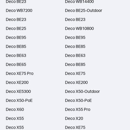
Deco BE23
Deco WB14400
Deco WB7200
Deco BE25-Outdoor
Deco BE23
Deco BE23
Deco BE25
Deco WB10800
Deco BE95
Deco BE95
Deco BE85
Deco BE85
Deco BE63
Deco BE63
Deco BE65
Deco BE85
Deco XE75 Pro
Deco XE75
Deco XE200
Deco XE200
Deco XE5300
Deco X50-Outdoor
Deco X50-PoE
Deco X50-PoE
Deco X60
Deco X55 Pro
Deco X55
Deco X20
Deco X55
Deco XE75