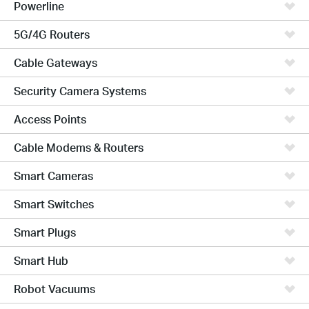
Powerline
5G/4G Routers
Cable Gateways
Security Camera Systems
Access Points
Cable Modems & Routers
Smart Cameras
Smart Switches
Smart Plugs
Smart Hub
Robot Vacuums