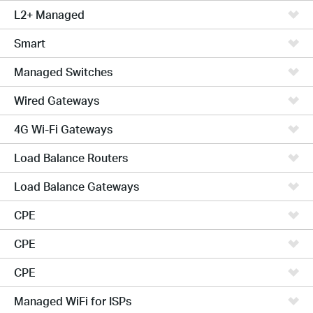
L2+ Managed
Smart
Managed Switches
Wired Gateways
4G Wi-Fi Gateways
Load Balance Routers
Load Balance Gateways
CPE
CPE
CPE
Managed WiFi for ISPs