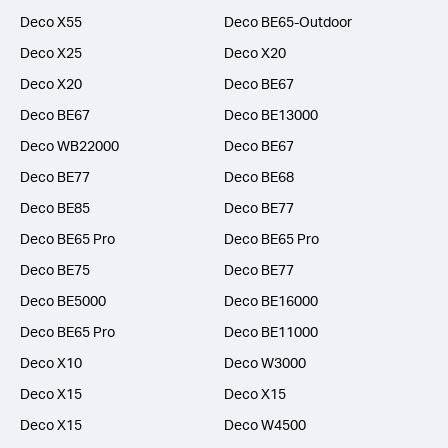
Deco X55
Deco BE65-Outdoor
Deco X25
Deco X20
Deco X20
Deco BE67
Deco BE67
Deco BE13000
Deco WB22000
Deco BE67
Deco BE77
Deco BE68
Deco BE85
Deco BE77
Deco BE65 Pro
Deco BE65 Pro
Deco BE75
Deco BE77
Deco BE5000
Deco BE16000
Deco BE65 Pro
Deco BE11000
Deco X10
Deco W3000
Deco X15
Deco X15
Deco X15
Deco W4500