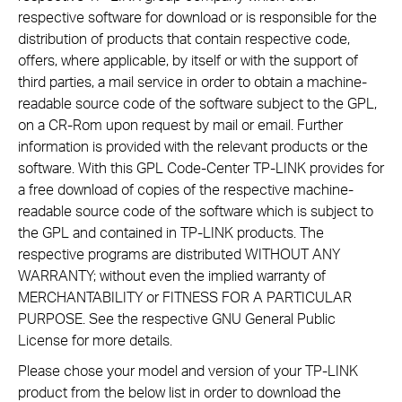
respective software for download or is responsible for the
distribution of products that contain respective code,
offers, where applicable, by itself or with the support of
third parties, a mail service in order to obtain a machine-
readable source code of the software subject to the GPL,
on a CR-Rom upon request by mail or email. Further
information is provided with the relevant products or the
software. With this GPL Code-Center TP-LINK provides for
a free download of copies of the respective machine-
readable source code of the software which is subject to
the GPL and contained in TP-LINK products. The
respective programs are distributed WITHOUT ANY
WARRANTY; without even the implied warranty of
MERCHANTABILITY or FITNESS FOR A PARTICULAR
PURPOSE. See the respective GNU General Public
License for more details.
Please chose your model and version of your TP-LINK
product from the below list in order to download the