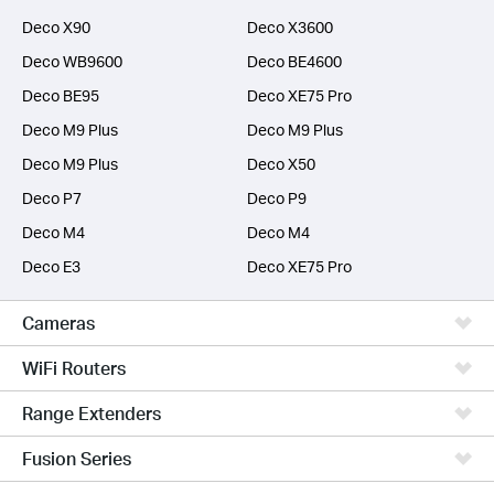
Deco X90
Deco X3600
Deco WB9600
Deco BE4600
Deco BE95
Deco XE75 Pro
Deco M9 Plus
Deco M9 Plus
Deco M9 Plus
Deco X50
Deco P7
Deco P9
Deco M4
Deco M4
Deco E3
Deco XE75 Pro
Cameras
WiFi Routers
Range Extenders
Fusion Series