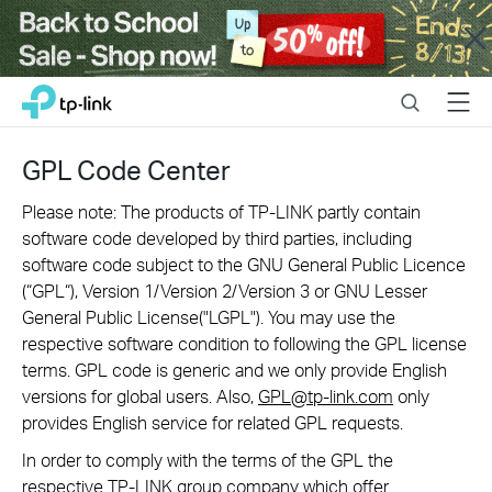
Close
Click
Search
Menu
TP-Link, Reliably Smart
to
skip
the
GPL Code Center
navigation
bar
Please note: The products of TP-LINK partly contain
software code developed by third parties, including
software code subject to the GNU General Public Licence
(“GPL“), Version 1/Version 2/Version 3 or GNU Lesser
General Public License("LGPL"). You may use the
respective software condition to following the GPL license
terms. GPL code is generic and we only provide English
versions for global users. Also,
GPL@tp-link.com
only
provides English service for related GPL requests.
In order to comply with the terms of the GPL the
respective TP-LINK group company which offer