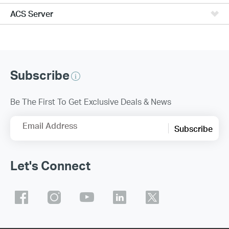
ACS Server
Subscribe
Be The First To Get Exclusive Deals & News
Email Address
Subscribe
Let's Connect