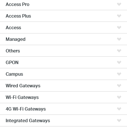
Access Pro
Access Plus
Access
Managed
Others
GPON
Campus
Wired Gateways
Wi-Fi Gateways
4G Wi-Fi Gateways
Integrated Gateways