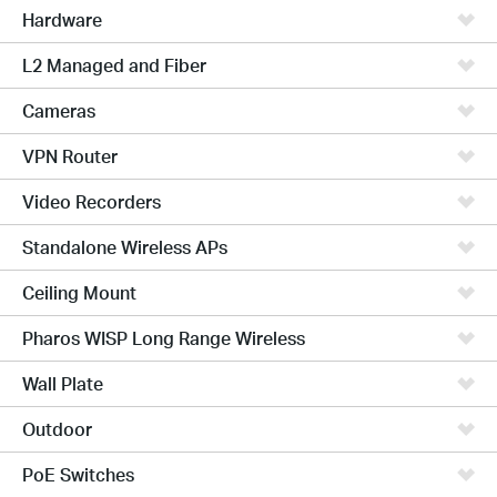
Hardware
L2 Managed and Fiber
Cameras
VPN Router
Video Recorders
Standalone Wireless APs
Ceiling Mount
Pharos WISP Long Range Wireless
Wall Plate
Outdoor
PoE Switches