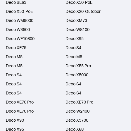
Deco BE63
Deco X50-PoE
Deco X50-PoE
Deco X20-Outdoor
Deco WM9000
Deco XM73
Deco W3600
Deco W8100
Deco WE10800
Deco X95
Deco XE75
Deco S4
Deco M5
Deco M5
Deco M5
Deco X55 Pro
Deco S4
Deco X5000
Deco S4
Deco S4
Deco S4
Deco S4
Deco XE70 Pro
Deco XE70 Pro
Deco XE70 Pro
Deco W2400
Deco X90
Deco X5700
Deco X95
Deco X68