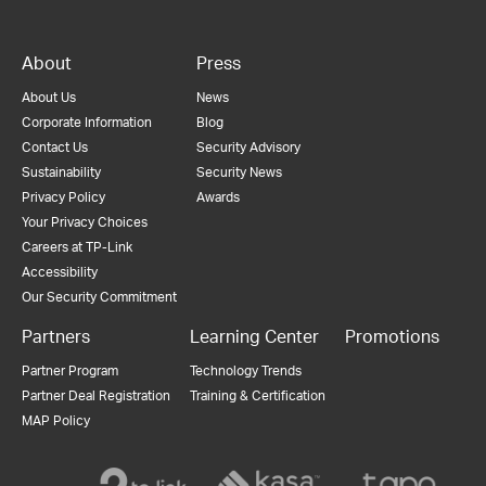
About
Press
About Us
News
Corporate Information
Blog
Contact Us
Security Advisory
Sustainability
Security News
Privacy Policy
Awards
Your Privacy Choices
Careers at TP-Link
Accessibility
Our Security Commitment
Partners
Learning Center
Promotions
Partner Program
Technology Trends
Partner Deal Registration
Training & Certification
MAP Policy