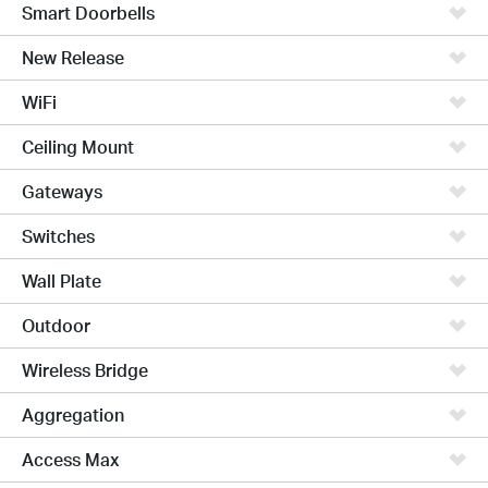
Smart Doorbells
New Release
WiFi
Ceiling Mount
Gateways
Switches
Wall Plate
Outdoor
Wireless Bridge
Aggregation
Access Max