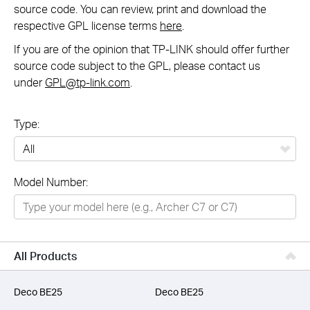
source code. You can review, print and download the
respective GPL license terms
here
.
If you are of the opinion that TP-LINK should offer further
source code subject to the GPL, please contact us
under
GPL@tp-link.com
.
Type:
All
Model Number:
Networking
Smart Home
Business
All Products
SERVICE PROVIDERS
Deco BE25
Deco BE25