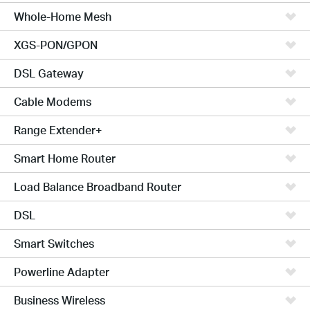
Whole-Home Mesh
XGS-PON/GPON
DSL Gateway
Cable Modems
Range Extender+
Smart Home Router
Load Balance Broadband Router
DSL
Smart Switches
Powerline Adapter
Business Wireless