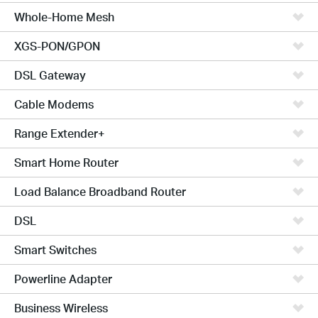
Whole-Home Mesh
XGS-PON/GPON
DSL Gateway
Cable Modems
Range Extender+
Smart Home Router
Load Balance Broadband Router
DSL
Smart Switches
Powerline Adapter
Business Wireless