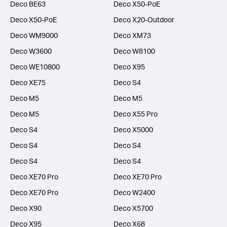
Deco BE63
Deco X50-PoE
Deco X50-PoE
Deco X20-Outdoor
Deco WM9000
Deco XM73
Deco W3600
Deco W8100
Deco WE10800
Deco X95
Deco XE75
Deco S4
Deco M5
Deco M5
Deco M5
Deco X55 Pro
Deco S4
Deco X5000
Deco S4
Deco S4
Deco S4
Deco S4
Deco XE70 Pro
Deco XE70 Pro
Deco XE70 Pro
Deco W2400
Deco X90
Deco X5700
Deco X95
Deco X68