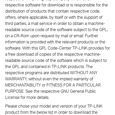
respective software for download or is responsible for the
distribution of products that contain respective code,
offers, where applicable, by itself or with the support of
third parties, a mail service in order to obtain a machine-
readable source code of the software subject to the GPL,
on a CR-Rom upon request by mail or email. Further
information is provided with the relevant products or the
software. With this GPL Code-Center TP-LINK provides for
a free download of copies of the respective machine-
readable source code of the software which is subject to
the GPL and contained in TP-LINK products. The
respective programs are distributed WITHOUT ANY
WARRANTY; without even the implied warranty of
MERCHANTABILITY or FITNESS FOR A PARTICULAR
PURPOSE. See the respective GNU General Public
License for more details.
Please chose your model and version of your TP-LINK
product from the below list in order to download the