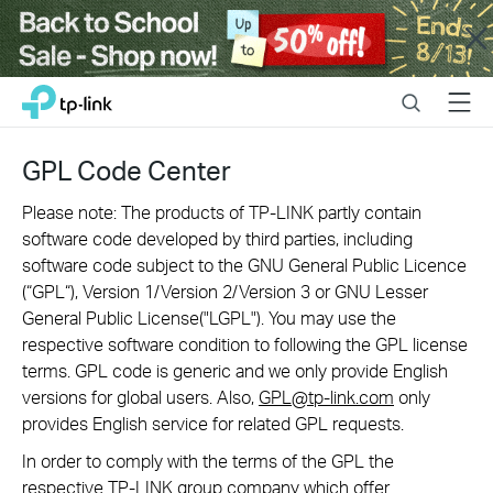
Close
Click
Search
Menu
TP-Link, Reliably Smart
to
skip
the
GPL Code Center
navigation
bar
Please note: The products of TP-LINK partly contain
software code developed by third parties, including
software code subject to the GNU General Public Licence
(“GPL“), Version 1/Version 2/Version 3 or GNU Lesser
General Public License("LGPL"). You may use the
respective software condition to following the GPL license
terms. GPL code is generic and we only provide English
versions for global users. Also,
GPL@tp-link.com
only
provides English service for related GPL requests.
In order to comply with the terms of the GPL the
respective TP-LINK group company which offer