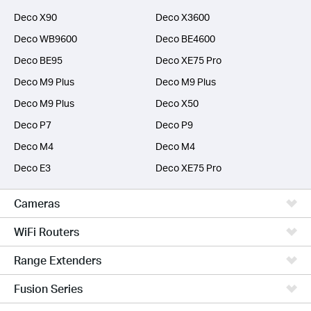
Deco X90
Deco X3600
Deco WB9600
Deco BE4600
Deco BE95
Deco XE75 Pro
Deco M9 Plus
Deco M9 Plus
Deco M9 Plus
Deco X50
Deco P7
Deco P9
Deco M4
Deco M4
Deco E3
Deco XE75 Pro
Cameras
WiFi Routers
Range Extenders
Fusion Series