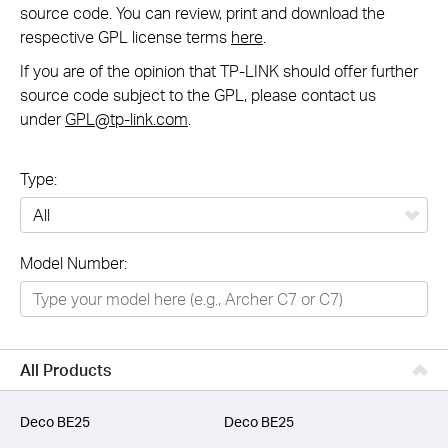
source code. You can review, print and download the
respective GPL license terms
here
.
If you are of the opinion that TP-LINK should offer further
source code subject to the GPL, please contact us
under
GPL@tp-link.com
.
Type:
All
Model Number:
Networking
Smart Home
Business
All Products
SERVICE PROVIDERS
Deco BE25
Deco BE25