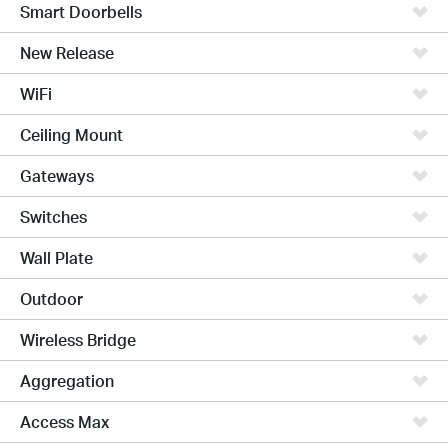
Smart Doorbells
New Release
WiFi
Ceiling Mount
Gateways
Switches
Wall Plate
Outdoor
Wireless Bridge
Aggregation
Access Max