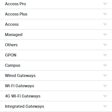
Access Pro
Access Plus
Access
Managed
Others
GPON
Campus
Wired Gateways
Wi-Fi Gateways
4G Wi-Fi Gateways
Integrated Gateways