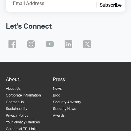
Email Address
Subscribe
Let's Connect
About
Press
About Us
News
Corporate Information
Blog
Contact Us
Security Advisory
Sustainability
Security News
Privacy Policy
Awards
Your Privacy Choices
Careers at TP-Link