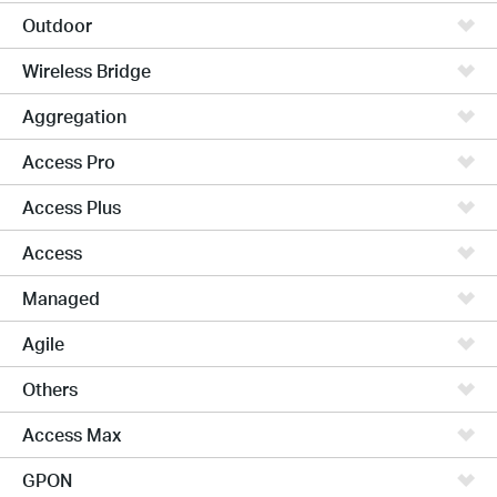
Outdoor
Wireless Bridge
Aggregation
Access Pro
Access Plus
Access
Managed
Agile
Others
Access Max
GPON