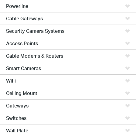
Powerline
Cable Gateways
Security Camera Systems
Access Points
Cable Modems & Routers
Smart Cameras
WiFi
Ceiling Mount
Gateways
Switches
Wall Plate