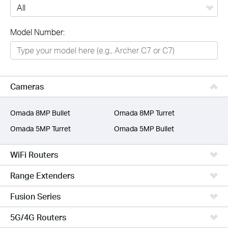
All
Model Number:
Networking
Smart Home
Business
Cameras
SERVICE PROVIDERS
Omada 8MP Bullet
Omada 8MP Turret
Omada 5MP Turret
Omada 5MP Bullet
WiFi Routers
Range Extenders
Fusion Series
5G/4G Routers