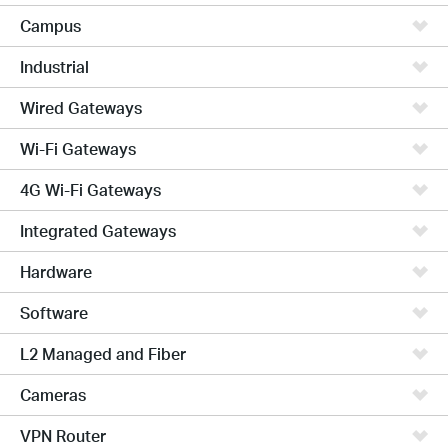
Campus
Industrial
Wired Gateways
Wi-Fi Gateways
4G Wi-Fi Gateways
Integrated Gateways
Hardware
Software
L2 Managed and Fiber
Cameras
VPN Router