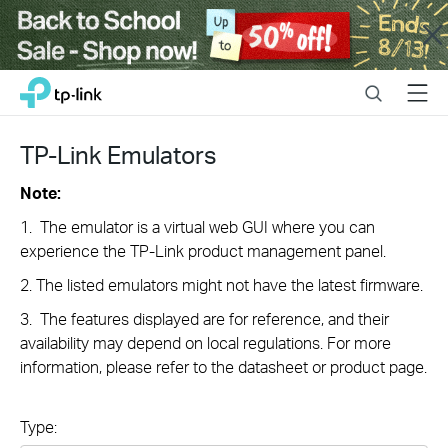
Close
Click
Search
Menu
TP-Link, Reliably Smart
to
skip
the
TP-Link Emulators
navigation
bar
Note:
1. The emulator is a virtual web GUI where you can
experience the TP-Link product management panel.
2. The listed emulators might not have the latest firmware.
3. The features displayed are for reference, and their
availability may depend on local regulations. For more
information, please refer to the datasheet or product page.
Type: