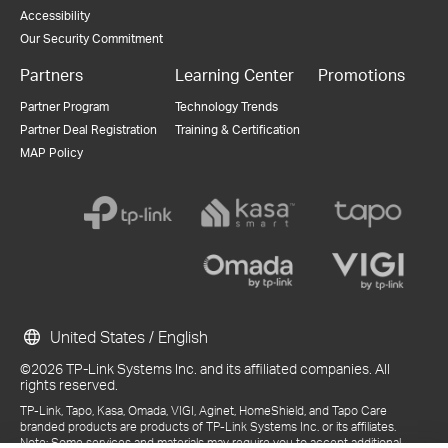
Accessibility
Our Security Commitment
Partners
Learning Center
Promotions
Partner Program
Technology Trends
Partner Deal Registration
Training & Certification
MAP Policy
United States / English
©2026 TP-Link Systems Inc. and its affiliated companies. All
rights reserved.
TP-Link, Tapo, Kasa, Omada, VIGI, Aginet, HomeShield, and Tapo Care
branded products are products of TP-Link Systems Inc. or its affiliates.
Note: Some services and materials may require you to accept additional