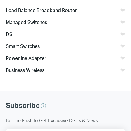
Load Balance Broadband Router
Managed Switches
DSL
Smart Switches
Powerline Adapter
Business Wireless
Subscribe
Be The First To Get Exclusive Deals & News