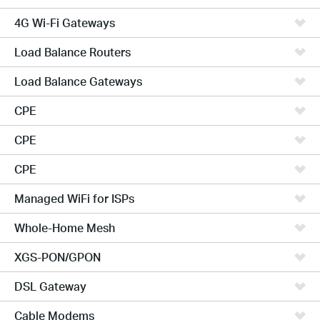
4G Wi-Fi Gateways
Load Balance Routers
Load Balance Gateways
CPE
CPE
CPE
Managed WiFi for ISPs
Whole-Home Mesh
XGS-PON/GPON
DSL Gateway
Cable Modems