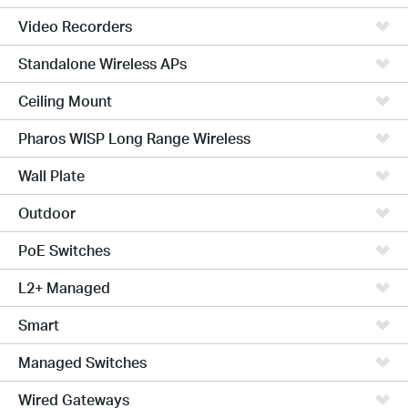
Video Recorders
Standalone Wireless APs
Ceiling Mount
Pharos WISP Long Range Wireless
Wall Plate
Outdoor
PoE Switches
L2+ Managed
Smart
Managed Switches
Wired Gateways