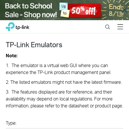
Close
Click
Search
Menu
TP-Link, Reliably Smart
to
skip
the
TP-Link Emulators
navigation
bar
Note:
1. The emulator is a virtual web GUI where you can
experience the TP-Link product management panel.
2. The listed emulators might not have the latest firmware.
3. The features displayed are for reference, and their
availability may depend on local regulations. For more
information, please refer to the datasheet or product page.
Type: