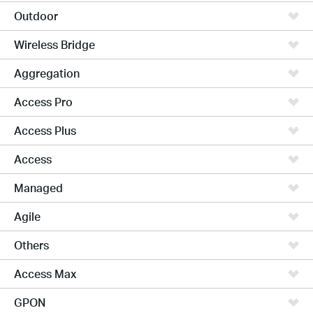
Outdoor
Wireless Bridge
Aggregation
Access Pro
Access Plus
Access
Managed
Agile
Others
Access Max
GPON