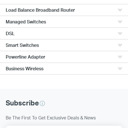
Load Balance Broadband Router
Managed Switches
DSL
Smart Switches
Powerline Adapter
Business Wireless
Subscribe
Be The First To Get Exclusive Deals & News