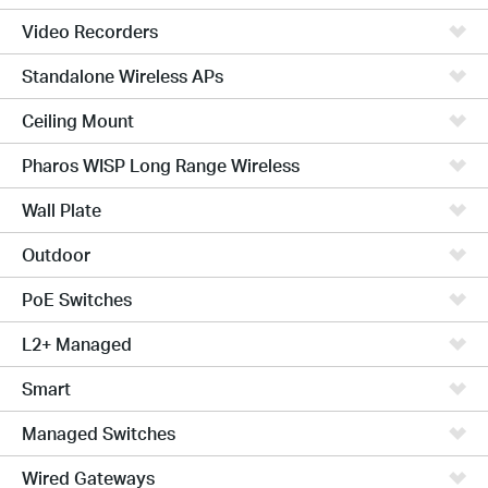
Video Recorders
Standalone Wireless APs
Ceiling Mount
Pharos WISP Long Range Wireless
Wall Plate
Outdoor
PoE Switches
L2+ Managed
Smart
Managed Switches
Wired Gateways