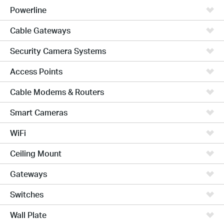
Powerline
Cable Gateways
Security Camera Systems
Access Points
Cable Modems & Routers
Smart Cameras
WiFi
Ceiling Mount
Gateways
Switches
Wall Plate