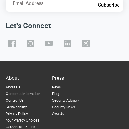
Email Address
Subscribe
Let's Connect
About
Press
About Us
News
Corporate Information
Blog
Contact Us
Security Advisory
Sustainability
Security News
Privacy Policy
Awards
Your Privacy Choices
Careers at TP-Link