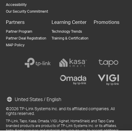
Accessibility
Our Security Commitment
Partners
Learning Center
Promotions
Partner Program
Technology Trends
Partner Deal Registration
Training & Certification
MAP Policy
United States / English
©2026 TP-Link Systems Inc. and its affiliated companies. All
rights reserved.
TP-Link, Tapo, Kasa, Omada, VIGI, Aginet, HomeShield, and Tapo Care
branded products are products of TP-Link Systems Inc. or its affiliates.
Note: Some services and materials may require you to accept additional