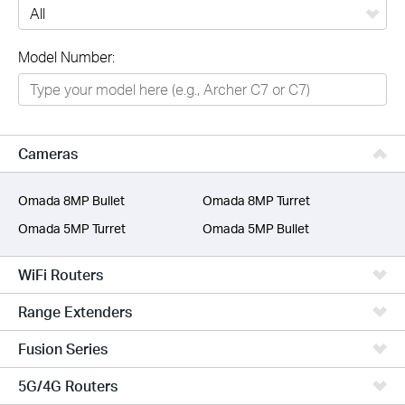
All
Model Number:
Networking
Smart Home
Business
Cameras
SERVICE PROVIDERS
Omada 8MP Bullet
Omada 8MP Turret
Omada 5MP Turret
Omada 5MP Bullet
WiFi Routers
Range Extenders
Fusion Series
5G/4G Routers