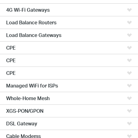
4G Wi-Fi Gateways
Load Balance Routers
Load Balance Gateways
CPE
CPE
CPE
Managed WiFi for ISPs
Whole-Home Mesh
XGS-PON/GPON
DSL Gateway
Cable Modems