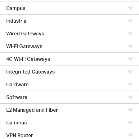
Campus
Industrial
Wired Gateways
Wi-Fi Gateways
4G Wi-Fi Gateways
Integrated Gateways
Hardware
Software
L2 Managed and Fiber
Cameras
VPN Router