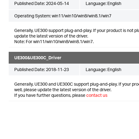
Published Date:
2024-05-14
Language:
English
Operating System: win11/win10/win8/win8.1/win7
Generally, UE300 support plug-and-play. If your product is not p
update the latest version of the driver.
Note: For win11/win10/win8/win8.1/win7.
UE300&UE300C_Driver
Published Date:
2018-11-23
Language:
English
Generally, UE300 and UE300C support plug-and-play. If your pro
well, please update the latest version of the driver.
If you have further questions, please
contact us