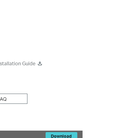
tallation Guide
FAQ
Download