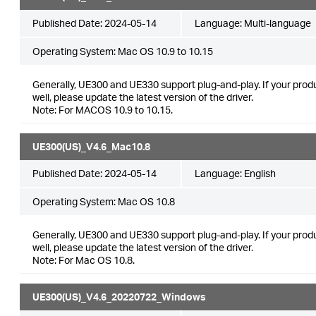
Published Date:
2024-05-14
Language:
Multi-language
Operating System: Mac OS 10.9 to 10.15
Generally, UE300 and UE330 support plug-and-play. If your produ
well, please update the latest version of the driver.
Note: For MACOS 10.9 to 10.15.
UE300(US)_V4.6_Mac10.8
Published Date:
2024-05-14
Language:
English
Operating System: Mac OS 10.8
Generally, UE300 and UE330 support plug-and-play. If your produ
well, please update the latest version of the driver.
Note: For Mac OS 10.8.
UE300(US)_V4.6_20220722_Windows