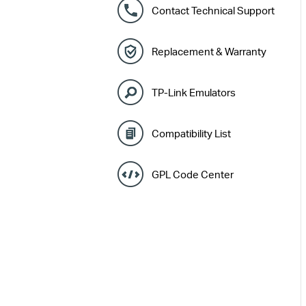
Contact Technical Support
Replacement & Warranty
TP-Link Emulators
Compatibility List
GPL Code Center