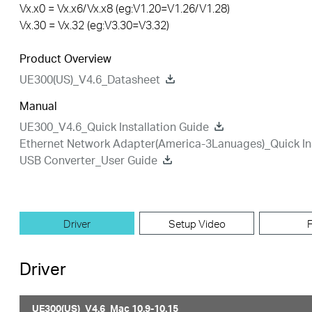
Vx.x0 = Vx.x6/Vx.x8 (eg:V1.20=V1.26/V1.28)
Vx.30 = Vx.32 (eg:V3.30=V3.32)
Product Overview
UE300(US)_V4.6_Datasheet
Manual
UE300_V4.6_Quick Installation Guide
Ethernet Network Adapter(America-3Lanuages)_Quick Ins
USB Converter_User Guide
Driver
Setup Video
Driver
UE300(US)_V4.6_Mac 10.9-10.15