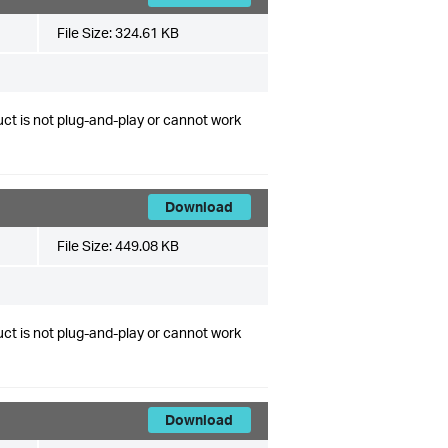
File Size:
324.61 KB
ct is not plug-and-play or cannot work
Download
File Size:
449.08 KB
ct is not plug-and-play or cannot work
Download