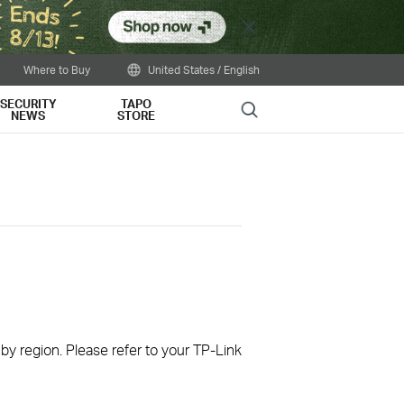
Close
Where to Buy
United States / English
SECURITY
TAPO
Search
NEWS
STORE
 by region. Please refer to your TP-Link