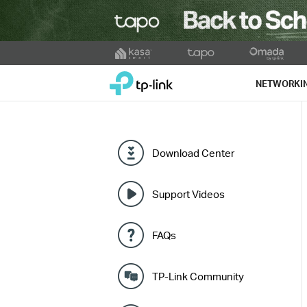
Click
to
TP-Link, Reliably Smart
skip
NETWORKI
the
navigation
bar
Download Center
Support Videos
FAQs
TP-Link Community