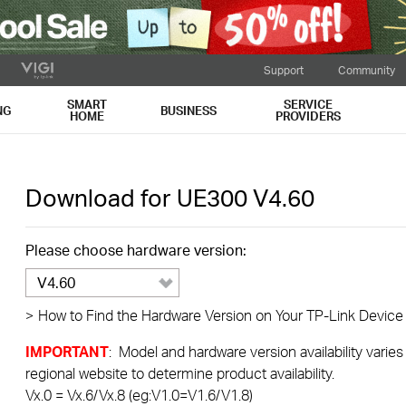
Support
Community
SMART
SERVICE
NG
BUSINESS
HOME
PROVIDERS
Download for
UE300
V4.60
Please choose hardware version:
V4.60
>
How to Find the Hardware Version on Your TP-Link Device
IMPORTANT
: Model and hardware version availability varies
regional website to determine product availability.
Vx.0 = Vx.6/Vx.8 (eg:V1.0=V1.6/V1.8)