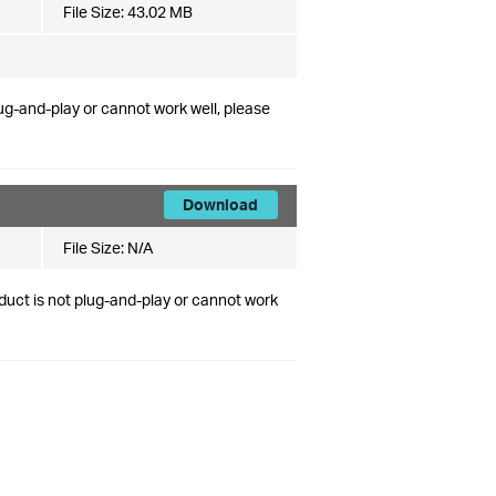
File Size:
43.02 MB
lug-and-play or cannot work well, please
Download
File Size:
N/A
duct is not plug-and-play or cannot work