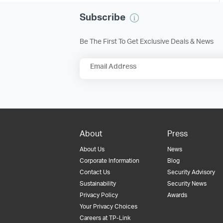
Subscribe
Be The First To Get Exclusive Deals & News
Email Address
About
Press
About Us
News
Corporate Information
Blog
Contact Us
Security Advisory
Sustainability
Security News
Privacy Policy
Awards
Your Privacy Choices
Careers at TP-Link