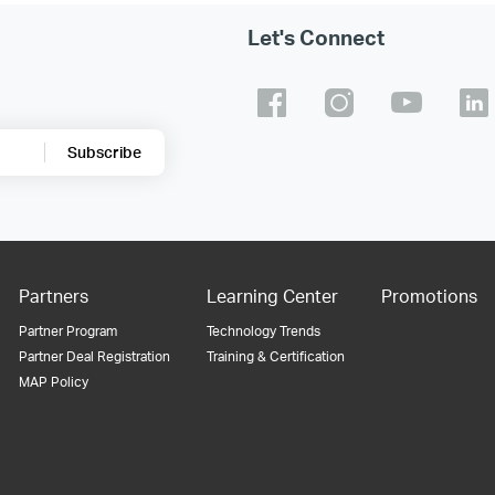
Let's Connect
Subscribe
Partners
Learning Center
Promotions
Partner Program
Technology Trends
Partner Deal Registration
Training & Certification
MAP Policy